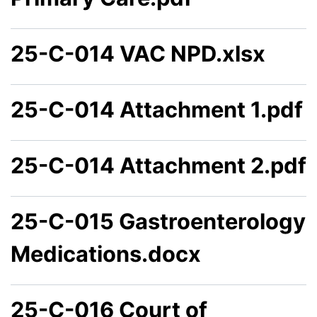
25-C-014 VAC NPD.xlsx
25-C-014 Attachment 1.pdf
25-C-014 Attachment 2.pdf
25-C-015 Gastroenterology
Medications.docx
25-C-016 Court of