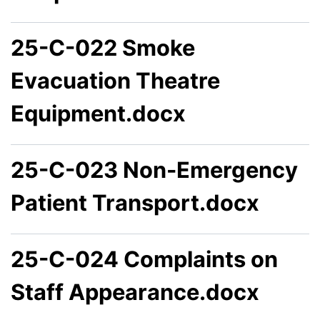
25-C-022 Smoke
Evacuation Theatre
Equipment.docx
25-C-023 Non-Emergency
Patient Transport.docx
25-C-024 Complaints on
Staff Appearance.docx