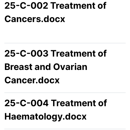
25-C-002 Treatment of
Cancers.docx
25-C-003 Treatment of
Breast and Ovarian
Cancer.docx
25-C-004 Treatment of
Haematology.docx