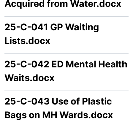
Acquired from Water.docx
25-C-041 GP Waiting
Lists.docx
25-C-042 ED Mental Health
Waits.docx
25-C-043 Use of Plastic
Bags on MH Wards.docx