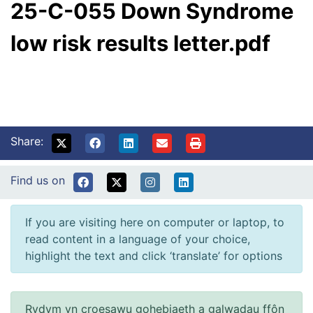
25-C-055 Down Syndrome
low risk results letter.pdf
Share:
Find us on
If you are visiting here on computer or laptop, to
read content in a language of your choice,
highlight the text and click ‘translate’ for options
Rydym yn croesawu gohebiaeth a galwadau ffôn