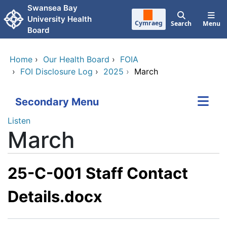
Skip to main content
Swansea Bay
University Health
Cymraeg
Search
Menu
Board
Home
›
Our Health Board
›
FOIA
›
FOI Disclosure Log
›
2025
›
March
Secondary Menu
Listen
March
25-C-001 Staff Contact
Details.docx