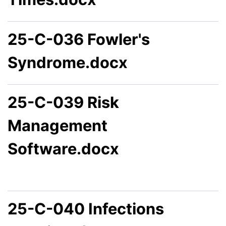
25-C-036 Fowler's
Syndrome.docx
25-C-039 Risk
Management
Software.docx
25-C-040 Infections