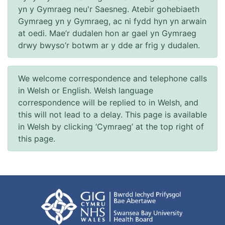
yn y Gymraeg neu'r Saesneg. Atebir gohebiaeth
Gymraeg yn y Gymraeg, ac ni fydd hyn yn arwain
at oedi. Mae’r dudalen hon ar gael yn Gymraeg
drwy bwyso’r botwm ar y dde ar frig y dudalen.
We welcome correspondence and telephone calls
in Welsh or English. Welsh language
correspondence will be replied to in Welsh, and
this will not lead to a delay. This page is available
in Welsh by clicking ‘Cymraeg’ at the top right of
this page.