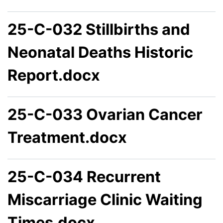
25-C-032 Stillbirths and
Neonatal Deaths Historic
Report.docx
25-C-033 Ovarian Cancer
Treatment.docx
25-C-034 Recurrent
Miscarriage Clinic Waiting
Times.docx