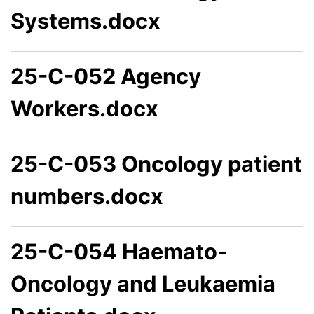
Systems.docx
25-C-052 Agency
Workers.docx
25-C-053 Oncology patient
numbers.docx
25-C-054 Haemato-
Oncology and Leukaemia