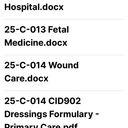
Hospital.docx
25-C-013 Fetal
Medicine.docx
25-C-014 Wound
Care.docx
25-C-014 CID902
Dressings Formulary -
Primary Care.pdf