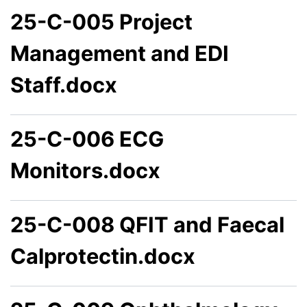
25-C-005 Project
Management and EDI
Staff.docx
25-C-006 ECG
Monitors.docx
25-C-008 QFIT and Faecal
Calprotectin.docx