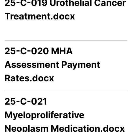
25-C-019 Urothelial Cancer
Treatment.docx
25-C-020 MHA
Assessment Payment
Rates.docx
25-C-021
Myeloproliferative
Neoplasm Medication.docx