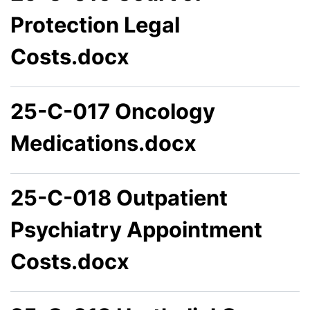
Protection Legal
Costs.docx
25-C-017 Oncology
Medications.docx
25-C-018 Outpatient
Psychiatry Appointment
Costs.docx