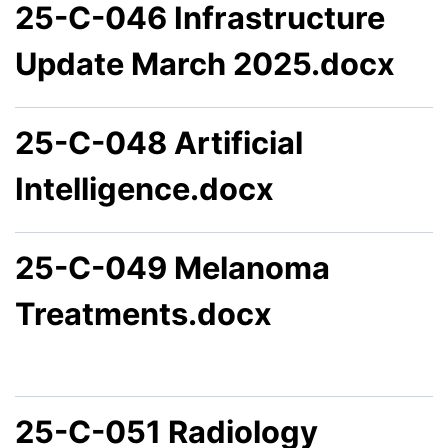
25-C-046 Infrastructure
Update March 2025.docx
25-C-048 Artificial
Intelligence.docx
25-C-049 Melanoma
Treatments.docx
25-C-051 Radiology