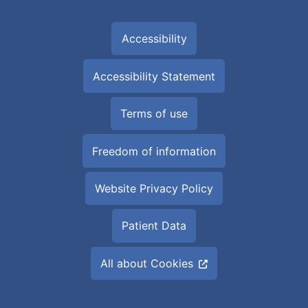
Accessibility
Accessibility Statement
Terms of use
Freedom of information
Website Privacy Policy
Patient Data
All about Cookies