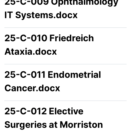
25-C-009 Ophthalmology
IT Systems.docx
25-C-010 Friedreich
Ataxia.docx
25-C-011 Endometrial
Cancer.docx
25-C-012 Elective
Surgeries at Morriston