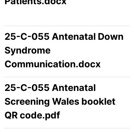
Patients.docx
25-C-055 Antenatal Down
Syndrome
Communication.docx
25-C-055 Antenatal
Screening Wales booklet
QR code.pdf