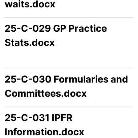
waits.docx
25-C-029 GP Practice
Stats.docx
25-C-030 Formularies and
Committees.docx
25-C-031 IPFR
Information.docx