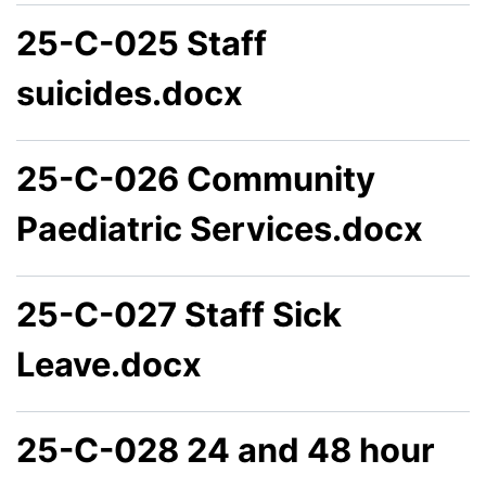
25-C-025 Staff
suicides.docx
25-C-026 Community
Paediatric Services.docx
25-C-027 Staff Sick
Leave.docx
25-C-028 24 and 48 hour