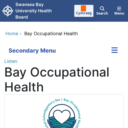
Skip to main content
Swansea Bay
University Health
Cymraeg
Search
Menu
Board
Home
›
Bay Occupational Health
Secondary Menu
Listen
Bay Occupational
Health