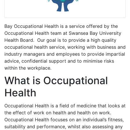
Bay Occupational Health is a service offered by the
Occupational Health team at Swansea Bay University
Health Board. Our goal is to provide a high quality
occupational health service, working with business and
industry managers and employees to provide impartial
advice, confidential support and to minimise risks
within the workplace.
What is Occupational
Health
Occupational Health is a field of medicine that looks at
the effect of work on health and health on work.
Occupational Health focuses on an individual’s fitness,
suitability and performance, whilst also assessing any