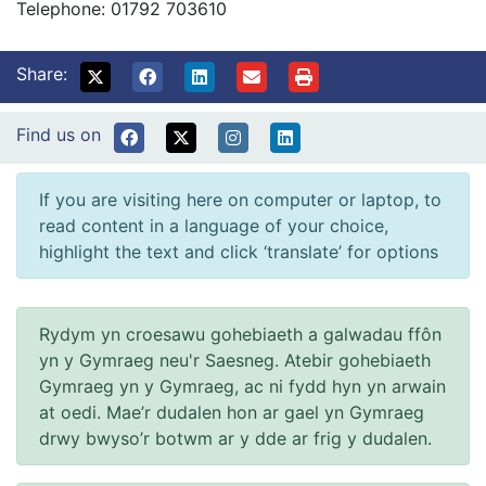
Telephone: 01792 703610
Share:
Find us on
If you are visiting here on computer or laptop, to
read content in a language of your choice,
highlight the text and click ‘translate’ for options
Rydym yn croesawu gohebiaeth a galwadau ffôn
yn y Gymraeg neu'r Saesneg. Atebir gohebiaeth
Gymraeg yn y Gymraeg, ac ni fydd hyn yn arwain
at oedi. Mae’r dudalen hon ar gael yn Gymraeg
drwy bwyso’r botwm ar y dde ar frig y dudalen.