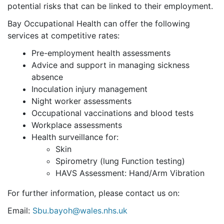
potential risks that can be linked to their employment.
Bay Occupational Health can offer the following
services at competitive rates:
Pre-employment health assessments
Advice and support in managing sickness
absence
Inoculation injury management
Night worker assessments
Occupational vaccinations and blood tests
Workplace assessments
Health surveillance for:
Skin
Spirometry (lung Function testing)
HAVS Assessment: Hand/Arm Vibration
For further information, please contact us on:
Email:
Sbu.bayoh@wales.nhs.uk