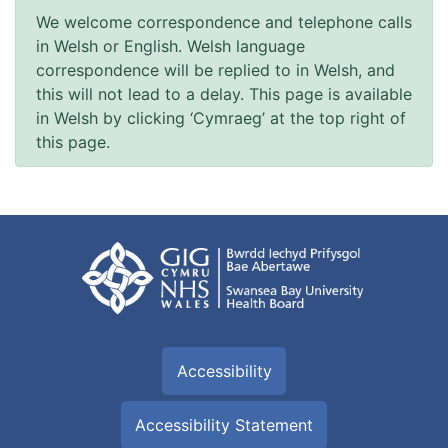
We welcome correspondence and telephone calls
in Welsh or English. Welsh language
correspondence will be replied to in Welsh, and
this will not lead to a delay. This page is available
in Welsh by clicking ‘Cymraeg’ at the top right of
this page.
Accessibility
Accessibility Statement