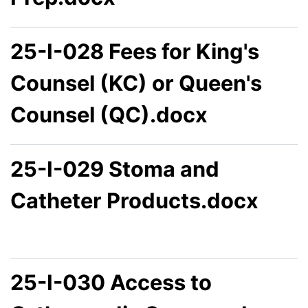
25-I-028 Fees for King's
Counsel (KC) or Queen's
Counsel (QC).docx
25-I-029 Stoma and
Catheter Products.docx
25-I-030 Access to