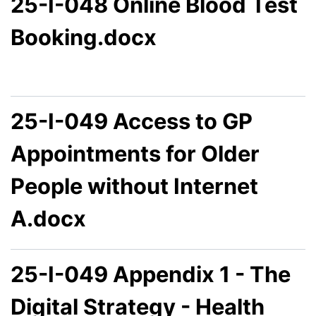
25-I-048 Online Blood Test
Booking.docx
25-I-049 Access to GP
Appointments for Older
People without Internet
A.docx
25-I-049 Appendix 1 - The
Digital Strategy - Health