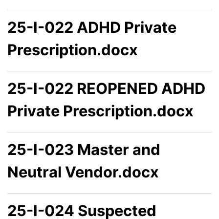
25-I-022 ADHD Private
Prescription.docx
25-I-022 REOPENED ADHD
Private Prescription.docx
25-I-023 Master and
Neutral Vendor.docx
25-I-024 Suspected