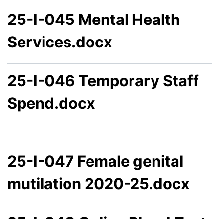
25-I-045 Mental Health
Services.docx
25-I-046 Temporary Staff
Spend.docx
25-I-047 Female genital
mutilation 2020-25.docx