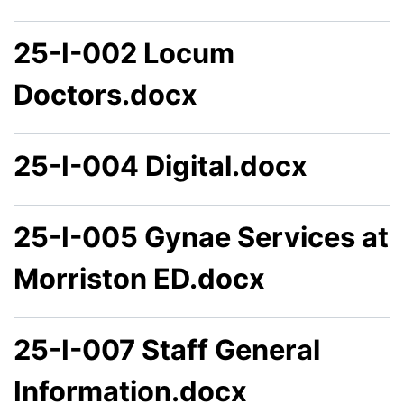
25-I-002 Locum
Doctors.docx
25-I-004 Digital.docx
25-I-005 Gynae Services at
Morriston ED.docx
25-I-007 Staff General
Information.docx