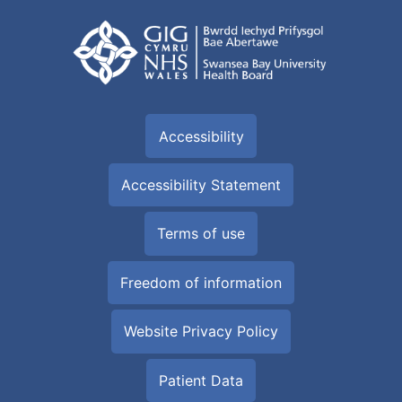
Accessibility
Accessibility Statement
Terms of use
Freedom of information
Website Privacy Policy
Patient Data