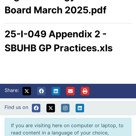
Board March 2025.pdf
25-I-049 Appendix 2 -
SBUHB GP Practices.xls
Share:
Find us on
If you are visiting here on computer or laptop, to
read content in a language of your choice,