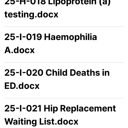
25-H-018 Lipoprotein (a)
testing.docx
25-I-019 Haemophilia
A.docx
25-I-020 Child Deaths in
ED.docx
25-I-021 Hip Replacement
Waiting List.docx