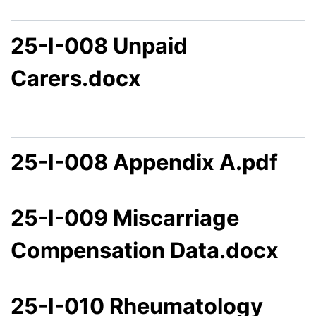
25-I-008 Unpaid
Carers.docx
25-I-008 Appendix A.pdf
25-I-009 Miscarriage
Compensation Data.docx
25-I-010 Rheumatology