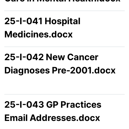
25-I-041 Hospital
Medicines.docx
25-I-042 New Cancer
Diagnoses Pre-2001.docx
25-I-043 GP Practices
Email Addresses.docx