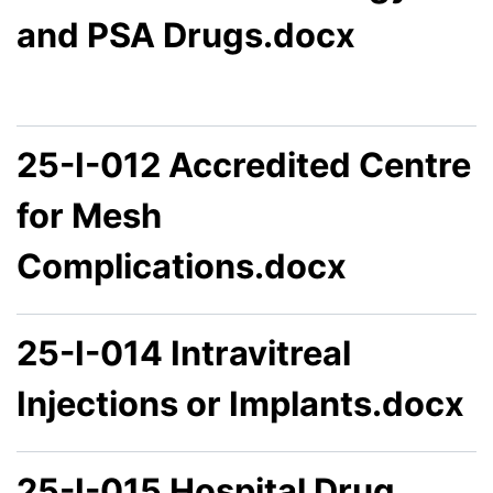
and PSA Drugs.docx
25-I-012 Accredited Centre
for Mesh
Complications.docx
25-I-014 Intravitreal
Injections or Implants.docx
25-I-015 Hospital Drug