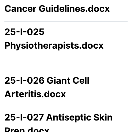
Cancer Guidelines.docx
25-I-025
Physiotherapists.docx
25-I-026 Giant Cell
Arteritis.docx
25-I-027 Antiseptic Skin
Prep.docx