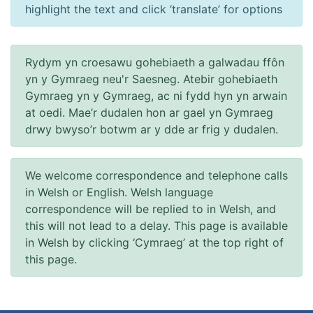
highlight the text and click ‘translate’ for options
Rydym yn croesawu gohebiaeth a galwadau ffôn
yn y Gymraeg neu'r Saesneg. Atebir gohebiaeth
Gymraeg yn y Gymraeg, ac ni fydd hyn yn arwain
at oedi. Mae’r dudalen hon ar gael yn Gymraeg
drwy bwyso’r botwm ar y dde ar frig y dudalen.
We welcome correspondence and telephone calls
in Welsh or English. Welsh language
correspondence will be replied to in Welsh, and
this will not lead to a delay. This page is available
in Welsh by clicking ‘Cymraeg’ at the top right of
this page.