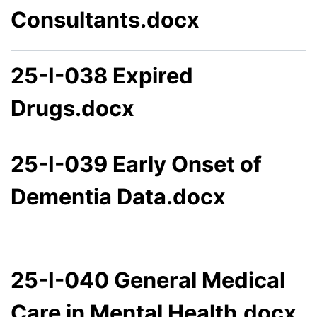
Consultants.docx
25-I-038 Expired
Drugs.docx
25-I-039 Early Onset of
Dementia Data.docx
25-I-040 General Medical
Care in Mental Health.docx