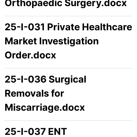
Orthopaedic Surgery.docx
25-I-031 Private Healthcare
Market Investigation
Order.docx
25-I-036 Surgical
Removals for
Miscarriage.docx
25-I-037 ENT