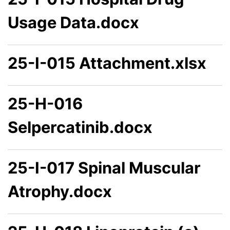
Usage Data.docx
25-I-015 Attachment.xlsx
25-H-016
Selpercatinib.docx
25-I-017 Spinal Muscular
Atrophy.docx