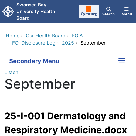
Skip to main content
Swansea Bay
University Health
Cymraeg
Search
Menu
Board
Home
›
Our Health Board
›
FOIA
›
FOI Disclosure Log
›
2025
›
September
Secondary Menu
Listen
September
25-I-001 Dermatology and
Respiratory Medicine.docx