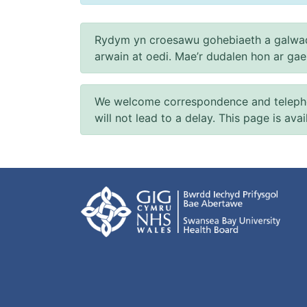
Rydym yn croesawu gohebiaeth a galwad
arwain at oedi. Mae’r dudalen hon ar ga
We welcome correspondence and telephone
will not lead to a delay. This page is ava