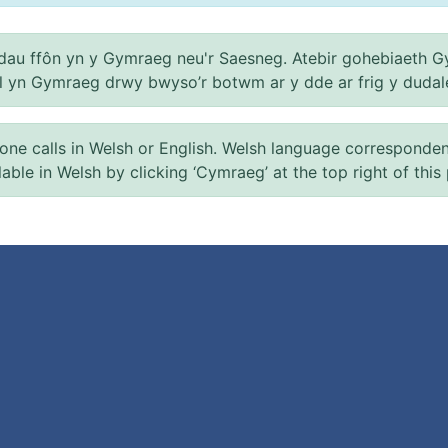
au ffôn yn y Gymraeg neu'r Saesneg. Atebir gohebiaeth G
el yn Gymraeg drwy bwyso’r botwm ar y dde ar frig y dudal
 calls in Welsh or English. Welsh language correspondence 
ilable in Welsh by clicking ‘Cymraeg’ at the top right of this