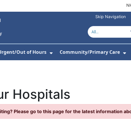
NH
Skip Navigation
Urgent/Out of Hours
Community/Primary Care
or About Us
w Submenu For Hospitals
Show Submenu For Urgent/O
Sh
r Hospitals
iting? Please go to this page for the latest information abo