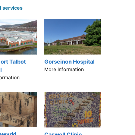
l services
ort Talbot
Gorseinon Hospital
More Information
l
ormation
Newydd
Caswell Clinic