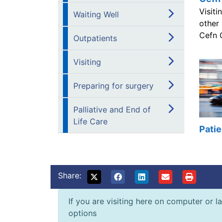
Visiti
Waiting Well
other
Cefn 
Outpatients
Visiting
Preparing for surgery
Palliative and End of
Life Care
Patie
Share:
If you are visiting here on computer or la
options