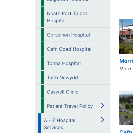
Neath Port Talbot
Hospital
Gorseinon Hospital
Cefn Coed Hospital
Morri
Tonna Hospital
More 
Taith Newydd
Caswell Clinic
Patient Travel Policy
A - Z Hospital
Services
Cefn