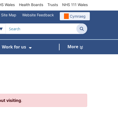
S Wales
Health Boards
Trusts
NHS 111 Wales
Site Map
Website Feedback
Cymraeg
Search
More
Work for us
ut of Hours
ow Submenu For Community/Primary Care
Show Submenu For Work for us
ut visiting
.