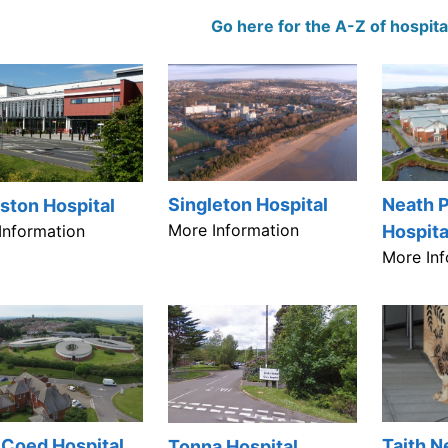
Go here for the A-Z of hospita
Neath P
Singleton Hospital
ston Hospital
More Information
Information
Hospita
More Inf
 Coed Hospital
Taith 
Tonna Hospital