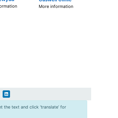
ormation
More information
 the text and click ‘translate’ for