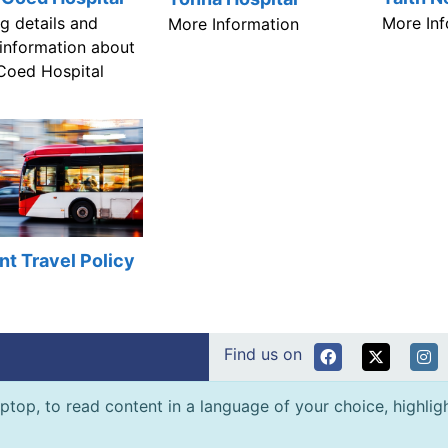
ng details and
More Inf
More Information
 information about
Coed Hospital
nt Travel Policy
Find us on
ptop, to read content in a language of your choice, highlight