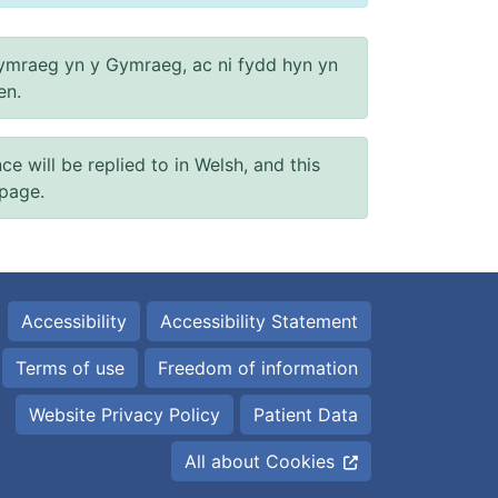
ymraeg yn y Gymraeg, ac ni fydd hyn yn
en.
will be replied to in Welsh, and this
 page.
Accessibility
Accessibility Statement
Terms of use
Freedom of information
Website Privacy Policy
Patient Data
All about Cookies