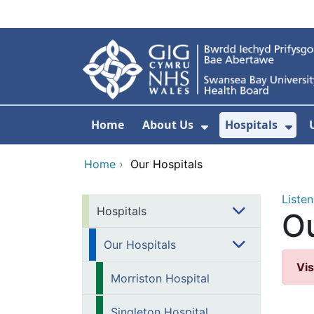
Skip to main content
Home
About Us
Hospitals
Show Submenu F
Sho
Home
›
Our Hospitals
Listen
Hospitals
Ou
Our Hospitals
Vis
Morriston Hospital
Singleton Hospital