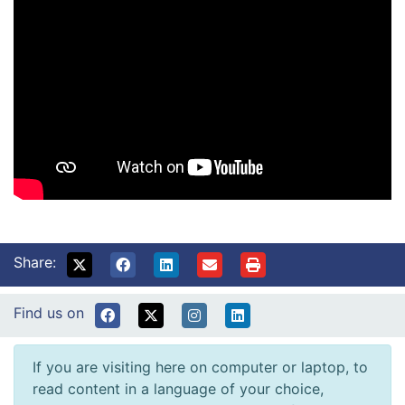
Share:
Find us on
If you are visiting here on computer or laptop, to
read content in a language of your choice,