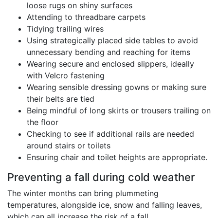
loose rugs on shiny surfaces
Attending to threadbare carpets
Tidying trailing wires
Using strategically placed side tables to avoid
unnecessary bending and reaching for items
Wearing secure and enclosed slippers, ideally
with Velcro fastening
Wearing sensible dressing gowns or making sure
their belts are tied
Being mindful of long skirts or trousers trailing on
the floor
Checking to see if additional rails are needed
around stairs or toilets
Ensuring chair and toilet heights are appropriate.
Preventing a fall during cold weather
The winter months can bring plummeting
temperatures, alongside ice, snow and falling leaves,
which can all increase the risk of a fall.