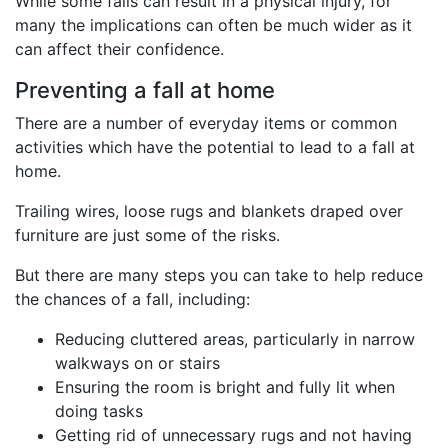
While some falls can result in a physical injury, for
many the implications can often be much wider as it
can affect their confidence.
Preventing a fall at home
There are a number of everyday items or common
activities which have the potential to lead to a fall at
home.
Trailing wires, loose rugs and blankets draped over
furniture are just some of the risks.
But there are many steps you can take to help reduce
the chances of a fall, including:
Reducing cluttered areas, particularly in narrow
walkways on or stairs
Ensuring the room is bright and fully lit when
doing tasks
Getting rid of unnecessary rugs and not having