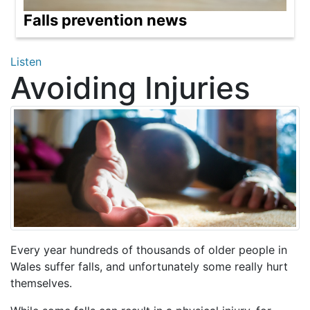
Falls prevention news
Listen
Avoiding Injuries
Every year hundreds of thousands of older people in
Wales suffer falls, and unfortunately some really hurt
themselves.