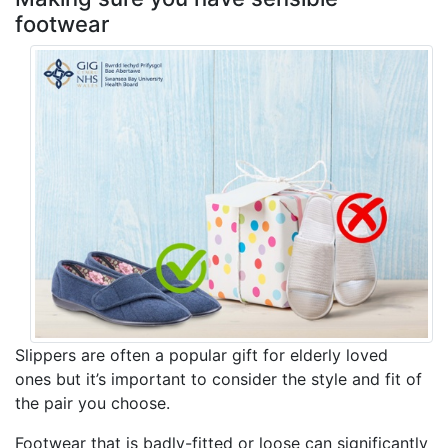
footwear
Slippers are often a popular gift for elderly loved
ones but it’s important to consider the style and fit of
the pair you choose.
Footwear that is badly-fitted or loose can significantly