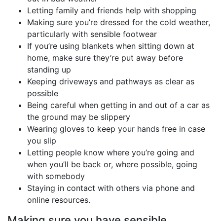
Letting family and friends help with shopping
Making sure you’re dressed for the cold weather,
particularly with sensible footwear
If you’re using blankets when sitting down at
home, make sure they’re put away before
standing up
Keeping driveways and pathways as clear as
possible
Being careful when getting in and out of a car as
the ground may be slippery
Wearing gloves to keep your hands free in case
you slip
Letting people know where you’re going and
when you’ll be back or, where possible, going
with somebody
Staying in contact with others via phone and
online resources.
Making sure you have sensible