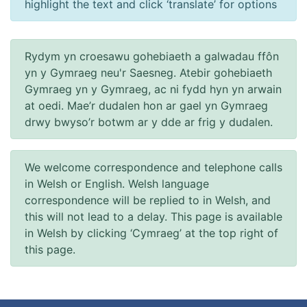
highlight the text and click ‘translate’ for options
Rydym yn croesawu gohebiaeth a galwadau ffôn
yn y Gymraeg neu'r Saesneg. Atebir gohebiaeth
Gymraeg yn y Gymraeg, ac ni fydd hyn yn arwain
at oedi. Mae’r dudalen hon ar gael yn Gymraeg
drwy bwyso’r botwm ar y dde ar frig y dudalen.
We welcome correspondence and telephone calls
in Welsh or English. Welsh language
correspondence will be replied to in Welsh, and
this will not lead to a delay. This page is available
in Welsh by clicking ‘Cymraeg’ at the top right of
this page.