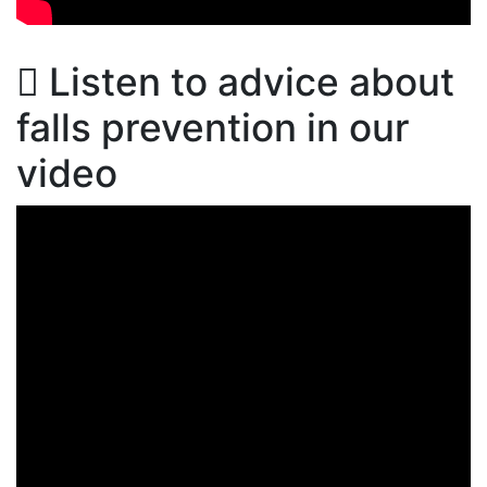
Listen to advice about
falls prevention in our
video