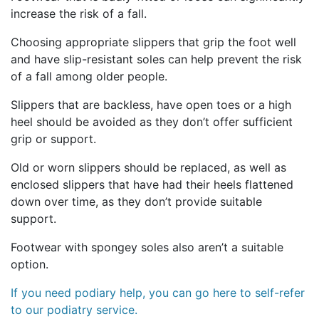
increase the risk of a fall.
Choosing appropriate slippers that grip the foot well
and have slip-resistant soles can help prevent the risk
of a fall among older people.
Slippers that are backless, have open toes or a high
heel should be avoided as they don’t offer sufficient
grip or support.
Old or worn slippers should be replaced, as well as
enclosed slippers that have had their heels flattened
down over time, as they don’t provide suitable
support.
Footwear with spongey soles also aren’t a suitable
option.
If you need podiary help, you can go here to self-refer
to our podiatry service.