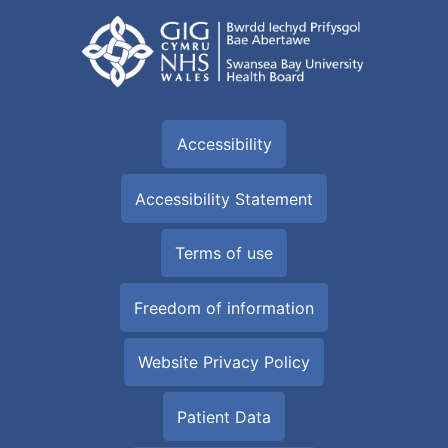
Accessibility
Accessibility Statement
Terms of use
Freedom of information
Website Privacy Policy
Patient Data