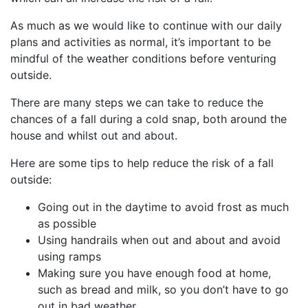
As much as we would like to continue with our daily
plans and activities as normal, it’s important to be
mindful of the weather conditions before venturing
outside.
There are many steps we can take to reduce the
chances of a fall during a cold snap, both around the
house and whilst out and about.
Here are some tips to help reduce the risk of a fall
outside:
Going out in the daytime to avoid frost as much
as possible
Using handrails when out and about and avoid
using ramps
Making sure you have enough food at home,
such as bread and milk, so you don’t have to go
out in bad weather