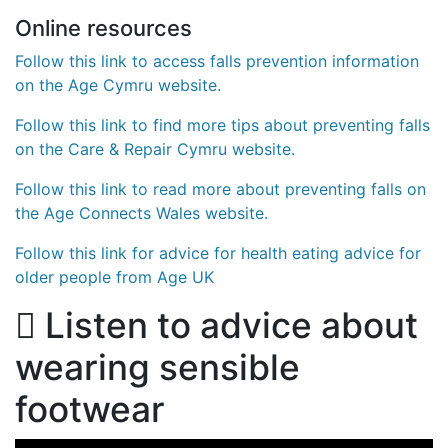
Online resources
Follow this link to access falls prevention information
on the Age Cymru website.
Follow this link to find more tips about preventing falls
on the Care & Repair Cymru website.
Follow this link to read more about preventing falls on
the Age Connects Wales website.
Follow this link for advice for health eating advice for
older people from Age UK
Listen to advice about
wearing sensible
footwear