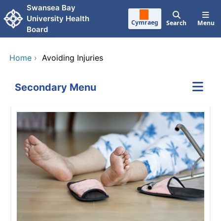
Skip to main content
Swansea Bay
University Health
Cymraeg
Search
Menu
Board
Home
›
Avoiding Injuries
Secondary Menu