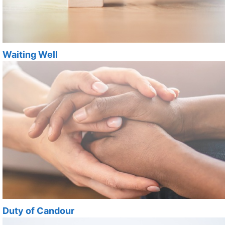
Waiting Well
Duty of Candour