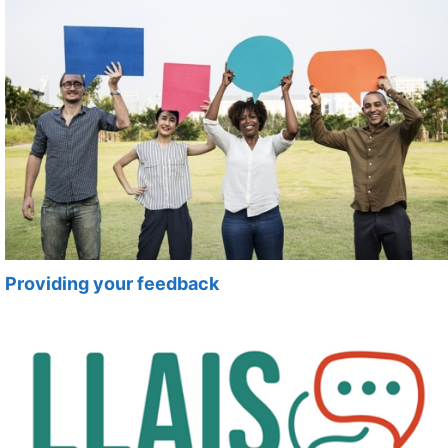
Providing your feedback