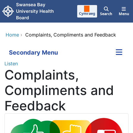
Skip to main content
Swansea Bay
University Health
Cymraeg
Search
Menu
Board
Home
›
Complaints, Compliments and Feedback
Secondary Menu
Listen
Complaints,
Compliments and
Feedback