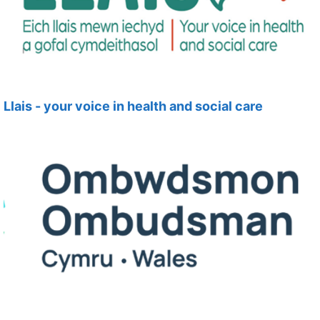
Llais - your voice in health and social care