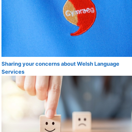
Sharing your concerns about Welsh Language
Services