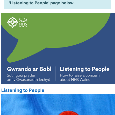
'Listening to People' page below.
Listening to People