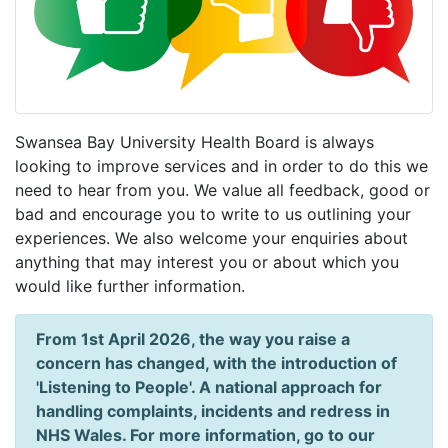
Swansea Bay University Health Board is always
looking to improve services and in order to do this we
need to hear from you. We value all feedback, good or
bad and encourage you to write to us outlining your
experiences. We also welcome your enquiries about
anything that may interest you or about which you
would like further information.
From 1st April 2026, the way you raise a
concern has changed, with the introduction of
'Listening to People'. A national approach for
handling complaints, incidents and redress in
NHS Wales. For more information, go to our