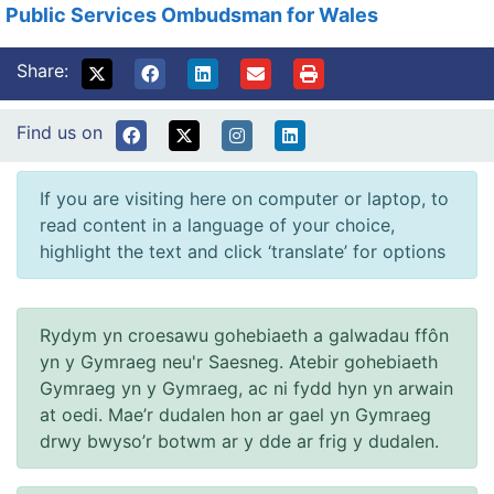
Public Services Ombudsman for Wales
Share:
Find us on
If you are visiting here on computer or laptop, to
read content in a language of your choice,
highlight the text and click ‘translate’ for options
Rydym yn croesawu gohebiaeth a galwadau ffôn
yn y Gymraeg neu'r Saesneg. Atebir gohebiaeth
Gymraeg yn y Gymraeg, ac ni fydd hyn yn arwain
at oedi. Mae’r dudalen hon ar gael yn Gymraeg
drwy bwyso’r botwm ar y dde ar frig y dudalen.