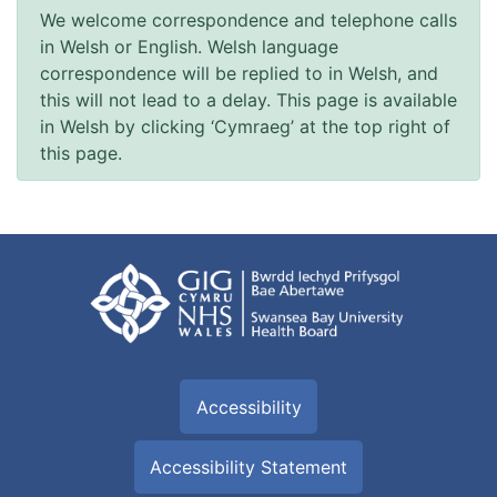
We welcome correspondence and telephone calls
in Welsh or English. Welsh language
correspondence will be replied to in Welsh, and
this will not lead to a delay. This page is available
in Welsh by clicking ‘Cymraeg’ at the top right of
this page.
Accessibility
Accessibility Statement