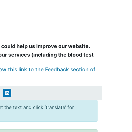
 could help us improve our website.
ur services (including the blood test
ow this link to the Feedback section of
 the text and click ‘translate’ for