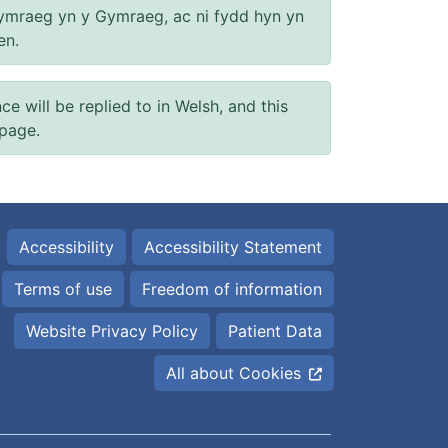
ymraeg yn y Gymraeg, ac ni fydd hyn yn
en.
will be replied to in Welsh, and this
 page.
Accessibility
Accessibility Statement
Terms of use
Freedom of information
Website Privacy Policy
Patient Data
All about Cookies