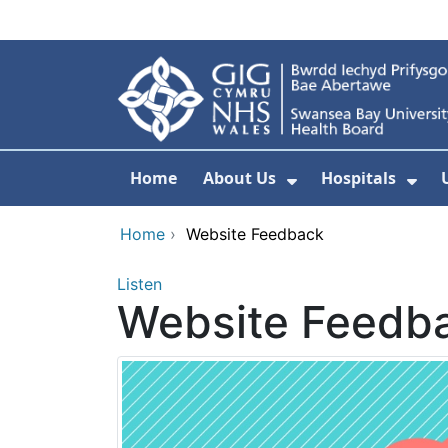
Skip to main content
Home
About Us
Hospitals
Show Submenu F
Sho
Home
›
Website Feedback
Listen
Website Feedb