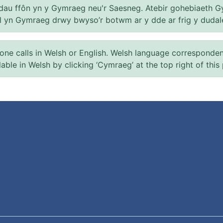
au ffôn yn y Gymraeg neu'r Saesneg. Atebir gohebiaeth G
el yn Gymraeg drwy bwyso’r botwm ar y dde ar frig y dudal
 calls in Welsh or English. Welsh language correspondence 
ilable in Welsh by clicking ‘Cymraeg’ at the top right of this