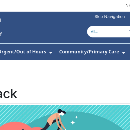
NH
Skip Navigation
Urgent/Out of Hours
Community/Primary Care
or About Us
w Submenu For Hospitals
Show Submenu For Urgent/O
Sh
ack