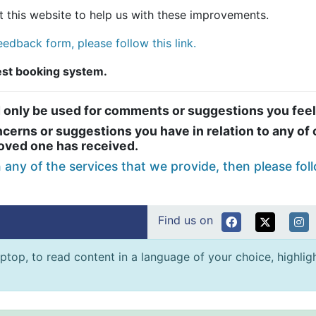
 this website to help us with these improvements.
edback form, please follow this link.
test booking system.
 only be used for comments or suggestions you feel
erns or suggestions you have in relation to any of o
loved one has received.
n any of the services that we provide, then please foll
Find us on
ptop, to read content in a language of your choice, highlight