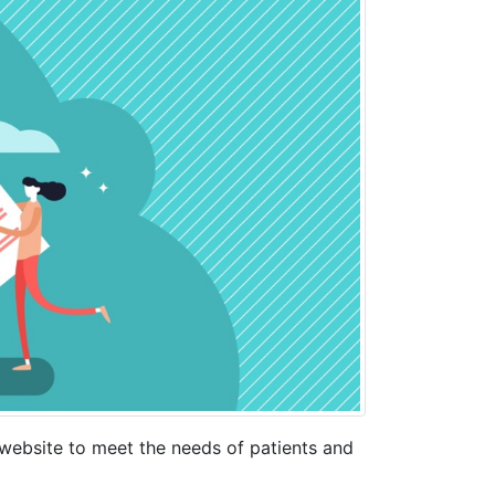
ebsite to meet the needs of patients and