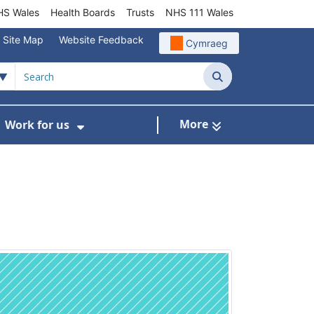
S Wales
Health Boards
Trusts
NHS 111 Wales
Site Map
Website Feedback
Cymraeg
Search
More
Work for us
ut of Hours
ow Submenu For Community/Primary Care
Show Submenu For Work for us