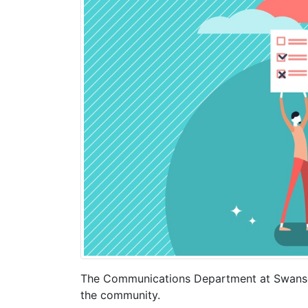
The Communications Department at Swansea
the community.