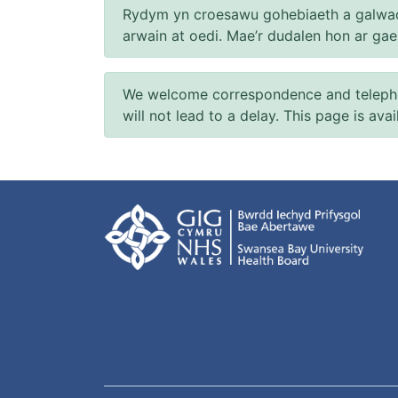
Rydym yn croesawu gohebiaeth a galwad
arwain at oedi. Mae’r dudalen hon ar ga
We welcome correspondence and telephone
will not lead to a delay. This page is ava