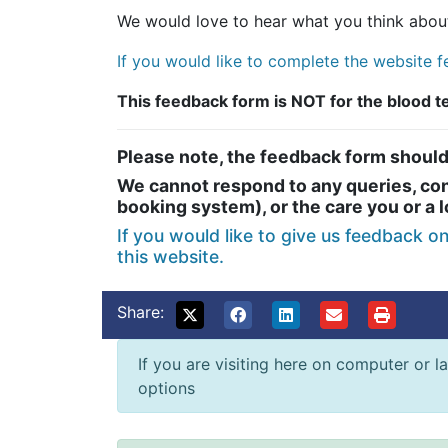
We would love to hear what you think about
If you would like to complete the website fe
This feedback form is NOT for the blood 
Please note, the feedback form should
We cannot respond to any queries, conc
booking system), or the care you or a 
If you would like to give us feedback o
this website.
Share:
If you are visiting here on computer or la
options