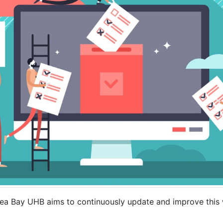
 Bay UHB aims to continuously update and improve this w