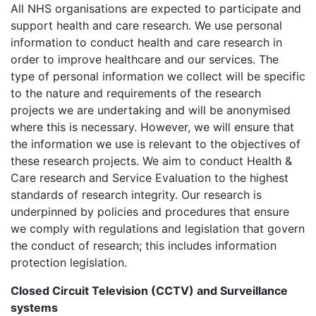
All NHS organisations are expected to participate and
support health and care research. We use personal
information to conduct health and care research in
order to improve healthcare and our services. The
type of personal information we collect will be specific
to the nature and requirements of the research
projects we are undertaking and will be anonymised
where this is necessary. However, we will ensure that
the information we use is relevant to the objectives of
these research projects. We aim to conduct Health &
Care research and Service Evaluation to the highest
standards of research integrity. Our research is
underpinned by policies and procedures that ensure
we comply with regulations and legislation that govern
the conduct of research; this includes information
protection legislation.
Closed Circuit Television (CCTV) and Surveillance
systems