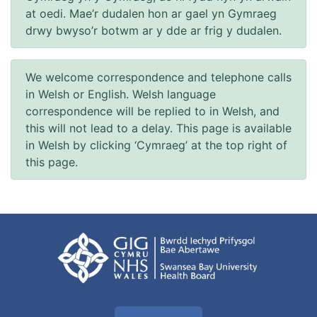
at oedi. Mae’r dudalen hon ar gael yn Gymraeg
drwy bwyso’r botwm ar y dde ar frig y dudalen.
We welcome correspondence and telephone calls
in Welsh or English. Welsh language
correspondence will be replied to in Welsh, and
this will not lead to a delay. This page is available
in Welsh by clicking ‘Cymraeg’ at the top right of
this page.