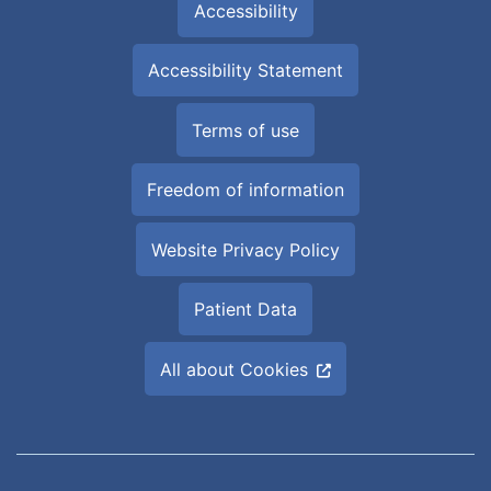
Accessibility
Accessibility Statement
Terms of use
Freedom of information
Website Privacy Policy
Patient Data
All about Cookies