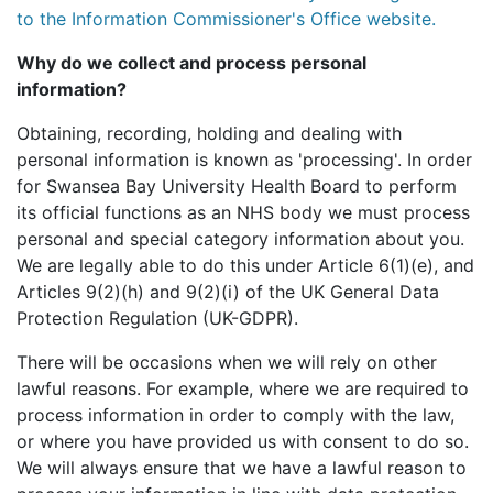
to the Information Commissioner's Office website.
Why do we collect and process personal
information?
Obtaining, recording, holding and dealing with
personal information is known as 'processing'. In order
for Swansea Bay University Health Board to perform
its official functions as an NHS body we must process
personal and special category information about you.
We are legally able to do this under Article 6(1)(e), and
Articles 9(2)(h) and 9(2)(i) of the UK General Data
Protection Regulation (UK-GDPR).
There will be occasions when we will rely on other
lawful reasons. For example, where we are required to
process information in order to comply with the law,
or where you have provided us with consent to do so.
We will always ensure that we have a lawful reason to