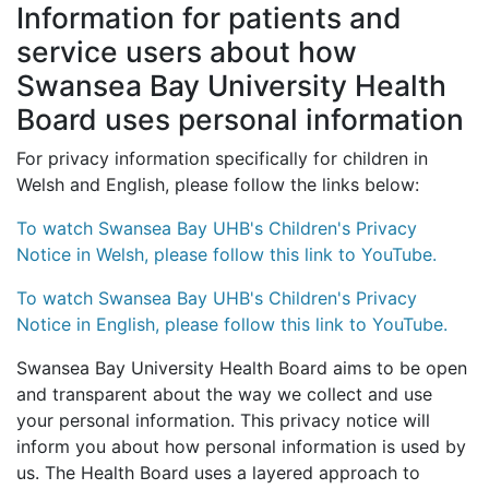
Information for patients and
service users about how
Swansea Bay University Health
Board uses personal information
For privacy information specifically for children in
Welsh and English, please follow the links below:
To watch Swansea Bay UHB's Children's Privacy
Notice in Welsh, please follow this link to YouTube.
To watch Swansea Bay UHB's Children's Privacy
Notice in English, please follow this link to YouTube.
Swansea Bay University Health Board aims to be open
and transparent about the way we collect and use
your personal information. This privacy notice will
inform you about how personal information is used by
us. The Health Board uses a layered approach to