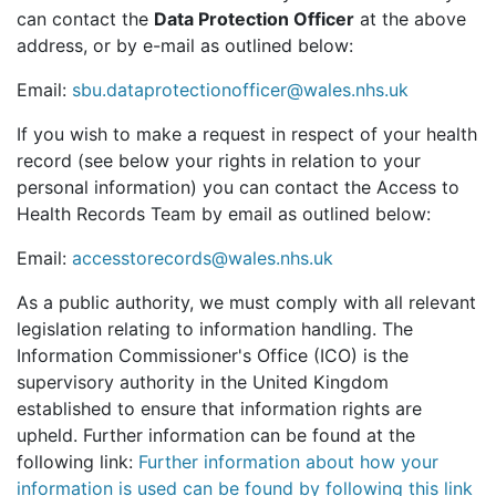
can contact the
Data Protection Officer
at the above
address, or by e-mail as outlined below:
Email:
sbu.dataprotectionofficer@wales.nhs.uk
If you wish to make a request in respect of your health
record (see below your rights in relation to your
personal information) you can contact the Access to
Health Records Team by email as outlined below:
Email:
accesstorecords@wales.nhs.uk
As a public authority, we must comply with all relevant
legislation relating to information handling. The
Information Commissioner's Office (ICO) is the
supervisory authority in the United Kingdom
established to ensure that information rights are
upheld. Further information can be found at the
following link:
Further information about how your
information is used can be found by following this link