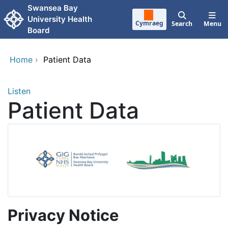
Skip to main content
Swansea Bay
University Health
Cymraeg
Search
Menu
Board
Home
›
Patient Data
Listen
Patient Data
Privacy Notice