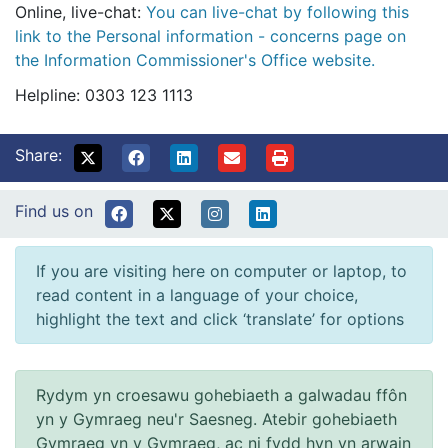
Online, live-chat:
You can live-chat by following this
link to the Personal information - concerns page on
the Information Commissioner's Office website.
Helpline: 0303 123 1113
Share:
Find us on
If you are visiting here on computer or laptop, to
read content in a language of your choice,
highlight the text and click ‘translate’ for options
Rydym yn croesawu gohebiaeth a galwadau ffôn
yn y Gymraeg neu'r Saesneg. Atebir gohebiaeth
Gymraeg yn y Gymraeg, ac ni fydd hyn yn arwain