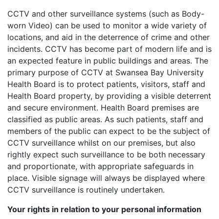
CCTV and other surveillance systems (such as Body-
worn Video) can be used to monitor a wide variety of
locations, and aid in the deterrence of crime and other
incidents. CCTV has become part of modern life and is
an expected feature in public buildings and areas. The
primary purpose of CCTV at Swansea Bay University
Health Board is to protect patients, visitors, staff and
Health Board property, by providing a visible deterrent
and secure environment. Health Board premises are
classified as public areas. As such patients, staff and
members of the public can expect to be the subject of
CCTV surveillance whilst on our premises, but also
rightly expect such surveillance to be both necessary
and proportionate, with appropriate safeguards in
place. Visible signage will always be displayed where
CCTV surveillance is routinely undertaken.
Your rights in relation to your personal information