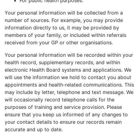
For public health purposes.
Your personal information will be collected from a
number of sources. For example, you may provide
information directly to us, it may be provided by
members of your family, or included within referrals
received from your GP or other organisations.
Your personal information will be recorded within your
health record, supplementary records, and within
electronic Health Board systems and applications. We
will use the information we hold to contact you about
appointments and health-related communications. This
may include by letter, telephone and text message. We
will occasionally record telephone calls for the
purposes of training and service provision. Please
ensure that you keep us informed of any changes to
your contact details to ensure our records remain
accurate and up to date.