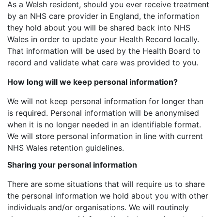
As a Welsh resident, should you ever receive treatment
by an NHS care provider in England, the information
they hold about you will be shared back into NHS
Wales in order to update your Health Record locally.
That information will be used by the Health Board to
record and validate what care was provided to you.
How long will we keep personal information?
We will not keep personal information for longer than
is required. Personal information will be anonymised
when it is no longer needed in an identifiable format.
We will store personal information in line with current
NHS Wales retention guidelines.
Sharing your personal information
There are some situations that will require us to share
the personal information we hold about you with other
individuals and/or organisations. We will routinely