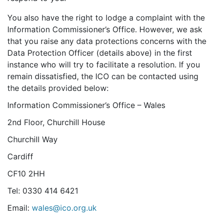
You also have the right to lodge a complaint with the
Information Commissioner’s Office. However, we ask
that you raise any data protections concerns with the
Data Protection Officer (details above) in the first
instance who will try to facilitate a resolution. If you
remain dissatisfied, the ICO can be contacted using
the details provided below:
Information Commissioner’s Office – Wales
2nd Floor, Churchill House
Churchill Way
Cardiff
CF10 2HH
Tel: 0330 414 6421
Email:
wales@ico.org.uk