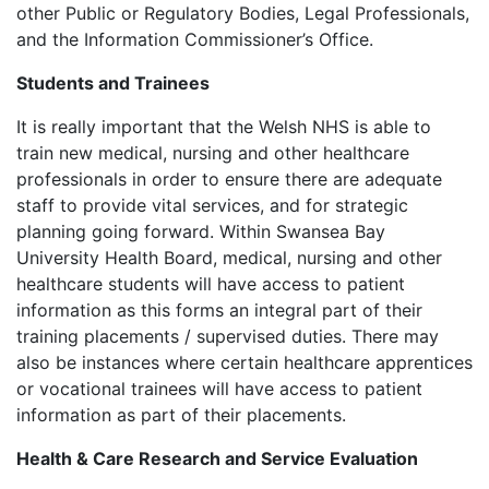
other Public or Regulatory Bodies, Legal Professionals,
and the Information Commissioner’s Office.
Students and Trainees
It is really important that the Welsh NHS is able to
train new medical, nursing and other healthcare
professionals in order to ensure there are adequate
staff to provide vital services, and for strategic
planning going forward. Within Swansea Bay
University Health Board, medical, nursing and other
healthcare students will have access to patient
information as this forms an integral part of their
training placements / supervised duties. There may
also be instances where certain healthcare apprentices
or vocational trainees will have access to patient
information as part of their placements.
Health & Care Research and Service Evaluation