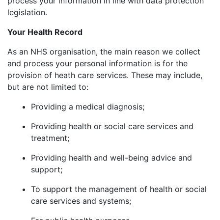
process your information in line with data protection
legislation.
Your Health Record
As an NHS organisation, the main reason we collect
and process your personal information is for the
provision of heath care services. These may include,
but are not limited to:
Providing a medical diagnosis;
Providing health or social care services and
treatment;
Providing health and well-being advice and
support;
To support the management of health or social
care services and systems;