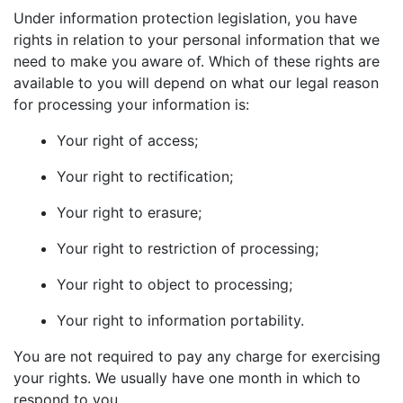
Under information protection legislation, you have
rights in relation to your personal information that we
need to make you aware of. Which of these rights are
available to you will depend on what our legal reason
for processing your information is:
Your right of access;
Your right to rectification;
Your right to erasure;
Your right to restriction of processing;
Your right to object to processing;
Your right to information portability.
You are not required to pay any charge for exercising
your rights. We usually have one month in which to
respond to you.