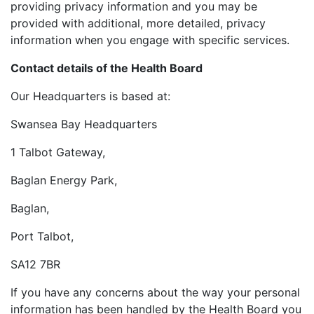
providing privacy information and you may be
provided with additional, more detailed, privacy
information when you engage with specific services.
Contact details of the Health Board
Our Headquarters is based at:
Swansea Bay Headquarters
1 Talbot Gateway,
Baglan Energy Park,
Baglan,
Port Talbot,
SA12 7BR
If you have any concerns about the way your personal
information has been handled by the Health Board you