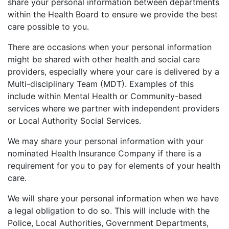
share your personal information between departments
within the Health Board to ensure we provide the best
care possible to you.
There are occasions when your personal information
might be shared with other health and social care
providers, especially where your care is delivered by a
Multi-disciplinary Team (MDT). Examples of this
include within Mental Health or Community-based
services where we partner with independent providers
or Local Authority Social Services.
We may share your personal information with your
nominated Health Insurance Company if there is a
requirement for you to pay for elements of your health
care.
We will share your personal information when we have
a legal obligation to do so. This will include with the
Police, Local Authorities, Government Departments,