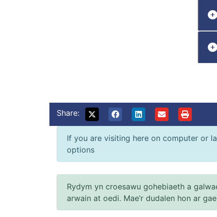
Share:
If you are visiting here on computer or la
options
Rydym yn croesawu gohebiaeth a galwad
arwain at oedi. Mae’r dudalen hon ar ga