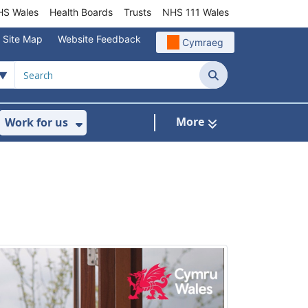
S Wales
Health Boards
Trusts
NHS 111 Wales
Site Map
Website Feedback
Cymraeg
Search
More
Work for us
ut of Hours
ow Submenu For Community/Primary Care
Show Submenu For Work for us