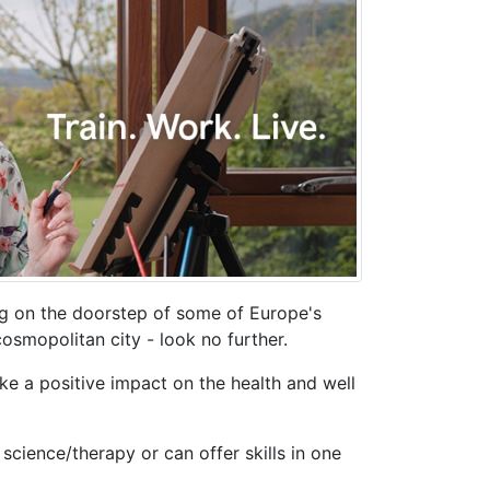
ing on the doorstep of some of Europe's
cosmopolitan city - look no further.
ke a positive impact on the health and well
science/therapy or can offer skills in one