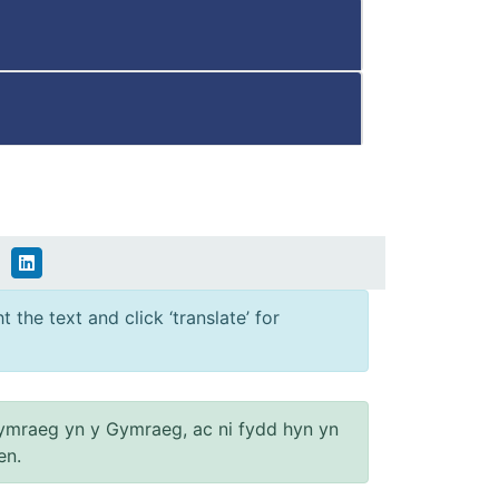
 the text and click ‘translate’ for
ymraeg yn y Gymraeg, ac ni fydd hyn yn
en.