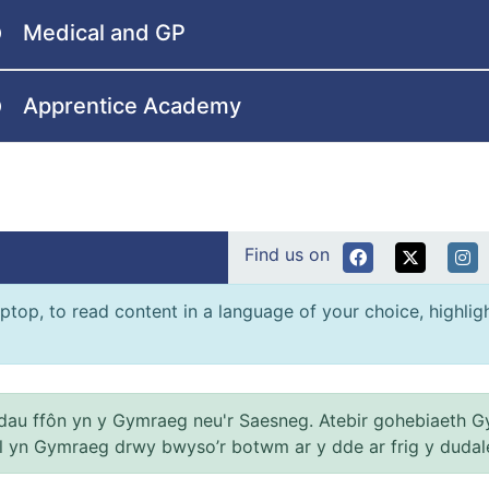
Medical and GP
Apprentice Academy
Find us on
ptop, to read content in a language of your choice, highlight
au ffôn yn y Gymraeg neu'r Saesneg. Atebir gohebiaeth G
el yn Gymraeg drwy bwyso’r botwm ar y dde ar frig y dudal