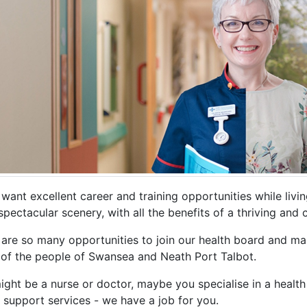
 want excellent career and training opportunities while liv
pectacular scenery, with all the benefits of a thriving and 
 are so many opportunities to join our health board and ma
 of the people of Swansea and Neath Port Talbot.
ght be a nurse or doctor, maybe you specialise in a health 
 support services - we have a job for you.