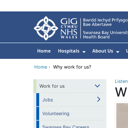
Skip to main content
Home
Hospitals
About Us
Show Submenu F
Sho
Home
›
Why work for us?
Listen
Work for us
Wh
Jobs
Volunteering
Swansea Bay Careers