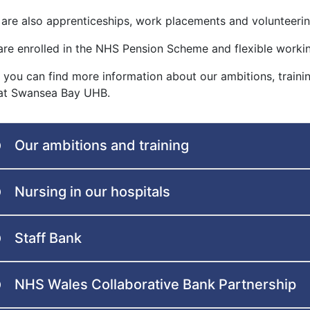
 are also apprenticeships, work placements and volunteering
are enrolled in the NHS Pension Scheme and flexible workin
 you can find more information about our ambitions, train
 at Swansea Bay UHB.
Our ambitions and training
Nursing in our hospitals
Staff Bank
NHS Wales Collaborative Bank Partnership