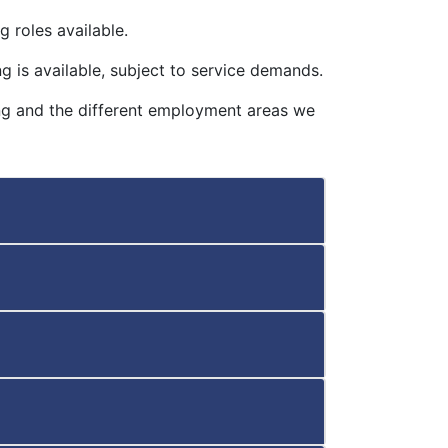
 roles available.
g is available, subject to service demands.
ing and the different employment areas we