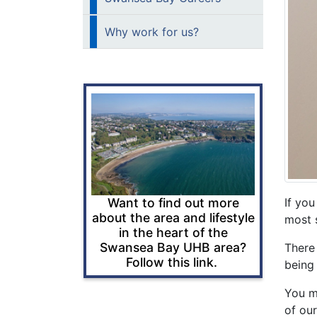
Why work for us?
Want to find out more
If you
about the area and lifestyle
most s
in the heart of the
Swansea Bay UHB area?
There
Follow this link.
being
You mi
of our