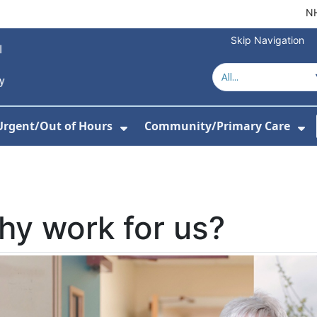
NH
Skip Navigation
Urgent/Out of Hours
Community/Primary Care
or Hospitals
w Submenu For About Us
Show Submenu For Urgent/O
Sh
y work for us?