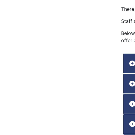
There
Staff 
Below
offer