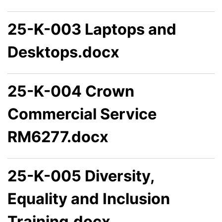
25-K-003 Laptops and
Desktops.docx
25-K-004 Crown
Commercial Service
RM6277.docx
25-K-005 Diversity,
Equality and Inclusion
Training.docx