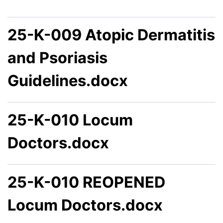
25-K-009 Atopic Dermatitis
and Psoriasis
Guidelines.docx
25-K-010 Locum
Doctors.docx
25-K-010 REOPENED
Locum Doctors.docx