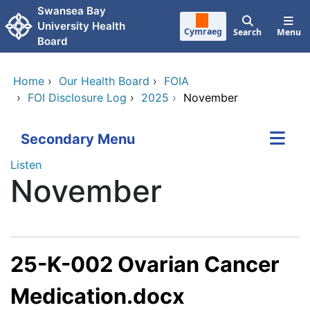
Skip to main content
Swansea Bay
University Health
Cymraeg
Search
Menu
Board
Home
›
Our Health Board
›
FOIA
›
FOI Disclosure Log
›
2025
›
November
Secondary Menu
Listen
November
25-K-002 Ovarian Cancer
Medication.docx