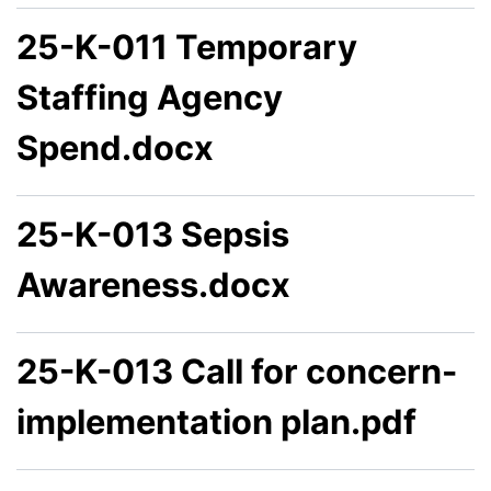
25-K-011 Temporary
Staffing Agency
Spend.docx
25-K-013 Sepsis
Awareness.docx
25-K-013 Call for concern-
implementation plan.pdf