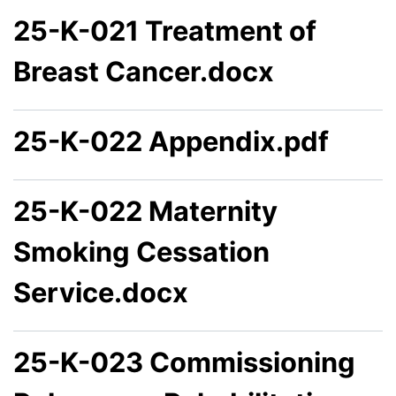
25-K-021 Treatment of
Breast Cancer.docx
25-K-022 Appendix.pdf
25-K-022 Maternity
Smoking Cessation
Service.docx
25-K-023 Commissioning