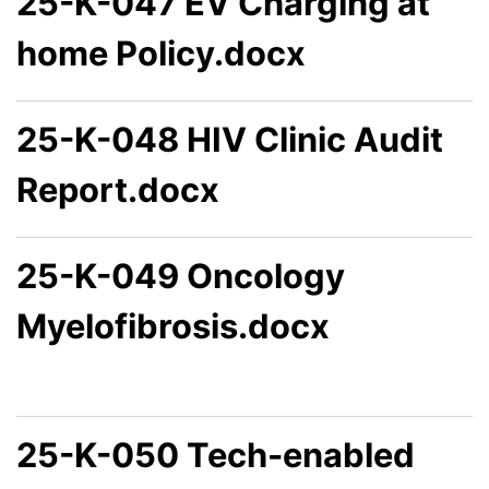
25-K-047 EV Charging at
home Policy.docx
25-K-048 HIV Clinic Audit
Report.docx
25-K-049 Oncology
Myelofibrosis.docx
25-K-050 Tech-enabled