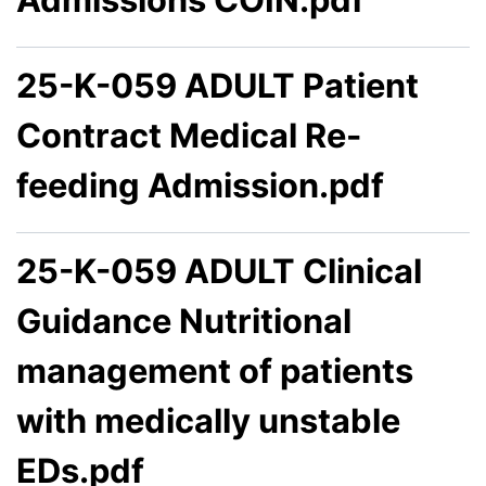
25-K-059 ADULT Patient
Contract Medical Re-
feeding Admission.pdf
25-K-059 ADULT Clinical
Guidance Nutritional
management of patients
with medically unstable
EDs.pdf