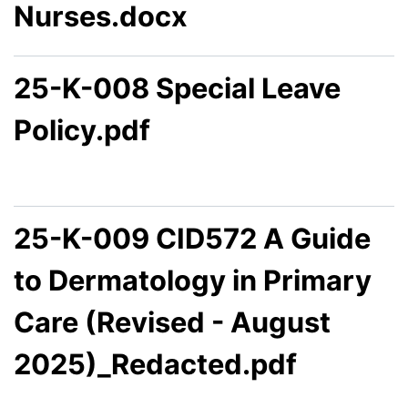
Nurses.docx
25-K-008 Special Leave
Policy.pdf
25-K-009 CID572 A Guide
to Dermatology in Primary
Care (Revised - August
2025)_Redacted.pdf