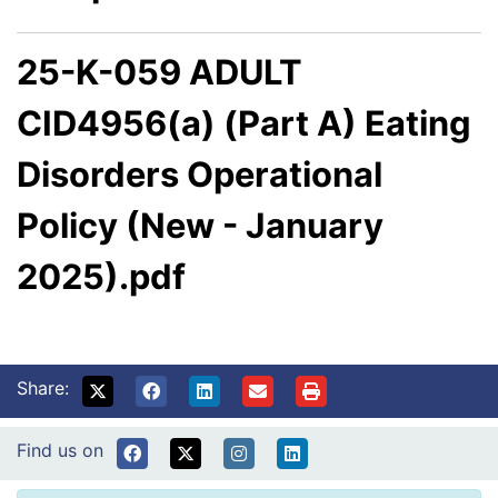
25-K-059 ADULT
CID4956(a) (Part A) Eating
Disorders Operational
Policy (New - January
2025).pdf
Share:
Find us on