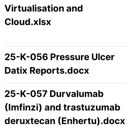
Virtualisation and
Cloud.xlsx
25-K-056 Pressure Ulcer
Datix Reports.docx
25-K-057 Durvalumab
(Imfinzi) and trastuzumab
deruxtecan (Enhertu).docx