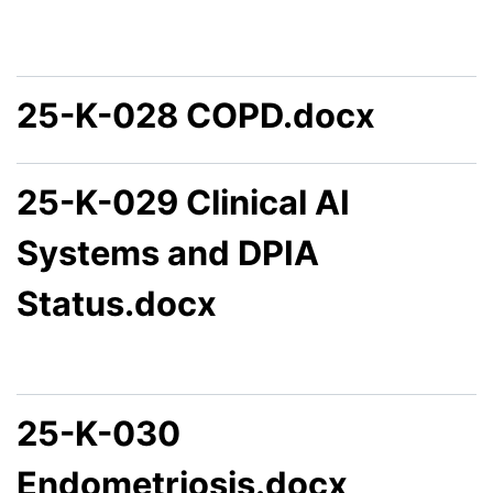
25-K-028 COPD.docx
25-K-029 Clinical AI
Systems and DPIA
Status.docx
25-K-030
Endometriosis.docx