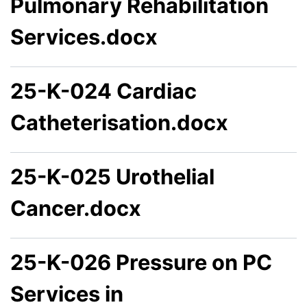
Pulmonary Rehabilitation
Services.docx
25-K-024 Cardiac
Catheterisation.docx
25-K-025 Urothelial
Cancer.docx
25-K-026 Pressure on PC
Services in