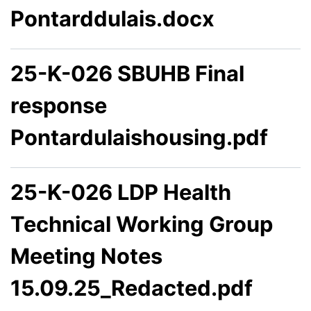
Pontarddulais.docx
25-K-026 SBUHB Final
response
Pontardulaishousing.pdf
25-K-026 LDP Health
Technical Working Group
Meeting Notes
15.09.25_Redacted.pdf