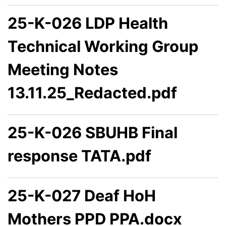
25-K-026 LDP Health
Technical Working Group
Meeting Notes
13.11.25_Redacted.pdf
25-K-026 SBUHB Final
response TATA.pdf
25-K-027 Deaf HoH
Mothers PPD PPA.docx