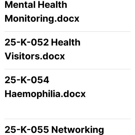
Mental Health
Monitoring.docx
25-K-052 Health
Visitors.docx
25-K-054
Haemophilia.docx
25-K-055 Networking