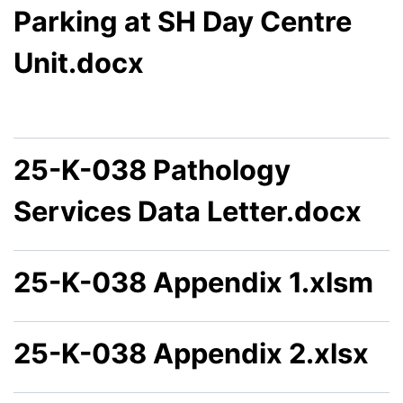
Parking at SH Day Centre
Unit.docx
25-K-038 Pathology
Services Data Letter.docx
25-K-038 Appendix 1.xlsm
25-K-038 Appendix 2.xlsx