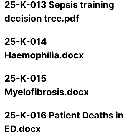
25-K-013 Sepsis training
decision tree.pdf
25-K-014
Haemophilia.docx
25-K-015
Myelofibrosis.docx
25-K-016 Patient Deaths in
ED.docx