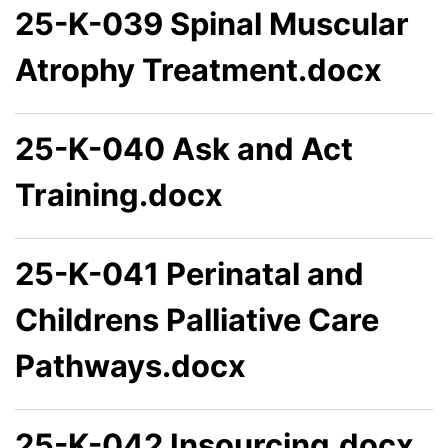
25-K-039 Spinal Muscular
Atrophy Treatment.docx
25-K-040 Ask and Act
Training.docx
25-K-041 Perinatal and
Childrens Palliative Care
Pathways.docx
25-K-042 Insourcing.docx