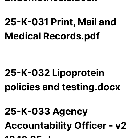
25-K-031 Print, Mail and
Medical Records.pdf
25-K-032 Lipoprotein
policies and testing.docx
25-K-033 Agency
Accountability Officer - v2