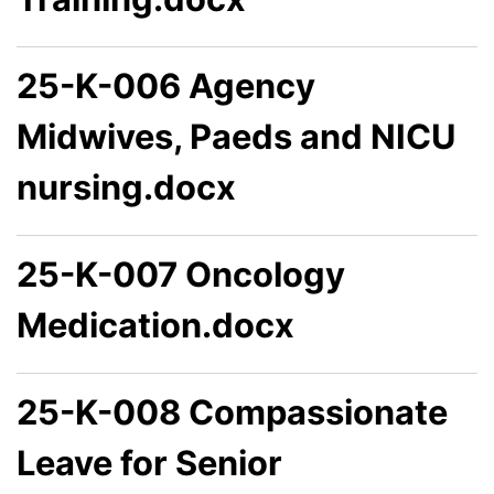
25-K-006 Agency
Midwives, Paeds and NICU
nursing.docx
25-K-007 Oncology
Medication.docx
25-K-008 Compassionate
Leave for Senior