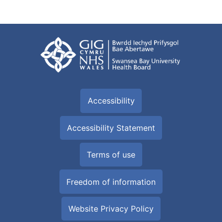
Accessibility
Accessibility Statement
Terms of use
Freedom of information
Website Privacy Policy