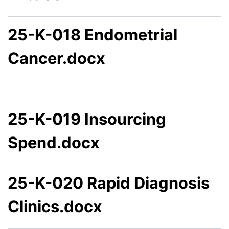
25-K-018 Endometrial
Cancer.docx
25-K-019 Insourcing
Spend.docx
25-K-020 Rapid Diagnosis
Clinics.docx