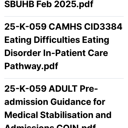
SBUHB Feb 2025.pdf
25-K-059 CAMHS CID3384
Eating Difficulties Eating
Disorder In-Patient Care
Pathway.pdf
25-K-059 ADULT Pre-
admission Guidance for
Medical Stabilisation and
Admissions COIN.pdf