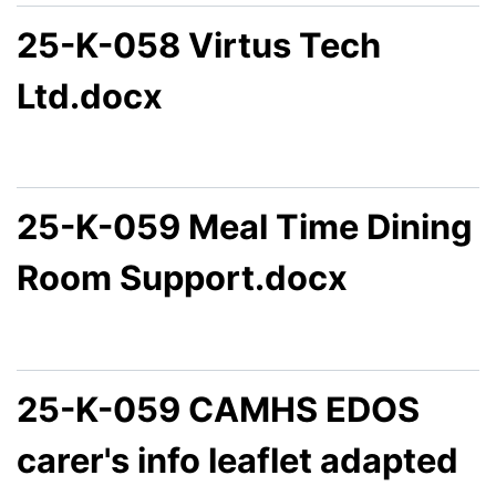
25-K-058 Virtus Tech
Ltd.docx
25-K-059 Meal Time Dining
Room Support.docx
25-K-059 CAMHS EDOS
carer's info leaflet adapted