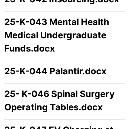
25-K-043 Mental Health
Medical Undergraduate
Funds.docx
25-K-044 Palantir.docx
25- K-046 Spinal Surgery
Operating Tables.docx