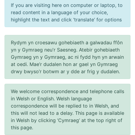
If you are visiting here on computer or laptop, to
read content in a language of your choice,
highlight the text and click ‘translate’ for options
Rydym yn croesawu gohebiaeth a galwadau ffôn
yn y Gymraeg neu'r Saesneg. Atebir gohebiaeth
Gymraeg yn y Gymraeg, ac ni fydd hyn yn arwain
at oedi. Mae’r dudalen hon ar gael yn Gymraeg
drwy bwyso’r botwm ar y dde ar frig y dudalen.
We welcome correspondence and telephone calls
in Welsh or English. Welsh language
correspondence will be replied to in Welsh, and
this will not lead to a delay. This page is available
in Welsh by clicking ‘Cymraeg’ at the top right of
this page.