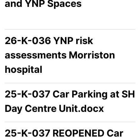
and YNP Spaces
26-K-036 YNP risk
assessments Morriston
hospital
25-K-037 Car Parking at SH
Day Centre Unit.docx
25-K-037 REOPENED Car