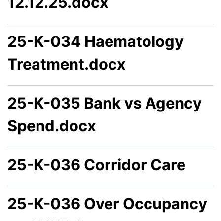
12.12.25.docx
25-K-034 Haematology
Treatment.docx
25-K-035 Bank vs Agency
Spend.docx
25-K-036 Corridor Care
25-K-036 Over Occupancy