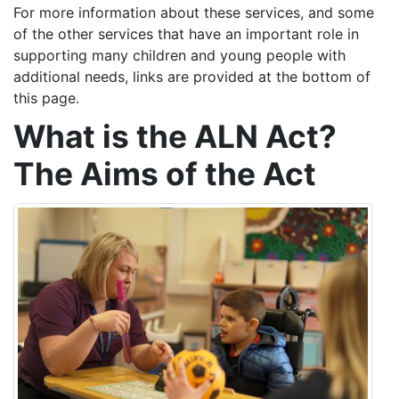
For more information about these services, and some
of the other services that have an important role in
supporting many children and young people with
additional needs, links are provided at the bottom of
this page.
What is the ALN Act?
The Aims of the Act