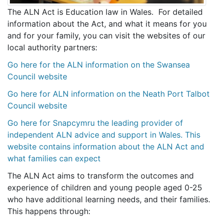
The ALN Act is Education law in Wales. For detailed
information about the Act, and what it means for you
and for your family, you can visit the websites of our
local authority partners:
Go here for the ALN information on the Swansea
Council website
Go here for ALN information on the Neath Port Talbot
Council website
Go here for Snapcymru the leading provider of
independent ALN advice and support in Wales. This
website contains information about the ALN Act and
what families can expect
The ALN Act aims to transform the outcomes and
experience of children and young people aged 0-25
who have additional learning needs, and their families.
This happens through: