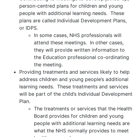
person-centred plans for children and young
people with additional learning needs. These
plans are called Individual Development Plans,
or IDPS.
In some cases, NHS professionals will
attend these meetings. In other cases,
they will provide written information to
the Education professional co-ordinating
the meeting.
Providing treatments and services likely to help
address children and young people’s additional
learning needs. These treatments and services
will be part of the child’s Individual Development
Plan.
The treatments or services that the Health
Board provides for children and young
people with additional learning needs are
what the NHS normally provides to meet