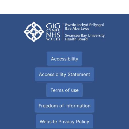
Accessibility
Accessibility Statement
Terms of use
Freedom of information
Website Privacy Policy