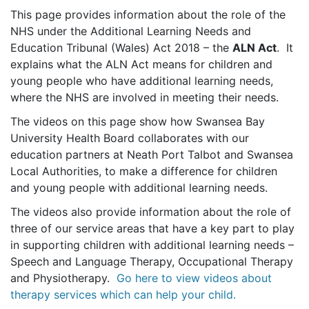
This page provides information about the role of the
NHS under the Additional Learning Needs and
Education Tribunal (Wales) Act 2018 – the
ALN Act
. It
explains what the ALN Act means for children and
young people who have additional learning needs,
where the NHS are involved in meeting their needs.
The videos on this page show how Swansea Bay
University Health Board collaborates with our
education partners at Neath Port Talbot and Swansea
Local Authorities, to make a difference for children
and young people with additional learning needs.
The videos also provide information about the role of
three of our service areas that have a key part to play
in supporting children with additional learning needs –
Speech and Language Therapy, Occupational Therapy
and Physiotherapy.
Go here to view videos about
therapy services which can help your child.