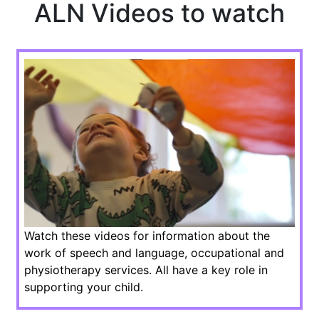
ALN Videos to watch
Watch these videos for information about the
work of speech and language, occupational and
physiotherapy services. All have a key role in
supporting your child.