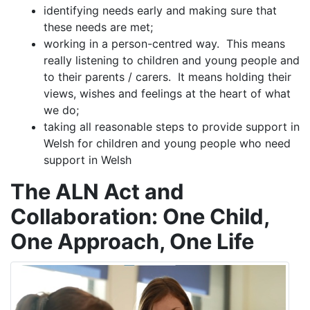
identifying needs early and making sure that
these needs are met;
working in a person-centred way. This means
really listening to children and young people and
to their parents / carers. It means holding their
views, wishes and feelings at the heart of what
we do;
taking all reasonable steps to provide support in
Welsh for children and young people who need
support in Welsh
The ALN Act and
Collaboration: One Child,
One Approach, One Life