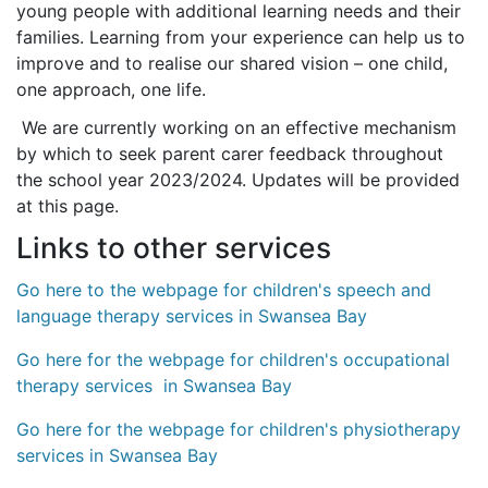
young people with additional learning needs and their
families. Learning from your experience can help us to
improve and to realise our shared vision – one child,
one approach, one life.
We are currently working on an effective mechanism
by which to seek parent carer feedback throughout
the school year 2023/2024. Updates will be provided
at this page.
Links to other services
Go here to the webpage for children's speech and
language therapy services in Swansea Bay
Go here for the webpage for children's occupational
therapy services in Swansea Bay
Go here for the webpage for children's physiotherapy
services in Swansea Bay