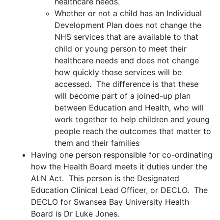
healthcare needs.
Whether or not a child has an Individual
Development Plan does not change the
NHS services that are available to that
child or young person to meet their
healthcare needs and does not change
how quickly those services will be
accessed. The difference is that these
will become part of a joined-up plan
between Education and Health, who will
work together to help children and young
people reach the outcomes that matter to
them and their families
Having one person responsible for co-ordinating
how the Health Board meets it duties under the
ALN Act. This person is the Designated
Education Clinical Lead Officer, or DECLO. The
DECLO for Swansea Bay University Health
Board is Dr Luke Jones.