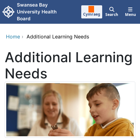
Skip to main content
Swansea Bay
University Health
Cymraeg
Search
Menu
Board
Home
›
Additional Learning Needs
Additional Learning
Needs