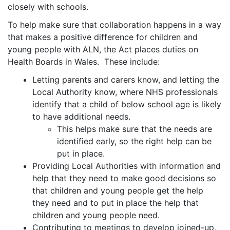
closely with schools.
To help make sure that collaboration happens in a way
that makes a positive difference for children and
young people with ALN, the Act places duties on
Health Boards in Wales. These include:
Letting parents and carers know, and letting the
Local Authority know, where NHS professionals
identify that a child of below school age is likely
to have additional needs.
This helps make sure that the needs are
identified early, so the right help can be
put in place.
Providing Local Authorities with information and
help that they need to make good decisions so
that children and young people get the help
they need and to put in place the help that
children and young people need.
Contributing to meetings to develop joined-up,