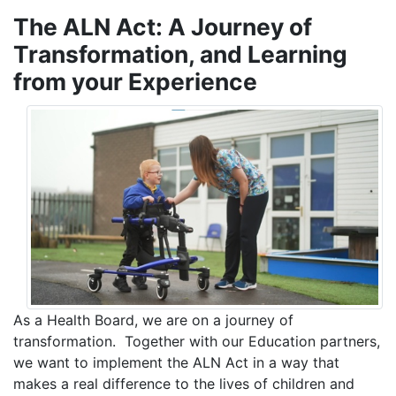
The ALN Act: A Journey of
Transformation, and Learning
from your Experience
As a Health Board, we are on a journey of
transformation. Together with our Education partners,
we want to implement the ALN Act in a way that
makes a real difference to the lives of children and