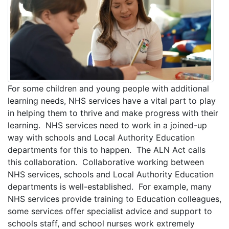
For some children and young people with additional
learning needs, NHS services have a vital part to play
in helping them to thrive and make progress with their
learning. NHS services need to work in a joined-up
way with schools and Local Authority Education
departments for this to happen. The ALN Act calls
this collaboration. Collaborative working between
NHS services, schools and Local Authority Education
departments is well-established. For example, many
NHS services provide training to Education colleagues,
some services offer specialist advice and support to
schools staff, and school nurses work extremely