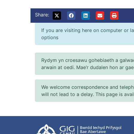
Share:
If you are visiting here on computer or la
options
Rydym yn croesawu gohebiaeth a galwad
arwain at oedi. Mae’r dudalen hon ar ga
We welcome correspondence and telephone
will not lead to a delay. This page is ava