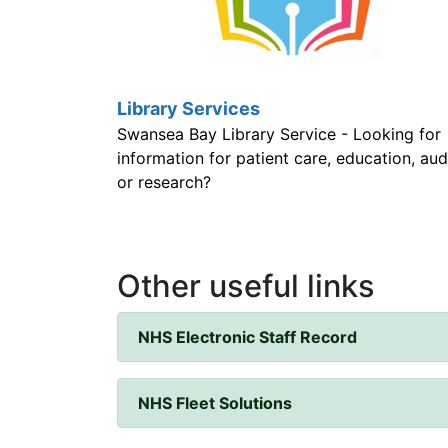
Library Services
Swansea Bay Library Service - Looking for
information for patient care, education, audi
or research?
Other useful links
NHS Electronic Staff Record
NHS Fleet Solutions