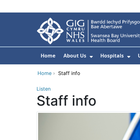
Skip to main content
Home
About Us
Hospitals
Show Submenu F
Sho
Home
›
Staff info
Listen
Staff info