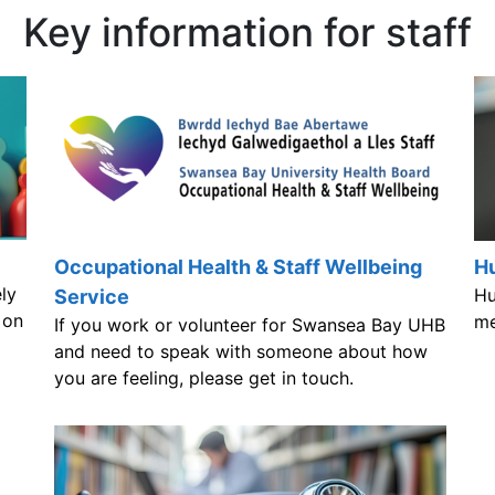
Key information for staff
Occupational Health & Staff Wellbeing
Hu
ly
Hu
Service
 on
me
If you work or volunteer for Swansea Bay UHB
and need to speak with someone about how
you are feeling, please get in touch.