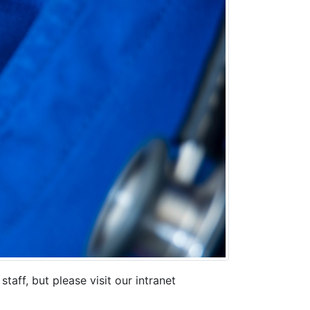
ff, but please visit our intranet