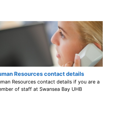
man Resources contact details
man Resources contact details if you are a
mber of staff at Swansea Bay UHB