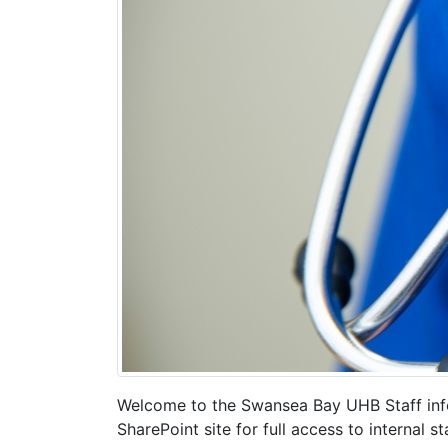
Welcome to the Swansea Bay UHB Staff infor
SharePoint site for full access to internal 