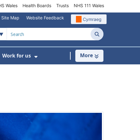
S Wales
Health Boards
Trusts
NHS 111 Wales
Site Map
Website Feedback
Cymraeg
Search
More
Work for us
ut of Hours
ow Submenu For Community/Primary Care
Show Submenu For Work for us