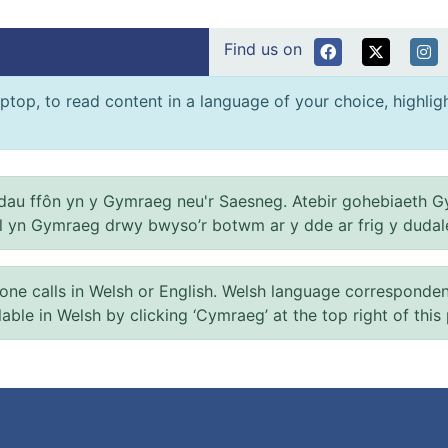
Find us on
ptop, to read content in a language of your choice, highlight
au ffôn yn y Gymraeg neu'r Saesneg. Atebir gohebiaeth G
el yn Gymraeg drwy bwyso’r botwm ar y dde ar frig y dudal
 calls in Welsh or English. Welsh language correspondence 
ilable in Welsh by clicking ‘Cymraeg’ at the top right of this