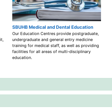
SBUHB Medical and Dental Education
Our Education Centres provide postgraduate,
t,
undergraduate and general entry medicine
training for medical staff, as well as providing
facilities for all areas of multi-disciplinary
education.