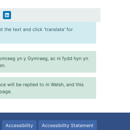
 the text and click ‘translate’ for
ymraeg yn y Gymraeg, ac ni fydd hyn yn
en.
will be replied to in Welsh, and this
 page.
Accessibility
Accessibility Statement