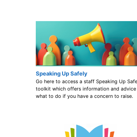
Speaking Up Safely
Go here to access a staff Speaking Up Safe
toolkit which offers information and advice
what to do if you have a concern to raise.