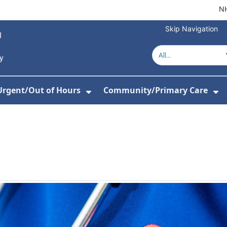
NH
Skip Navigation
Urgent/Out of Hours
Community/Primary Care
or About Us
w Submenu For Hospitals
Show Submenu For Urgent/O
Sh