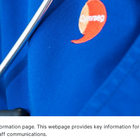
mation page. This webpage provides key information for sta
staff communications.