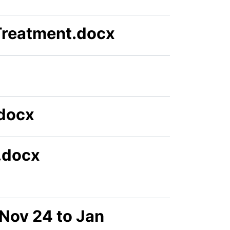
Treatment.docx
docx
l.docx
Nov 24 to Jan