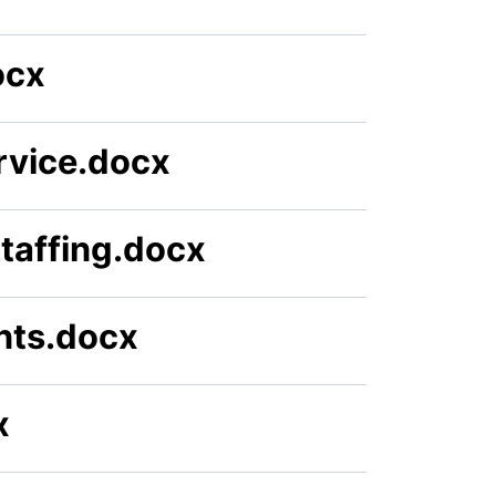
ocx
rvice.docx
Staffing.docx
nts.docx
x