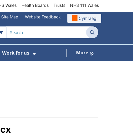
S Wales
Health Boards
Trusts
NHS 111 Wales
Site Map
Website Feedback
Cymraeg
Search
More
Work for us
ut of Hours
ow Submenu For Community/Primary Care
Show Submenu For Work for us
ocx