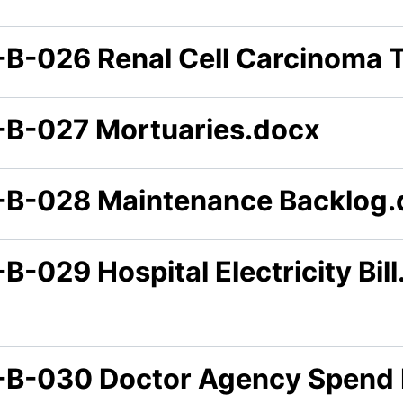
-B-026 Renal Cell Carcinoma 
-B-027 Mortuaries.docx
-B-028 Maintenance Backlog.
B-029 Hospital Electricity Bil
-B-030 Doctor Agency Spend 