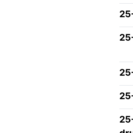
25
25
25
25
25
dr