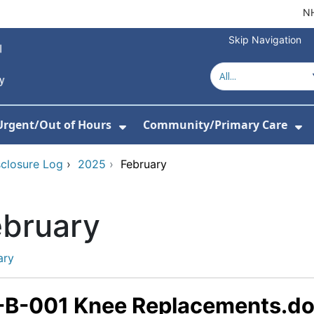
NH
Skip Navigation
Urgent/Out of Hours
Community/Primary Care
or About Us
w Submenu For Hospitals
Show Submenu For Urgent/O
Sh
sclosure Log
›
2025
›
February
ebruary
ary
-B-001 Knee Replacements.d