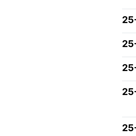
25
25
25
25-
25