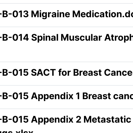
-B-013 Migraine Medication.d
-B-014 Spinal Muscular Atrop
-B-015 SACT for Breast Cance
-B-015 Appendix 1 Breast canc
-B-015 Appendix 2 Metastatic
ugs.xlsx