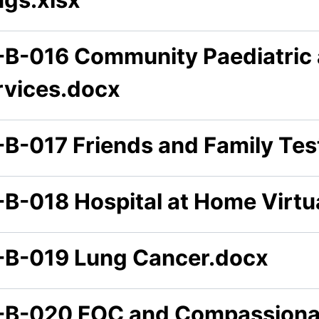
-B-016 Community Paediatric 
rvices.docx
-B-017 Friends and Family Tes
-B-018 Hospital at Home Virt
-B-019 Lung Cancer.docx
-B-020 FOC and Compassiona