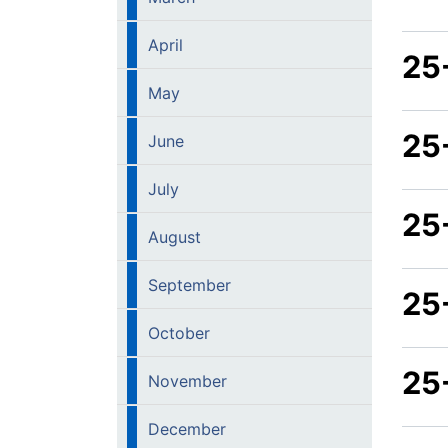
April
25
May
25
June
July
25-
August
September
25
October
25
November
December