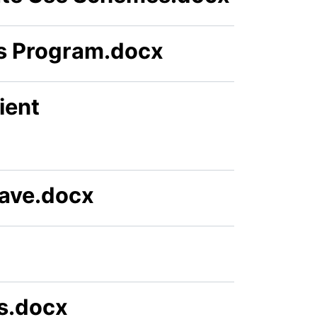
ss Program.docx
ient
eave.docx
ts.docx