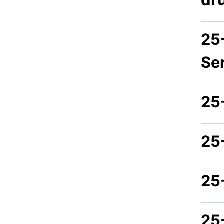
25
Se
25
25
25
25