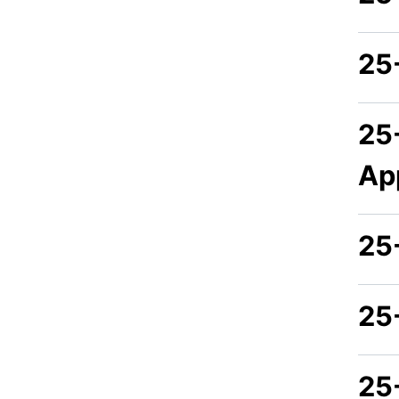
25
25
Ap
25
25
25