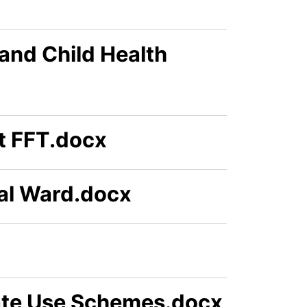
and Child Health
t FFT.docx
ual Ward.docx
te Use Schemes.docx