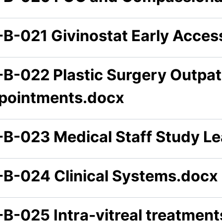
-B-021 Givinostat Early Acce
-B-022 Plastic Surgery Outpat
pointments.docx
-B-023 Medical Staff Study L
-B-024 Clinical Systems.docx
-B-025 Intra-vitreal treatmen