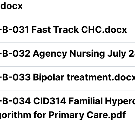
.docx
-B-031 Fast Track CHC.docx
-B-032 Agency Nursing July 2
-B-033 Bipolar treatment.doc
-B-034 CID314 Familial Hyper
gorithm for Primary Care.pdf