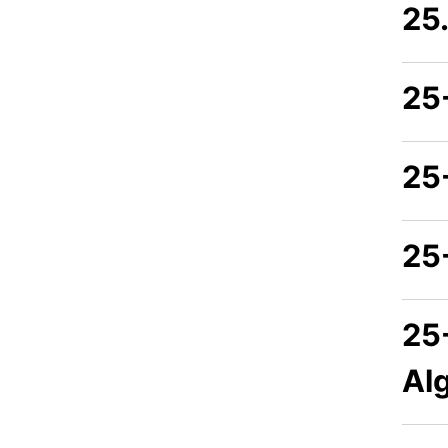
25
25
25
25
25
Al