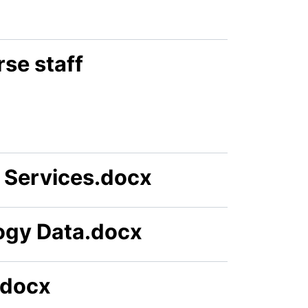
se staff
Services.docx
ogy Data.docx
.docx