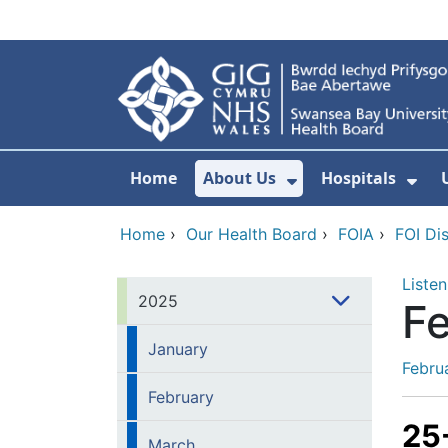
Skip to main content
Home
About Us
Hospitals
Show Submenu F
Sho
Home
›
Our Health Board
›
FOIA
›
FOI Di
Listen
2025
F
January
Febru
February
25
March