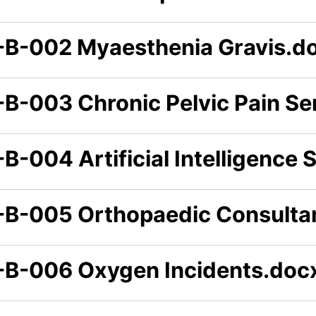
-B-002 Myaesthenia Gravis.d
-B-003 Chronic Pelvic Pain Se
B-004 Artificial Intelligence 
-B-005 Orthopaedic Consulta
-B-006 Oxygen Incidents.doc