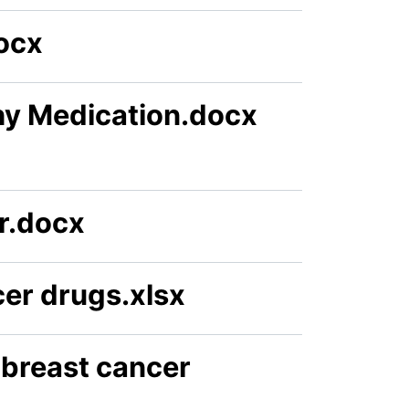
ocx
hy Medication.docx
r.docx
er drugs.xlsx
 breast cancer