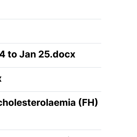
4 to Jan 25.docx
x
cholesterolaemia (FH)