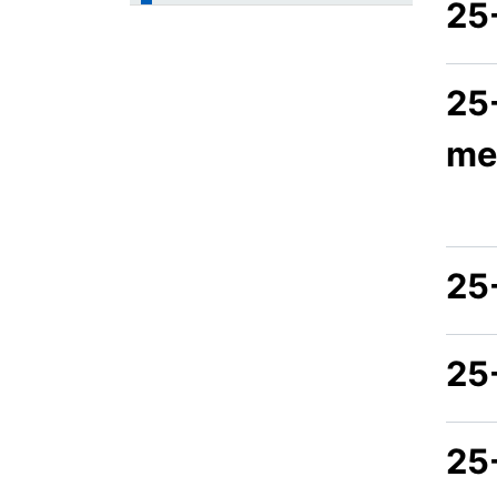
25
25
me
25
25
25