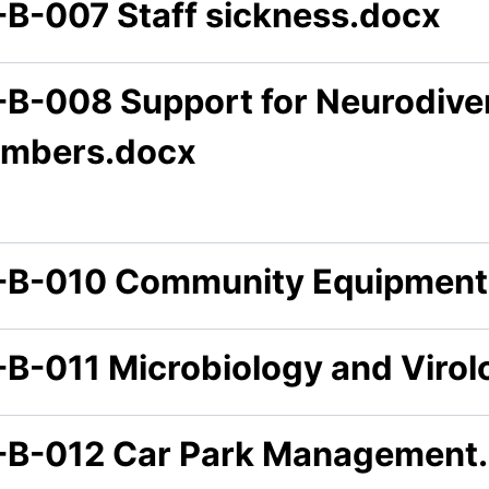
-B-007 Staff sickness.docx
-B-008 Support for Neurodiver
mbers.docx
-B-010 Community Equipment 
-B-011 Microbiology and Virol
-B-012 Car Park Management