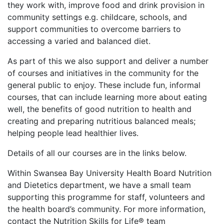
they work with, improve food and drink provision in
community settings e.g. childcare, schools, and
support communities to overcome barriers to
accessing a varied and balanced diet.
As part of this we also
support and deliver a number
of courses and initiatives in the community for the
general public to enjoy. These include fun, informal
courses, that can include learning more about eating
well, the benefits of good nutrition to health and
creating and preparing nutritious balanced meals;
helping people lead healthier lives.
Details of all our courses are in the links below.
Within Swansea Bay University Health Board Nutrition
and Dietetics department, we have a small team
supporting this programme for staff, volunteers and
the health board’s community. For more information,
contact the
Nutrition Skills for Life® team