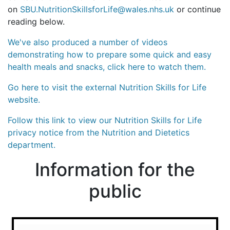
on
SBU.NutritionSkillsforLife@wales.nhs.uk
or continue
reading below.
We've also produced a number of videos
demonstrating how to prepare some quick and easy
health meals and snacks, click here to watch them.
Go here to visit the external Nutrition Skills for Life
website.
Follow this link to view our Nutrition Skills for Life
privacy notice from the Nutrition and Dietetics
department.
Information for the
public