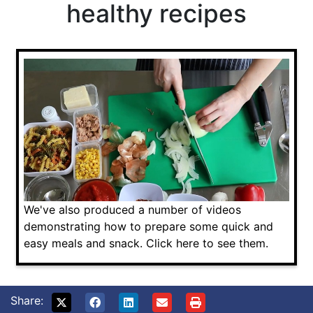
healthy recipes
We've also produced a number of videos
demonstrating how to prepare some quick and
easy meals and snack. Click here to see them.
Share: