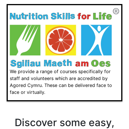
We provide a range of courses specifically for
staff and volunteers which are accredited by
Agored Cymru. These can be delivered face to
face or virtually.
Discover some easy,