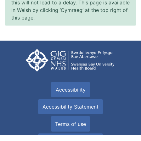
this will not lead to a delay. This page is available
in Welsh by clicking ‘Cymraeg’ at the top right of
this page.
Accessibility
Accessibility Statement
Terms of use