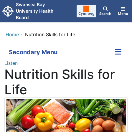
Skip to main content
Swansea Bay
University Health
Cymraeg
Search
Menu
Board
Home
›
Nutrition Skills for Life
Secondary Menu
Listen
Nutrition Skills for
Life