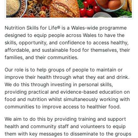
Nutrition Skills for Life®
is a Wales-wide programme
designed to equip people across Wales to have the
skills, opportunity, and confidence to access healthy,
affordable, and sustainable food for themselves, their
families, and their communities.
Our role is to help groups of people to maintain or
improve their health through what they eat and drink.
We do this through investing in personal skills,
providing practical and evidence-based education on
food and nutrition whilst simultaneously working with
communities to improve access to healthier food.
We aim to do this by providing training and support
health and community staff and volunteers to equip
them with key messages to disseminate to the groups