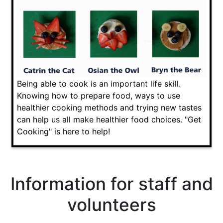
Being able to cook is an important life skill.
Knowing how to prepare food, ways to use
healthier cooking methods and trying new tastes
can help us all make healthier food choices. "Get
Cooking" is here to help!
Information for staff and
volunteers