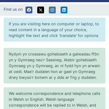
Find us on
If you are visiting here on computer or laptop, to
read content in a language of your choice,
highlight the text and click ‘translate’ for options
Rydym yn croesawu gohebiaeth a galwadau ffôn
yn y Gymraeg neu'r Saesneg. Atebir gohebiaeth
Gymraeg yn y Gymraeg, ac ni fydd hyn yn arwain
at oedi. Mae’r dudalen hon ar gael yn Gymraeg
drwy bwyso’r botwm ar y dde ar frig y dudalen.
We welcome correspondence and telephone calls
in Welsh or English. Welsh language
correspondence will be replied to in Welsh, and