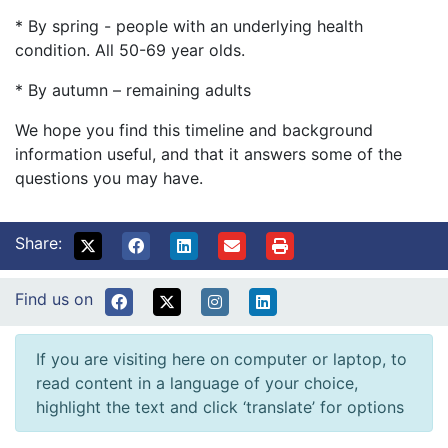
* By spring - people with an underlying health
condition. All 50-69 year olds.
* By autumn – remaining adults
We hope you find this timeline and background
information useful, and that it answers some of the
questions you may have.
Share:
Find us on
If you are visiting here on computer or laptop, to
read content in a language of your choice,
highlight the text and click ‘translate’ for options