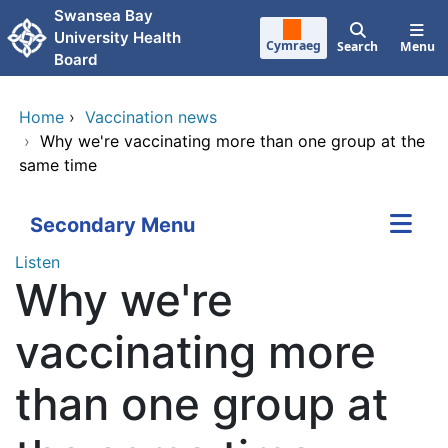
Skip to main content
Swansea Bay
University Health
Cymraeg
Search
Menu
Board
Home
›
Vaccination news
›
Why we're vaccinating more than one group at the
same time
Secondary Menu
Listen
Why we're
vaccinating more
than one group at