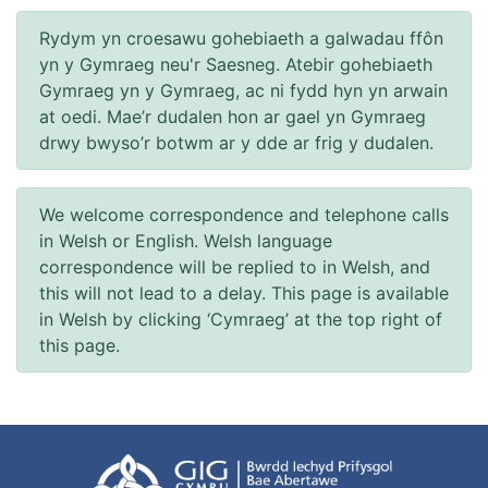
Rydym yn croesawu gohebiaeth a galwadau ffôn
yn y Gymraeg neu'r Saesneg. Atebir gohebiaeth
Gymraeg yn y Gymraeg, ac ni fydd hyn yn arwain
at oedi. Mae’r dudalen hon ar gael yn Gymraeg
drwy bwyso’r botwm ar y dde ar frig y dudalen.
We welcome correspondence and telephone calls
in Welsh or English. Welsh language
correspondence will be replied to in Welsh, and
this will not lead to a delay. This page is available
in Welsh by clicking ‘Cymraeg’ at the top right of
this page.