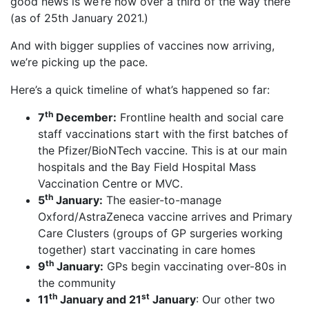
good news is we’re now over a third of the way there
(as of 25th January 2021.)
And with bigger supplies of vaccines now arriving,
we’re picking up the pace.
Here’s a quick timeline of what’s happened so far:
th
7
December:
Frontline health and social care
staff vaccinations start with the first batches of
the Pfizer/BioNTech vaccine. This is at our main
hospitals and the Bay Field Hospital Mass
Vaccination Centre or MVC.
th
5
January:
The easier-to-manage
Oxford/AstraZeneca vaccine arrives and Primary
Care Clusters (groups of GP surgeries working
together) start vaccinating in care homes
th
9
January:
GPs begin vaccinating over-80s in
the community
th
st
11
January and 21
January
: Our other two