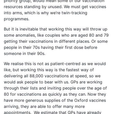
priority group, would mean some of our vaccination
resources standing by unused. We must get vaccines
into arms, which is why we’re twin-tracking
programmes.
But it is inevitable that working this way will throw up
some anomalies, like couples who are aged 80 and 79
getting their vaccinations in different places. Or some
people in their 70s having their first dose before
someone in their 90s.
We realise this is not as patient-centred as we would
like, but working this way is the fastest way of
delivering all 88,000 vaccinations at speed, so we
would ask people to bear with us. GPs are working
through their lists and inviting people over the age of
80 for vaccinations as quickly as they can. Now they
have more generous supplies of the Oxford vaccines
arriving, they are able to offer many more
appointments. We estimate that GPs have already