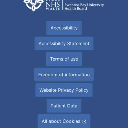
Accessibility
Accessibility Statement
Terms of use
Freedom of information
Website Privacy Policy
Patient Data
All about Cookies