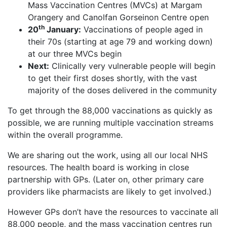
Mass Vaccination Centres (MVCs) at Margam
Orangery and Canolfan Gorseinon Centre open
th
20
January:
Vaccinations of people aged in
their 70s (starting at age 79 and working down)
at our three MVCs begin
Next:
Clinically very vulnerable people will begin
to get their first doses shortly, with the vast
majority of the doses delivered in the community
To get through the 88,000 vaccinations as quickly as
possible, we are running multiple vaccination streams
within the overall programme.
We are sharing out the work, using all our local NHS
resources. The health board is working in close
partnership with GPs. (Later on, other primary care
providers like pharmacists are likely to get involved.)
However GPs don’t have the resources to vaccinate all
88,000 people, and the mass vaccination centres run