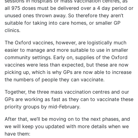
sessions in hospitals or mass vaccination centres, as
all 975 doses must be delivered over a 4 day period or
unused ones thrown away. So therefore they aren’t
suitable for taking into care homes, or smaller GP
clinics.
The Oxford vaccines, however, are logistically much
easier to manage and more suitable to use in smaller
community settings. Early on, supplies of the Oxford
vaccines were less than expected, but these are now
picking up, which is why GPs are now able to increase
the numbers of people they can vaccinate.
Together, the three mass vaccination centres and our
GPs are working as fast as they can to vaccinate these
priority groups by mid-February.
After that, we’ll be moving on to the next phases, and
we will keep you updated with more details when we
have them: