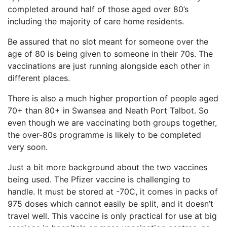
completed around half of those aged over 80’s
including the majority of care home residents.
Be assured that no slot meant for someone over the
age of 80 is being given to someone in their 70s. The
vaccinations are just running alongside each other in
different places.
There is also a much higher proportion of people aged
70+ than 80+ in Swansea and Neath Port Talbot. So
even though we are vaccinating both groups together,
the over-80s programme is likely to be completed
very soon.
Just a bit more background about the two vaccines
being used. The Pfizer vaccine is challenging to
handle. It must be stored at -70C, it comes in packs of
975 doses which cannot easily be split, and it doesn’t
travel well. This vaccine is only practical for use at big