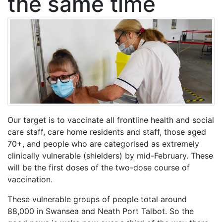
the same time
Our target is to vaccinate all frontline health and social
care staff, care home residents and staff, those aged
70+, and people who are categorised as extremely
clinically vulnerable (shielders) by mid-February. These
will be the first doses of the two-dose course of
vaccination.
These vulnerable groups of people total around
88,000 in Swansea and Neath Port Talbot. So the