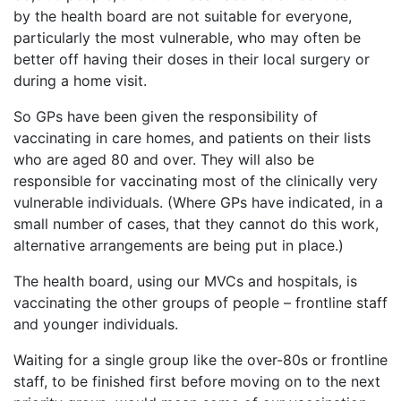
by the health board are not suitable for everyone,
particularly the most vulnerable, who may often be
better off having their doses in their local surgery or
during a home visit.
So GPs have been given the responsibility of
vaccinating in care homes, and patients on their lists
who are aged 80 and over. They will also be
responsible for vaccinating most of the clinically very
vulnerable individuals. (Where GPs have indicated, in a
small number of cases, that they cannot do this work,
alternative arrangements are being put in place.)
The health board, using our MVCs and hospitals, is
vaccinating the other groups of people – frontline staff
and younger individuals.
Waiting for a single group like the over-80s or frontline
staff, to be finished first before moving on to the next