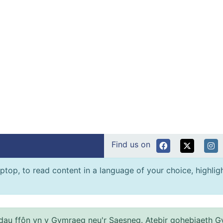
Find us on
ptop, to read content in a language of your choice, highlight
au ffôn yn y Gymraeg neu'r Saesneg. Atebir gohebiaeth G