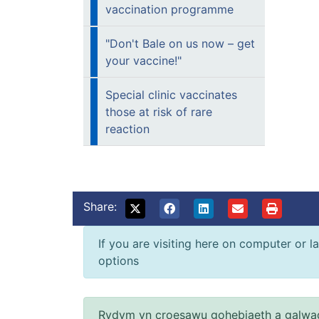
vaccination programme
"Don't Bale on us now – get
your vaccine!"
Special clinic vaccinates
those at risk of rare
reaction
Share:
If you are visiting here on computer or la
options
Rydym yn croesawu gohebiaeth a galwad