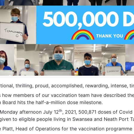
ional, thrilling, proud, accomplished, rewarding, intense, ti
is how members of our vaccination team have described the
 Board hits the half-a-million dose milestone.
th
 Monday afternoon July 12
, 2021, 500,871 doses of Covid
iven to eligible people living in Swansea and Neath Port T
e Platt, Head of Operations for the vaccination programme