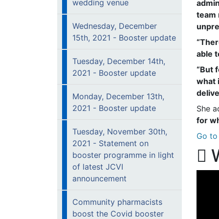
wedding venue
admin
team 
Wednesday, December
unpre
15th, 2021 - Booster update
“Ther
able 
Tuesday, December 14th,
“But 
2021 - Booster update
what 
deliv
Monday, December 13th,
2021 - Booster update
She a
for w
Tuesday, November 30th,
Go to 
2021 - Statement on
W
booster programme in light
of latest JCVI
announcement
Community pharmacists
boost the Covid booster