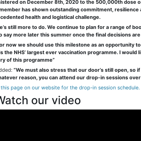
istered on December 8th, 2020 to the 500,000th dose on
member has shown outstanding commitment, resilience an
cedented health and logistical challenge.
e’s still more to do. We continue to plan for a range of bo
to say more later this summer once the final decisions are
for now we should use this milestone as an opportunity to 
is the NHS’ largest ever vaccination programme. I would l
ery of this programme”
dded:
“We must also stress that our door’s still open, so if
hatever reason, you can attend our drop-in sessions ove
this page on our website for the drop-in session schedule.
atch our video