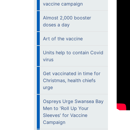
vaccine campaign
Almost 2,000 booster
doses a day
Art of the vaccine
Units help to contain Covid
virus
Get vaccinated in time for
Christmas, health chiefs
urge
Ospreys Urge Swansea Bay
Men to 'Roll Up Your
Sleeves' for Vaccine
Campaign