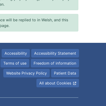
en.
will be replied to in Welsh, and this
 page.
Accessibility
Accessibility Statement
Terms of use
Freedom of information
Website Privacy Policy
Patient Data
All about Cookies