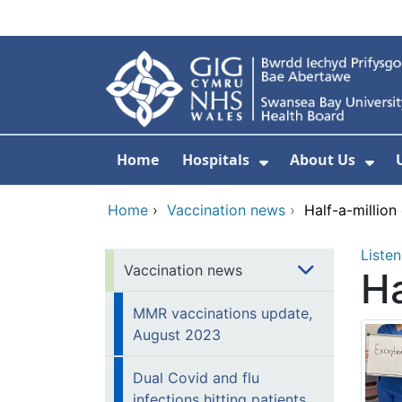
Skip to main content
Home
Hospitals
About Us
Show Submenu F
Sho
Home
›
Vaccination news
›
Half-a-million
Listen
Vaccination news
Ha
MMR vaccinations update,
August 2023
Dual Covid and flu
infections hitting patients