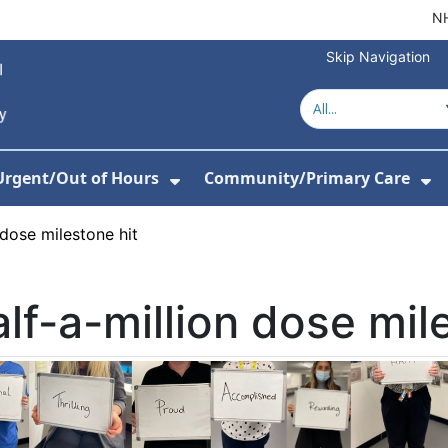
NH
Skip Navigation
Urgent/Out of Hours
Community/Primary Care
or Hospitals
w Submenu For About Us
Show Submenu For Urgent/O
Sh
 dose milestone hit
lf-a-million dose mil