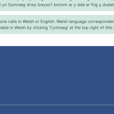
el yn Gymraeg drwy bwyso’r botwm ar y dde ar frig y dudal
 calls in Welsh or English. Welsh language correspondence 
ilable in Welsh by clicking ‘Cymraeg’ at the top right of this