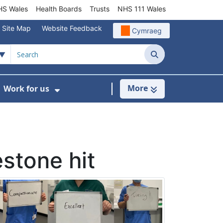
S Wales
Health Boards
Trusts
NHS 111 Wales
Site Map
Website Feedback
Cymraeg
Search
More
Work for us
ut of Hours
ow Submenu For Community/Primary Care
Show Submenu For Work for us
estone hit