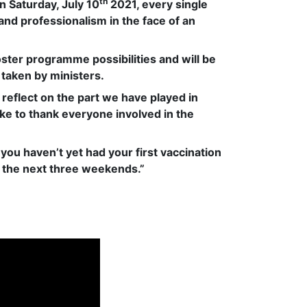
th
 Saturday, July 10
2021, every single
d professionalism in the face of an
oster programme possibilities and will be
 taken by ministers.
reflect on the part we have played in
ike to thank everyone involved in the
 you haven’t yet had your first vaccination
r the next three weekends.”