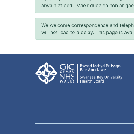
arwain at oedi. Mae’r dudalen hon ar ga
We welcome correspondence and telephone
will not lead to a delay. This page is ava