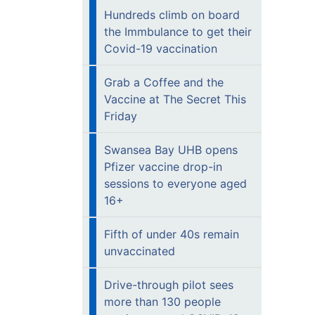
Hundreds climb on board
the Immbulance to get their
Covid-19 vaccination
Grab a Coffee and the
Vaccine at The Secret This
Friday
Swansea Bay UHB opens
Pfizer vaccine drop-in
sessions to everyone aged
16+
Fifth of under 40s remain
unvaccinated
Drive-through pilot sees
more than 130 people