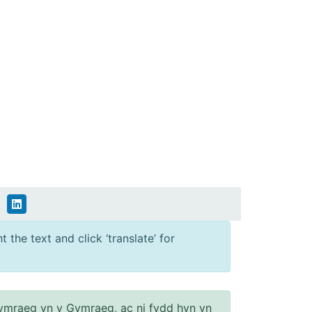
 the text and click ‘translate’ for
ymraeg yn y Gymraeg, ac ni fydd hyn yn