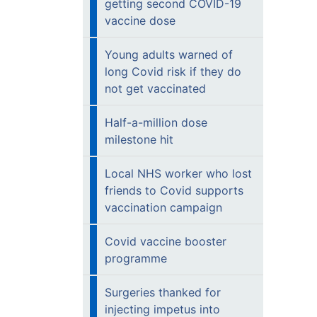
getting second COVID-19
vaccine dose
Young adults warned of
long Covid risk if they do
not get vaccinated
Half-a-million dose
milestone hit
Local NHS worker who lost
friends to Covid supports
vaccination campaign
Covid vaccine booster
programme
Surgeries thanked for
injecting impetus into