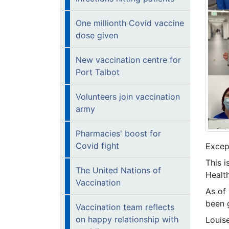
One millionth Covid vaccine
dose given
New vaccination centre for
Port Talbot
Volunteers join vaccination
army
Pharmacies' boost for
Covid fight
Except
This 
The United Nations of
Health
Vaccination
As of
been g
Vaccination team reflects
on happy relationship with
Louis