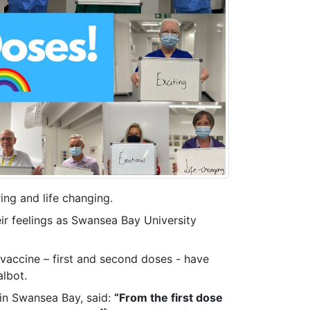
ring and life changing.
ir feelings as Swansea Bay University
 vaccine – first and second doses - have
albot.
 in Swansea Bay, said:
“From the first dose