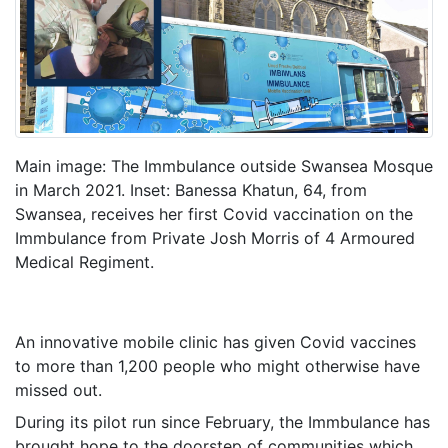
Main image: The Immbulance outside Swansea Mosque
in March 2021. Inset: Banessa Khatun, 64, from
Swansea, receives her first Covid vaccination on the
Immbulance from Private Josh Morris of 4 Armoured
Medical Regiment.
An innovative mobile clinic has given Covid vaccines
to more than 1,200 people who might otherwise have
missed out.
During its pilot run since February, the Immbulance has
brought hope to the doorstep of communities which