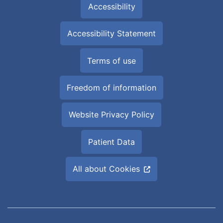
Accessibility
Accessibility Statement
Terms of use
Freedom of information
Website Privacy Policy
Patient Data
All about Cookies