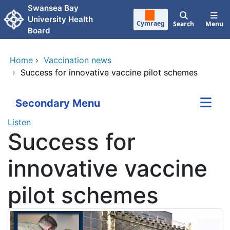
Skip to main content
Swansea Bay
University Health
Cymraeg
Search
Menu
Board
Home
›
Vaccination news
›
Success for innovative vaccine pilot schemes
Secondary Menu
Listen
Success for
innovative vaccine
pilot schemes