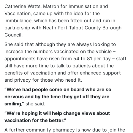
Catherine Watts, Matron for Immunisation and
Vaccination, came up with the idea for the
Immbulance, which has been fitted out and run in
partnership with Neath Port Talbot County Borough
Council.
She said that although they are always looking to
increase the numbers vaccinated on the vehicle –
appointments have risen from 54 to 81 per day – staff
still have more time to talk to patients about the
benefits of vaccination and offer enhanced support
and privacy for those who need it.
“We’ve had people come on board who are so
nervous and by the time they get off they are
smiling,”
she said.
“We’re hoping it will help change views about
vaccination for the better.”
A further community pharmacy is now due to join the