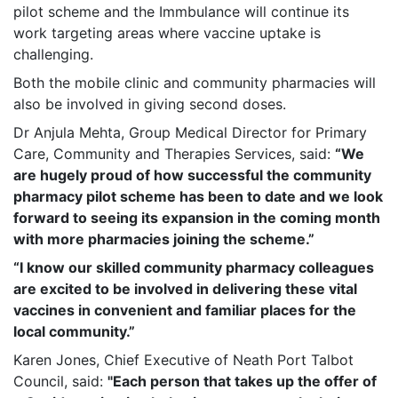
pilot scheme and the Immbulance will continue its
work targeting areas where vaccine uptake is
challenging.
Both the mobile clinic and community pharmacies will
also be involved in giving second doses.
Dr Anjula Mehta, Group Medical Director for Primary
Care, Community and Therapies Services, said:
“We
are hugely proud of how successful the community
pharmacy pilot scheme has been to date and we look
forward to seeing its expansion in the coming month
with more pharmacies joining the scheme.”
“I know our skilled community pharmacy colleagues
are excited to be involved in delivering these vital
vaccines in convenient and familiar places for the
local community.”
Karen Jones, Chief Executive of Neath Port Talbot
Council, said:
"Each person that takes up the offer of