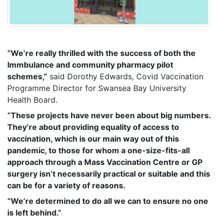
“We’re really thrilled with the success of both the
Immbulance and community pharmacy pilot
schemes,”
said Dorothy Edwards, Covid Vaccination
Programme Director for Swansea Bay University
Health Board.
“These projects have never been about big numbers.
They’re about providing equality of access to
vaccination, which is our main way out of this
pandemic, to those for whom a one-size-fits-all
approach through a Mass Vaccination Centre or GP
surgery isn’t necessarily practical or suitable and this
can be for a variety of reasons.
“We’re determined to do all we can to ensure no one
is left behind.”