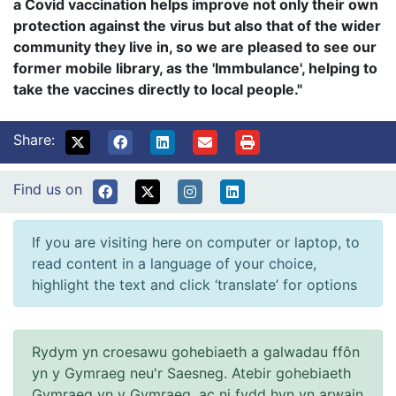
a Covid vaccination helps improve not only their own
protection against the virus but also that of the wider
community they live in, so we are pleased to see our
former mobile library, as the 'Immbulance', helping to
take the vaccines directly to local people."
Share:
Find us on
If you are visiting here on computer or laptop, to
read content in a language of your choice,
highlight the text and click ‘translate’ for options
Rydym yn croesawu gohebiaeth a galwadau ffôn
yn y Gymraeg neu'r Saesneg. Atebir gohebiaeth
Gymraeg yn y Gymraeg, ac ni fydd hyn yn arwain