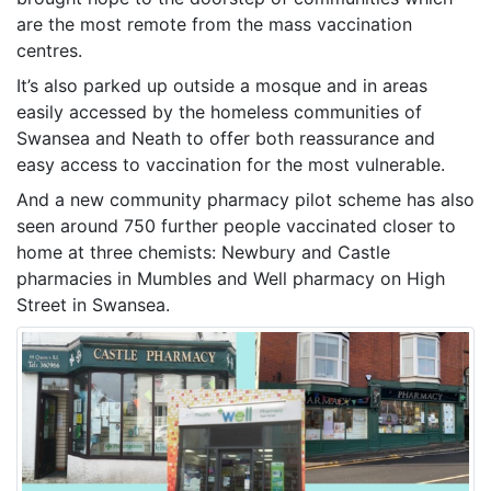
are the most remote from the mass vaccination
centres.
It’s also parked up outside a mosque and in areas
easily accessed by the homeless communities of
Swansea and Neath to offer both reassurance and
easy access to vaccination for the most vulnerable.
And a new community pharmacy pilot scheme has also
seen around 750 further people vaccinated closer to
home at three chemists: Newbury and Castle
pharmacies in Mumbles and Well pharmacy on High
Street in Swansea.