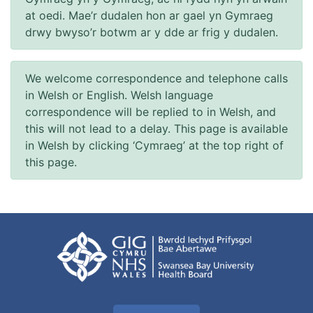
at oedi. Mae’r dudalen hon ar gael yn Gymraeg
drwy bwyso’r botwm ar y dde ar frig y dudalen.
We welcome correspondence and telephone calls
in Welsh or English. Welsh language
correspondence will be replied to in Welsh, and
this will not lead to a delay. This page is available
in Welsh by clicking ‘Cymraeg’ at the top right of
this page.