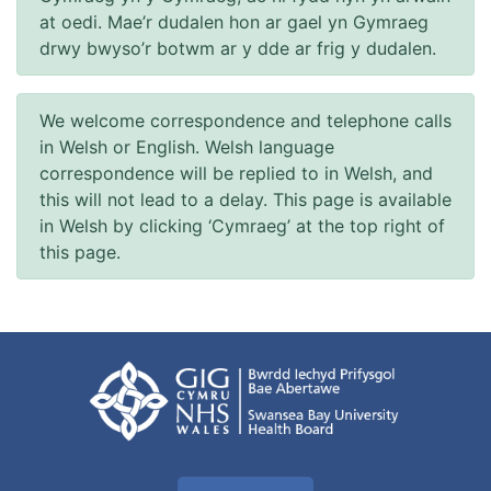
at oedi. Mae’r dudalen hon ar gael yn Gymraeg
drwy bwyso’r botwm ar y dde ar frig y dudalen.
We welcome correspondence and telephone calls
in Welsh or English. Welsh language
correspondence will be replied to in Welsh, and
this will not lead to a delay. This page is available
in Welsh by clicking ‘Cymraeg’ at the top right of
this page.