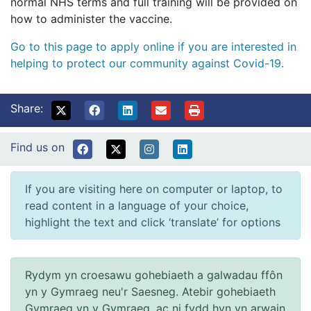
normal NHS terms and full training will be provided on
how to administer the vaccine.
Go to this page to apply online if you are interested in
helping to protect our community against Covid-19.
Share:
Find us on
If you are visiting here on computer or laptop, to
read content in a language of your choice,
highlight the text and click ‘translate’ for options
Rydym yn croesawu gohebiaeth a galwadau ffôn
yn y Gymraeg neu'r Saesneg. Atebir gohebiaeth
Gymraeg yn y Gymraeg, ac ni fydd hyn yn arwain