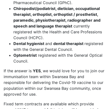
Pharmaceutical Council (GPhC).
Chiropodist/podiatrist, dietician, occupational
therapist, orthoptist, orthoptist / prosthetist,
paramedic, physiotherapist, radiographer and
speech and language therapist
currently
registered with the Health and Care Professions
Council (HCPC).
Dental hygienist
and
dental therapist
registered
with the General Dental Council.
Optometrist
registered with the General Optical
Council.
If the answer is
YES
, we would love for you to join our
immunisation team within Swansea Bay and
responsible for delivering the Covid-19 vaccine to our
population within our Swansea Bay community, once
approved for use.
Fixed term contracts are available which provide