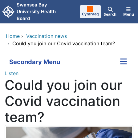
Skip to main content
Swansea Bay
University Health
Cymraeg
Search
Menu
Board
Home
›
Vaccination news
›
Could you join our Covid vaccination team?
Secondary Menu
Listen
Could you join our
Covid vaccination
team?