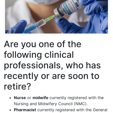
Are you one of the
following clinical
professionals, who has
recently or are soon to
retire?
Nurse
or
midwife
currently registered with the
Nursing and Midwifery Council (NMC).
Pharmacist
currently registered with the General