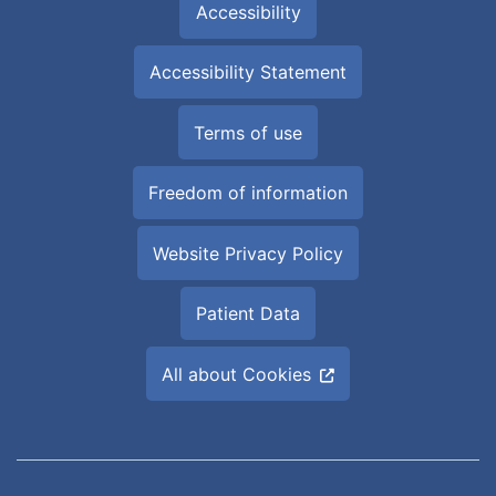
Accessibility
Accessibility Statement
Terms of use
Freedom of information
Website Privacy Policy
Patient Data
All about Cookies