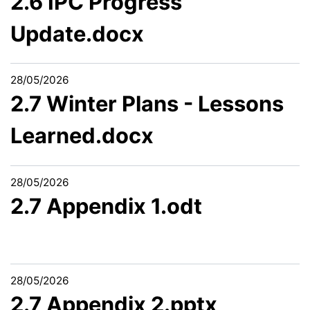
2.6 IPC Progress
Update.docx
28/05/2026
2.7 Winter Plans - Lessons
Learned.docx
28/05/2026
2.7 Appendix 1.odt
28/05/2026
2.7 Appendix 2.pptx