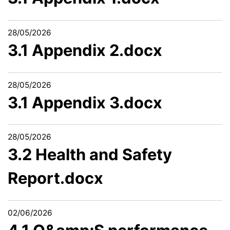
28/05/2026
3.1 Appendix 2.docx
28/05/2026
3.1 Appendix 3.docx
28/05/2026
3.2 Health and Safety
Report.docx
02/06/2026