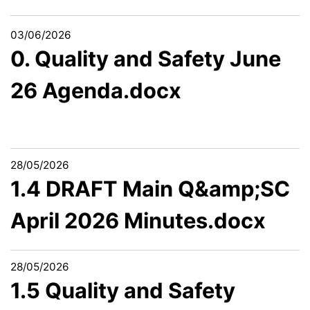
03/06/2026
0. Quality and Safety June
26 Agenda.docx
28/05/2026
1.4 DRAFT Main Q&amp;SC
April 2026 Minutes.docx
28/05/2026
1.5 Quality and Safety