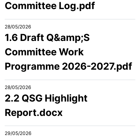
Committee Log.pdf
28/05/2026
1.6 Draft Q&amp;S
Committee Work
Programme 2026-2027.pdf
28/05/2026
2.2 QSG Highlight
Report.docx
29/05/2026