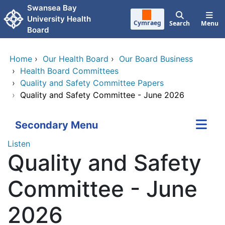
Skip to main content
Swansea Bay
University Health
Cymraeg
Search
Menu
Board
Home
›
Our Health Board
›
Our Board Business
›
Health Board Committees
›
Quality and Safety Committee Papers
›
Quality and Safety Committee - June 2026
Secondary Menu
Listen
Quality and Safety
Committee - June
2026