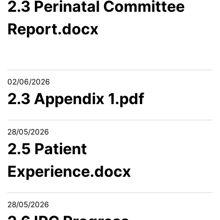
2.3 Perinatal Committee
Report.docx
02/06/2026
2.3 Appendix 1.pdf
28/05/2026
2.5 Patient
Experience.docx
28/05/2026