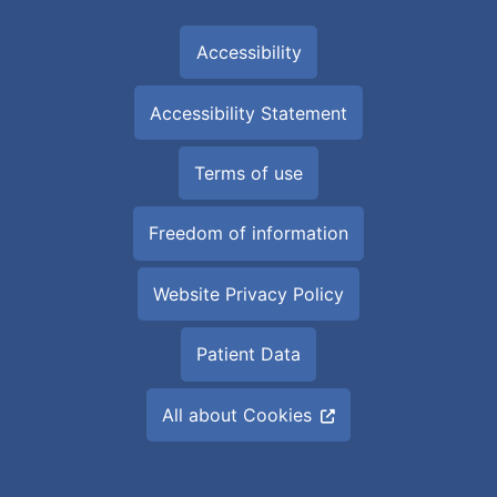
Accessibility
Accessibility Statement
Terms of use
Freedom of information
Website Privacy Policy
Patient Data
All about Cookies