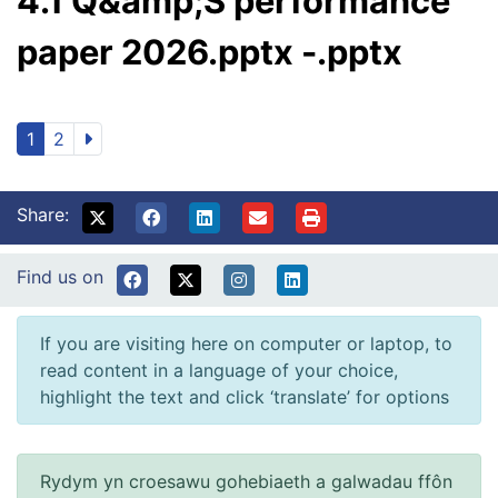
4.1 Q&amp;S performance
paper 2026.pptx -.pptx
1
2
Share:
Find us on
If you are visiting here on computer or laptop, to
read content in a language of your choice,
highlight the text and click ‘translate’ for options
Rydym yn croesawu gohebiaeth a galwadau ffôn