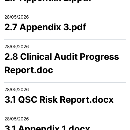
28/05/2026
2.7 Appendix 3.pdf
28/05/2026
2.8 Clinical Audit Progress
Report.doc
28/05/2026
3.1 QSC Risk Report.docx
28/05/2026
3.1 Appendix 1.docx