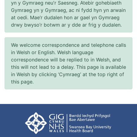
yn y Gymraeg neu'r Saesneg. Atebir gohebiaeth
Gymraeg yn y Gymraeg, ac ni fydd hyn yn arwain
at oedi. Mae’r dudalen hon ar gael yn Gymraeg
drwy bwyso’r botwm ar y dde ar frig y dudalen.
We welcome correspondence and telephone calls
in Welsh or English. Welsh language
correspondence will be replied to in Welsh, and
this will not lead to a delay. This page is available
in Welsh by clicking ‘Cymraeg’ at the top right of
this page.