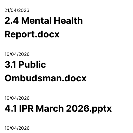
21/04/2026
2.4 Mental Health
Report.docx
16/04/2026
3.1 Public
Ombudsman.docx
16/04/2026
4.1 IPR March 2026.pptx
16/04/2026