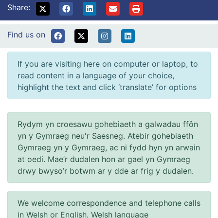
Share:
Find us on
If you are visiting here on computer or laptop, to
read content in a language of your choice,
highlight the text and click ‘translate’ for options
Rydym yn croesawu gohebiaeth a galwadau ffôn
yn y Gymraeg neu'r Saesneg. Atebir gohebiaeth
Gymraeg yn y Gymraeg, ac ni fydd hyn yn arwain
at oedi. Mae’r dudalen hon ar gael yn Gymraeg
drwy bwyso’r botwm ar y dde ar frig y dudalen.
We welcome correspondence and telephone calls
in Welsh or English. Welsh language