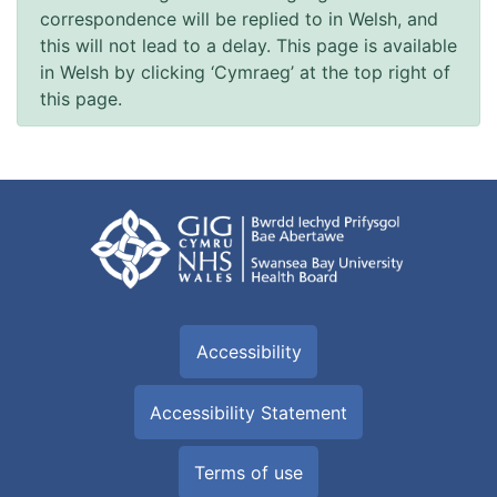
correspondence will be replied to in Welsh, and
this will not lead to a delay. This page is available
in Welsh by clicking ‘Cymraeg’ at the top right of
this page.
Accessibility
Accessibility Statement
Terms of use