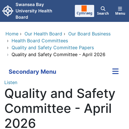
Skip to main content
Swansea Bay
University Health
Cymraeg
Search
Menu
Board
Home
›
Our Health Board
›
Our Board Business
›
Health Board Committees
›
Quality and Safety Committee Papers
›
Quality and Safety Committee - April 2026
Secondary Menu
Listen
Quality and Safety
Committee - April
2026