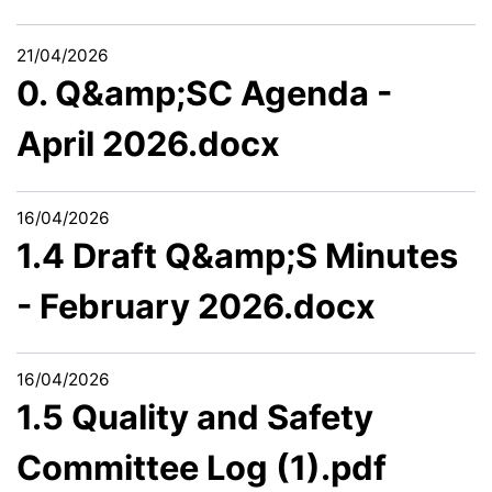
21/04/2026
0. Q&amp;SC Agenda -
April 2026.docx
16/04/2026
1.4 Draft Q&amp;S Minutes
- February 2026.docx
16/04/2026
1.5 Quality and Safety
Committee Log (1).pdf