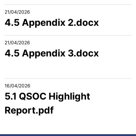
21/04/2026
4.5 Appendix 2.docx
21/04/2026
4.5 Appendix 3.docx
16/04/2026
5.1 QSOC Highlight
Report.pdf