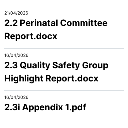
21/04/2026
2.2 Perinatal Committee
Report.docx
16/04/2026
2.3 Quality Safety Group
Highlight Report.docx
16/04/2026
2.3i Appendix 1.pdf