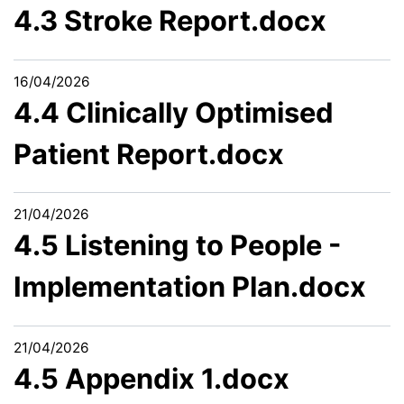
4.3 Stroke Report.docx
16/04/2026
4.4 Clinically Optimised
Patient Report.docx
21/04/2026
4.5 Listening to People -
Implementation Plan.docx
21/04/2026
4.5 Appendix 1.docx