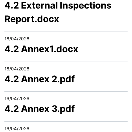
4.2 External Inspections
Report.docx
16/04/2026
4.2 Annex1.docx
16/04/2026
4.2 Annex 2.pdf
16/04/2026
4.2 Annex 3.pdf
16/04/2026