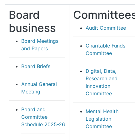
Board
Committees
business
Audit Committee
Board Meetings
Charitable Funds
and Papers
Committee
Board Briefs
Digital, Data,
Research and
Annual General
Innovation
Meeting
Committee
Board and
Mental Health
Committee
Legislation
Schedule 2025-26
Committee