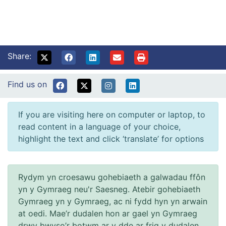
Share:
Find us on
If you are visiting here on computer or laptop, to
read content in a language of your choice,
highlight the text and click ‘translate’ for options
Rydym yn croesawu gohebiaeth a galwadau ffôn
yn y Gymraeg neu'r Saesneg. Atebir gohebiaeth
Gymraeg yn y Gymraeg, ac ni fydd hyn yn arwain
at oedi. Mae’r dudalen hon ar gael yn Gymraeg
drwy bwyso’r botwm ar y dde ar frig y dudalen.