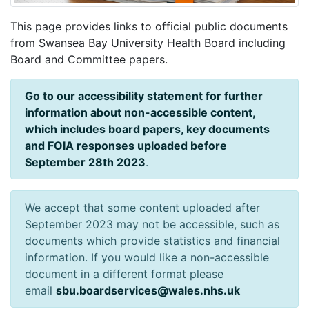
This page provides links to official public documents
from Swansea Bay University Health Board including
Board and Committee papers.
Go to our accessibility statement for further
information about non-accessible content,
which includes board papers, key documents
and FOIA responses uploaded before
September 28th 2023
.
We accept that some content uploaded after
September 2023 may not be accessible, such as
documents which provide statistics and financial
information. If you would like a non-accessible
document in a different format please
email
sbu.boardservices@wales.nhs.uk