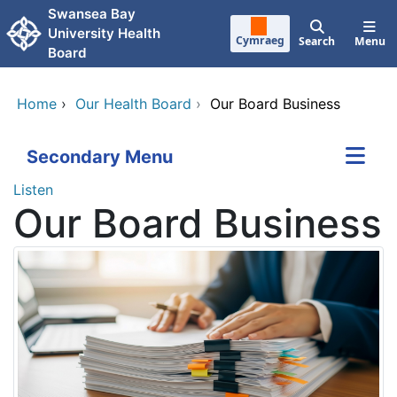
Skip to main content
Swansea Bay
University Health
Cymraeg
Search
Menu
Board
Home
›
Our Health Board
›
Our Board Business
Secondary Menu
Listen
Our Board Business