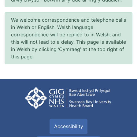
We welcome correspondence and telephone calls
in Welsh or English. Welsh language
correspondence will be replied to in Welsh, and
this will not lead to a delay. This page is available
in Welsh by clicking ‘Cymraeg’ at the top right of
this page.
Accessibility