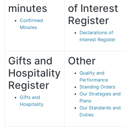
minutes
of Interest
Register
Confirmed
Minutes
Declarations of
Interest Register
Gifts and
Other
Hospitality
Quality and
Performance
Register
Standing Orders
Our Strategies and
Gifts and
Plans
Hospitality
Our Standards and
Duties