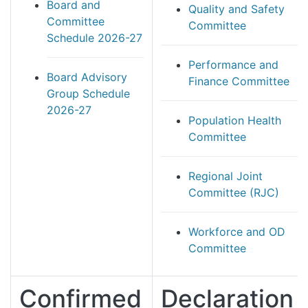
Board and
Quality and Safety
Committee
Committee
Schedule 2026-27
Performance and
Board Advisory
Finance Committee
Group Schedule
2026-27
Population Health
Committee
Regional Joint
Committee (RJC)
Workforce and OD
Committee
Confirmed
Declaration