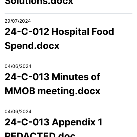
Solutions.docx
29/07/2024
24-C-012 Hospital Food
Spend.docx
04/06/2024
24-C-013 Minutes of
MMOB meeting.docx
04/06/2024
24-C-013 Appendix 1
REDACTED.doc