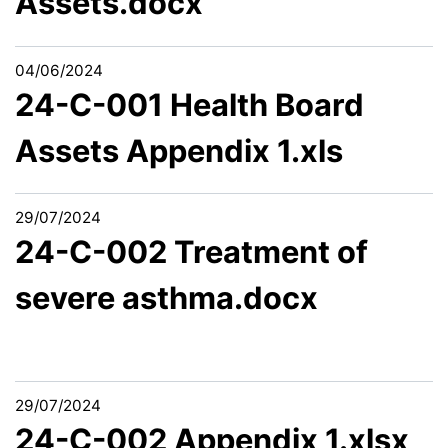
Assets.docx
04/06/2024
24-C-001 Health Board
Assets Appendix 1.xls
29/07/2024
24-C-002 Treatment of
severe asthma.docx
29/07/2024
24-C-002 Appendix 1.xlsx