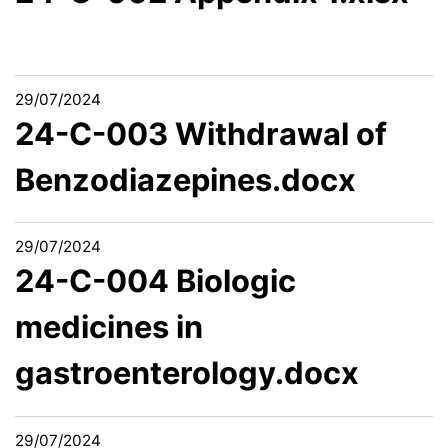
29/07/2024
24-C-003 Withdrawal of
Benzodiazepines.docx
29/07/2024
24-C-004 Biologic
medicines in
gastroenterology.docx
29/07/2024