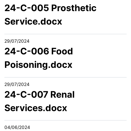
24-C-005 Prosthetic
Service.docx
29/07/2024
24-C-006 Food
Poisoning.docx
29/07/2024
24-C-007 Renal
Services.docx
04/06/2024