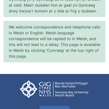
at oedi. Mae’r dudalen hon ar gael yn Gymraeg
drwy bwyso’r botwm ar y dde ar frig y dudalen.
We welcome correspondence and telephone calls
in Welsh or English. Welsh language
correspondence will be replied to in Welsh, and
this will not lead to a delay. This page is available
in Welsh by clicking ‘Cymraeg’ at the top right of
this page.