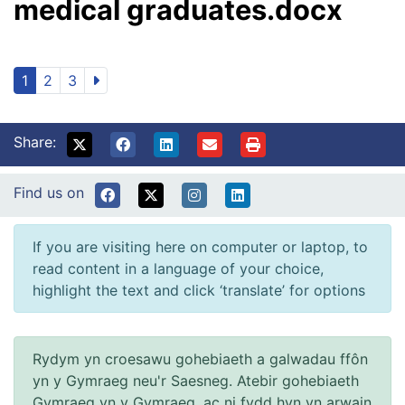
medical graduates.docx
1
2
3
Share:
Find us on
If you are visiting here on computer or laptop, to
read content in a language of your choice,
highlight the text and click ‘translate’ for options
Rydym yn croesawu gohebiaeth a galwadau ffôn
yn y Gymraeg neu'r Saesneg. Atebir gohebiaeth
Gymraeg yn y Gymraeg, ac ni fydd hyn yn arwain