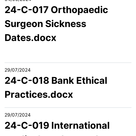
24-C-017 Orthopaedic
Surgeon Sickness
Dates.docx
29/07/2024
24-C-018 Bank Ethical
Practices.docx
29/07/2024
24-C-019 International