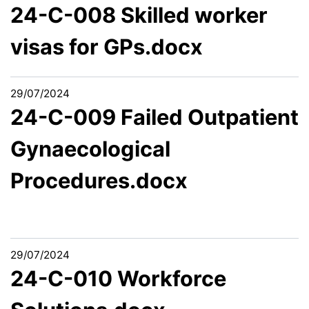
24-C-008 Skilled worker
visas for GPs.docx
29/07/2024
24-C-009 Failed Outpatient
Gynaecological
Procedures.docx
29/07/2024
24-C-010 Workforce