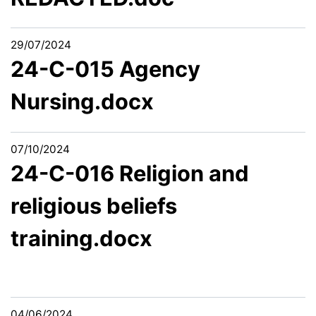
29/07/2024
24-C-015 Agency
Nursing.docx
07/10/2024
24-C-016 Religion and
religious beliefs
training.docx
04/06/2024