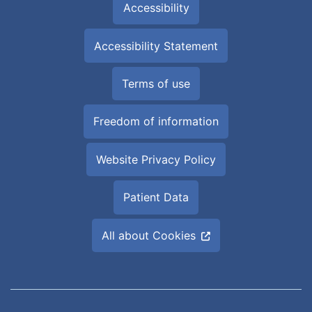
Accessibility
Accessibility Statement
Terms of use
Freedom of information
Website Privacy Policy
Patient Data
All about Cookies