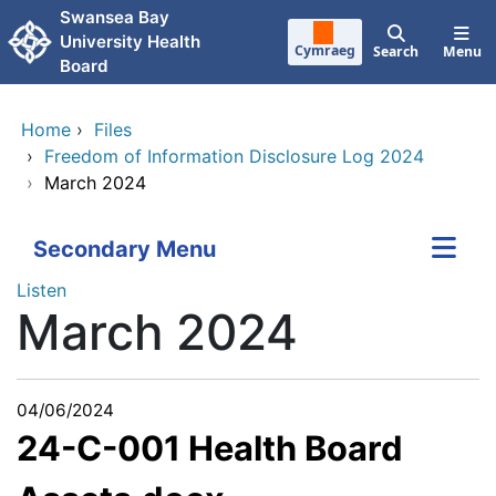
Skip to main content
Swansea Bay
University Health
Cymraeg
Search
Menu
Board
Home
›
Files
›
Freedom of Information Disclosure Log 2024
›
March 2024
Secondary Menu
Listen
March 2024
04/06/2024
24-C-001 Health Board