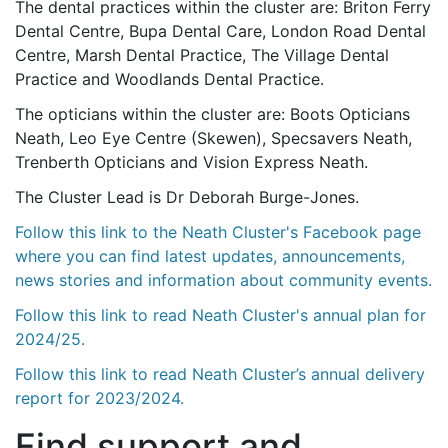
The dental practices within the cluster are: Briton Ferry
Dental Centre, Bupa Dental Care, London Road Dental
Centre, Marsh Dental Practice, The Village Dental
Practice and Woodlands Dental Practice.
The opticians within the cluster are: Boots Opticians
Neath, Leo Eye Centre (Skewen), Specsavers Neath,
Trenberth Opticians and Vision Express Neath.
The Cluster Lead is Dr Deborah Burge-Jones.
Follow this link to the Neath Cluster's Facebook page
where you can find latest updates, announcements,
news stories and information about community events.
Follow this link to read Neath Cluster's annual plan for
2024/25.
Follow this link to read Neath Cluster’s annual delivery
report for 2023/2024.
Find support and