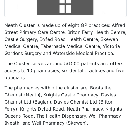
Neath Cluster is made up of eight GP practices: Alfred
Street Primary Care Centre, Briton Ferry Health Centre,
Castle Surgery, Dyfed Road Health Centre, Skewen
Medical Centre, Tabernacle Medical Centre, Victoria
Gardens Surgery and Waterside Medical Practice.
The Cluster serves around 56,500 patients and offers
access to 10 pharmacies, six dental practices and five
opticians.
The pharmacies within the cluster are: Boots the
Chemist (Neath), Knights Castle Pharmacy, Davies
Chemist Ltd (Baglan), Davies Chemist Ltd (Briton
Ferry), Knights Dyfed Road, Neath Pharmacy, Knights
Queens Road, The Health Dispensary, Well Pharmacy
(Neath) and Well Pharmacy (Skewen).