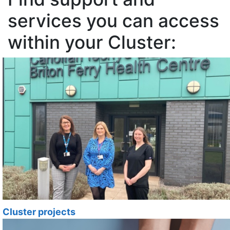
services you can access
within your Cluster:
Cluster projects