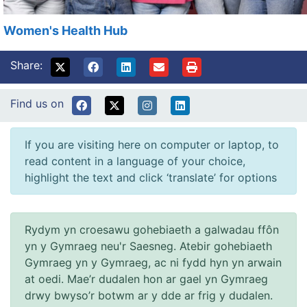
Women's Health Hub
Share:
Find us on
If you are visiting here on computer or laptop, to
read content in a language of your choice,
highlight the text and click ‘translate’ for options
Rydym yn croesawu gohebiaeth a galwadau ffôn
yn y Gymraeg neu'r Saesneg. Atebir gohebiaeth
Gymraeg yn y Gymraeg, ac ni fydd hyn yn arwain
at oedi. Mae’r dudalen hon ar gael yn Gymraeg
drwy bwyso’r botwm ar y dde ar frig y dudalen.