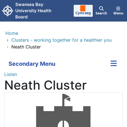
Skip to main content
Swansea Bay
University Health
Cymraeg
Search
Menu
Board
Home
›
Clusters - working together for a healthier you
›
Neath Cluster
Secondary Menu
Listen
Neath Cluster