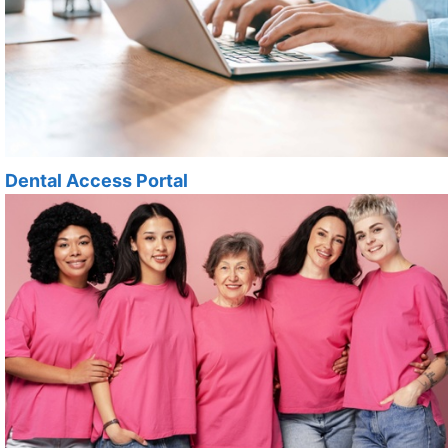
Dental Access Portal