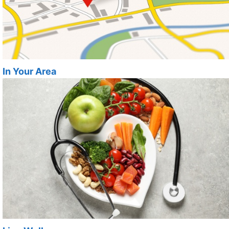
In Your Area