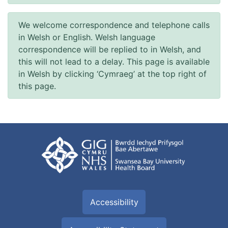
We welcome correspondence and telephone calls
in Welsh or English. Welsh language
correspondence will be replied to in Welsh, and
this will not lead to a delay. This page is available
in Welsh by clicking ‘Cymraeg’ at the top right of
this page.
Accessibility