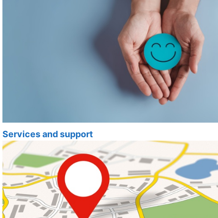
Services and support