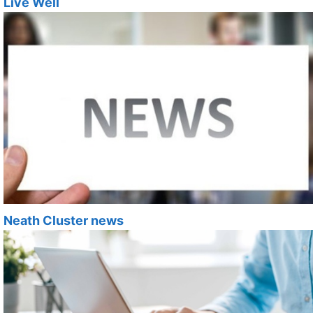
Live Well
Neath Cluster news