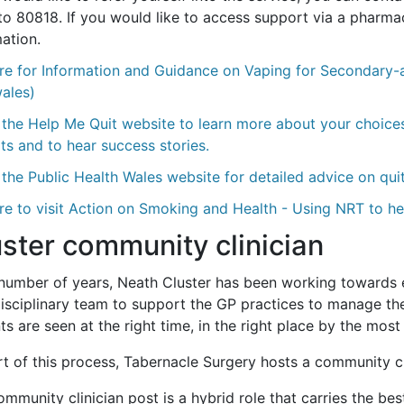
o 80818. If you would like to access support via a pharmacy
ation.
re for Information and Guidance on Vaping for Secondary-a
wales)
 the Help Me Quit website to learn more about your choices
ts and to hear success stories.
the Public Health Wales website for detailed advice on qui
re to visit Action on Smoking and Health - Using NRT to h
ster community clinician
 number of years, Neath Cluster has been working towards e
disciplinary team to support the GP practices to manage the
ts are seen at the right time, in the right place by the mos
t of this process, Tabernacle Surgery hosts a community cli
mmunity clinician post is a hybrid role that carries the bes