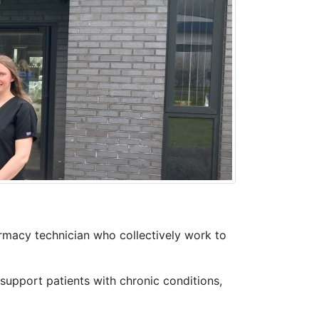
rmacy technician who collectively work to
support patients with chronic conditions,