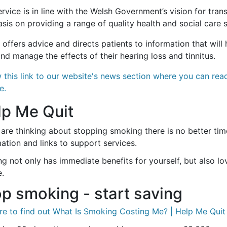
rvice is in line with the Welsh Government’s vision for tra
is on providing a range of quality health and social care 
o offers advice and directs patients to information that wil
nd manage the effects of their hearing loss and tinnitus.
w this link to our website's news section where you can re
e.
lp Me Quit
 are thinking about stopping smoking there is no better time
ation and links to support services.
ing not only has immediate benefits for yourself, but also 
.
p smoking - start saving
re to find out What Is Smoking Costing Me? | Help Me Quit