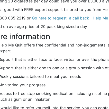
ing 20 cigarettes per day could save you over £3,000 a 
for good with FREE expert support tailored to you from Hel
0800 085 2219 or
Go here to request a call back | Help Me
d on average price of 20 pack king sized a day
re information
Help Me Quit offers free confidential and non-judgemental 
expert
Support that is either face to face, virtual or over the phon
Support that is either one to one or a group session with o
Weekly sessions tailored to meet your needs
Monitoring your progress
Access to free stop smoking medication including nicotine 
such as gum or an inhalator
 would like to refer yourself into the service, you can con