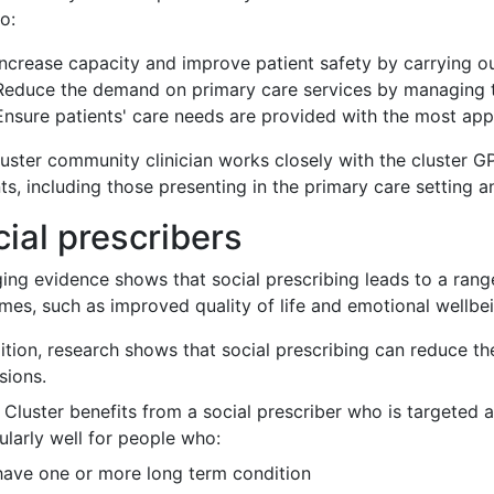
o:
Increase capacity and improve patient safety by carrying o
Reduce the demand on primary care services by managing 
Ensure patients' care needs are provided with the most app
luster community clinician works closely with the cluster G
ts, including those presenting in the primary care setting 
ial prescribers
ing evidence shows that social prescribing leads to a range
mes, such as improved quality of life and emotional wellbe
dition, research shows that social prescribing can reduce 
sions.
 Cluster benefits from a social prescriber who is targeted 
ularly well for people who:
have one or more long term condition