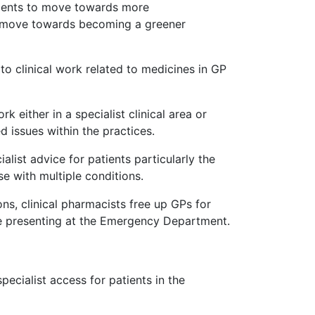
atients to move towards more
d's move towards becoming a greener
to clinical work related to medicines in GP
either in a specialist clinical area or
 issues within the practices.
alist advice for patients particularly the
e with multiple conditions.
ons, clinical pharmacists free up GPs for
e presenting at the Emergency Department.
ecialist access for patients in the