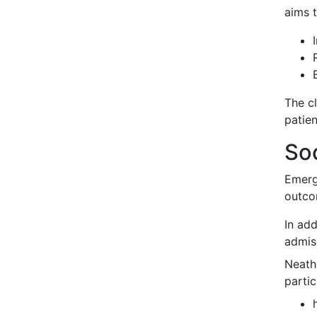
aims t
The c
patien
Soc
Emerg
outco
In ad
admis
Neath
partic