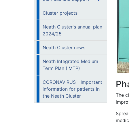
Cluster projects
Neath Cluster's annual plan
2024/25
Neath Cluster news
Neath Integrated Medium
Term Plan (IMTP)
Ph
CORONAVIRUS - Important
information for patients in
The c
the Neath Cluster
impro
Sprea
medic