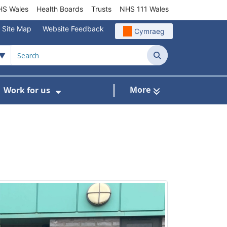
S Wales
Health Boards
Trusts
NHS 111 Wales
Site Map
Website Feedback
Cymraeg
Search
More
Work for us
ut of Hours
ow Submenu For Community/Primary Care
Show Submenu For Work for us