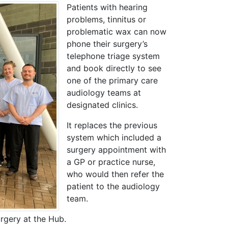
Patients with hearing
problems, tinnitus or
problematic wax can now
phone their surgery’s
telephone triage system
and book directly to see
one of the primary care
audiology teams at
designated clinics.
It replaces the previous
system which included a
surgery appointment with
a GP or practice nurse,
who would then refer the
patient to the audiology
team.
rgery at the Hub.