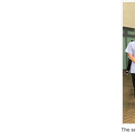
The s