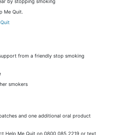
year by stopping smoking
p Me Quit.
 Quit
support from a friendly stop smoking
e
ther smokers
patches and one additional oral product
tact Help Me Quit on 0800 085 2219 or text