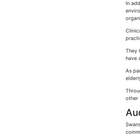
In ad
envir
organi
Clinic
pract
They h
have a
As par
elderl
Throug
other
Au
Swanse
commu