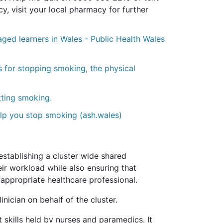
, visit your local pharmacy for further
ged learners in Wales - Public Health Wales
 for stopping smoking, the physical
tting smoking.
elp you stop smoking (ash.wales)
stablishing a cluster wide shared
ir workload while also ensuring that
t appropriate healthcare professional.
nician on behalf of the cluster.
t skills held by nurses and paramedics. It