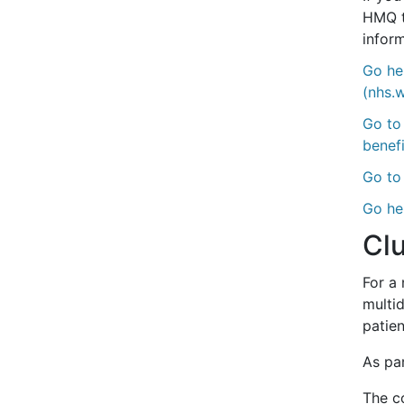
HMQ t
inform
Go he
(nhs.
Go to
benefi
Go to 
Go he
Clu
For a
multi
patien
As par
The co