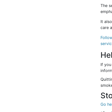
The se
emphas
It als
care a
Follo
servic
He
If you
inform
Quitt
smoke
Sto
Go he