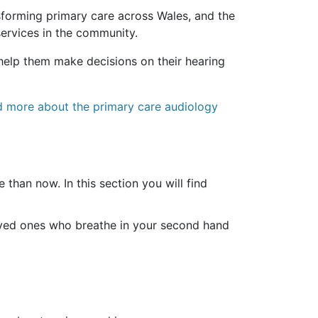
nsforming primary care across Wales, and the
services in the community.
l help them make decisions on their hearing
ad more about the primary care audiology
 than now. In this section you will find
loved ones who breathe in your second hand