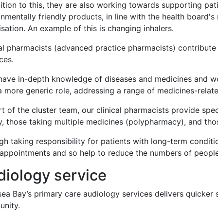
dition to this, they are also working towards supporting p
onmentally friendly products, in line with the health boar
sation. An example of this is changing inhalers.
al pharmacists (advanced practice pharmacists) contribute 
ices.
ave in-depth knowledge of diseases and medicines and work 
 more generic role, addressing a range of medicines-related
t of the cluster team, our clinical pharmacists provide speci
y, those taking multiple medicines (polypharmacy), and thos
h taking responsibility for patients with long-term conditi
 appointments and so help to reduce the numbers of peopl
diology service
a Bay’s primary care audiology services delivers quicker sp
nity.