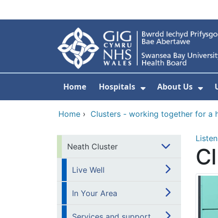
Skip to main content
Home
Hospitals
About Us
Show Submenu F
Sho
Home
›
Clusters - working together for a 
Listen
Neath Cluster
Cl
Live Well
In Your Area
Services and support