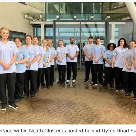
ervice within Neath Cluster is hosted behind Dyfed Road Su