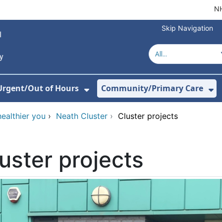
NH
Skip Navigation
Urgent/Out of Hours
Community/Primary Care
or Hospitals
w Submenu For About Us
Show Submenu For Urgent/O
Sh
healthier you
›
Neath Cluster
›
Cluster projects
uster projects