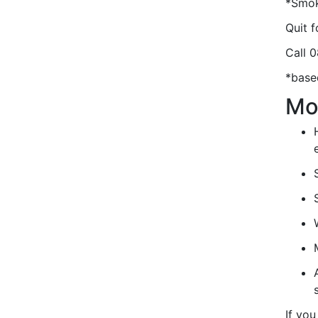
*Smok
Quit 
Call 
*base
Mo
If you