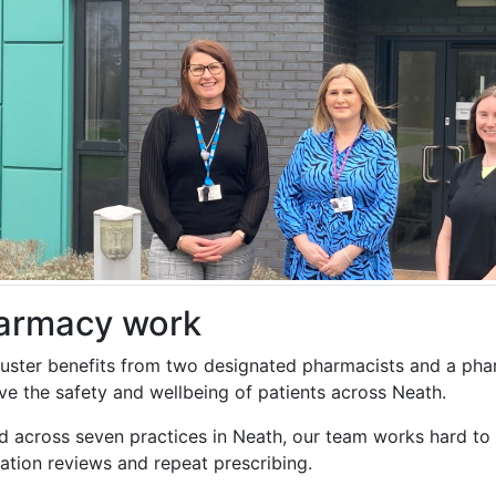
armacy work
luster benefits from two designated pharmacists and a pha
ve the safety and wellbeing of patients across Neath.
d across seven practices in Neath, our team works hard to 
ation reviews and repeat prescribing.