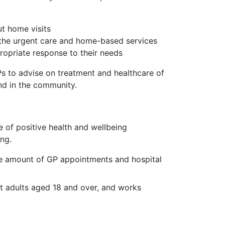
ut home visits
the urgent care and home-based services
ropriate response to their needs
Ps to advise on treatment and healthcare of
and in the community.
 of positive health and wellbeing
ing.
the amount of GP appointments and hospital
at adults aged 18 and over, and works