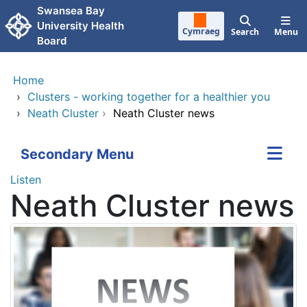
Skip to main content
Swansea Bay
University Health
Cymraeg
Search
Menu
Board
Home
›
Clusters - working together for a healthier you
›
Neath Cluster
›
Neath Cluster news
Secondary Menu
Listen
Neath Cluster news