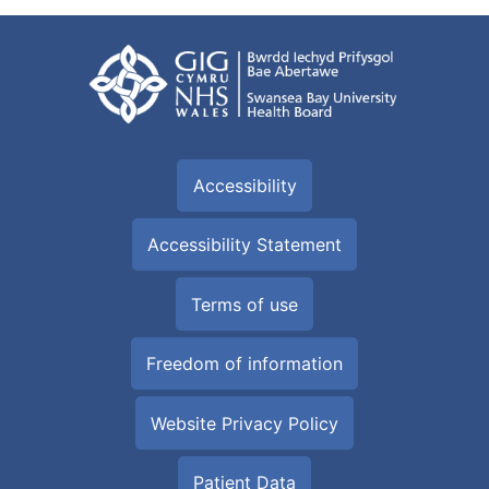
Accessibility
Accessibility Statement
Terms of use
Freedom of information
Website Privacy Policy
Patient Data