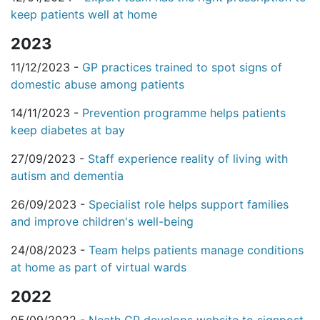
keep patients well at home
2023
11/12/2023 -
GP practices trained to spot signs of
domestic abuse among patients
14/11/2023 -
Prevention programme helps patients
keep diabetes at bay
27/09/2023 -
Staff experience reality of living with
autism and dementia
26/09/2023 -
Specialist role helps support families
and improve children's well-being
24/08/2023 -
Team helps patients manage conditions
at home as part of virtual wards
2022