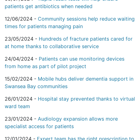
patients get antibiotics when needed
12/06/2024 -
Community sessions help reduce waiting
times for patients managing pain
23/05/2024 -
Hundreds of fracture patients cared for
at home thanks to collaborative service
24/04/2024 -
Patients can use monitoring devices
from home as part of pilot project
15/02/2024 -
Mobile hubs deliver dementia support in
Swansea Bay communities
26/01/2024 -
Hospital stay prevented thanks to virtual
ward team
23/01/2024 -
Audiology expansion allows more
specialist access for patients
12/01/2024 -
Expert team has the right prescription to