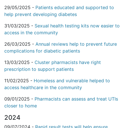
29/05/2025 -
Patients educated and supported to
help prevent developing diabetes
31/03/2025 -
Sexual health testing kits now easier to
access in the community
26/03/2025 -
Annual reviews help to prevent future
complications for diabetic patients
13/03/2025 -
Cluster pharmacists have right
prescription to support patients
11/02/2025 -
Homeless and vulnerable helped to
access healthcare in the community
09/01/2025 -
Pharmacists can assess and treat UTIs
closer to home
2024
09/07/2024 -
Rapid result tests will help ensure