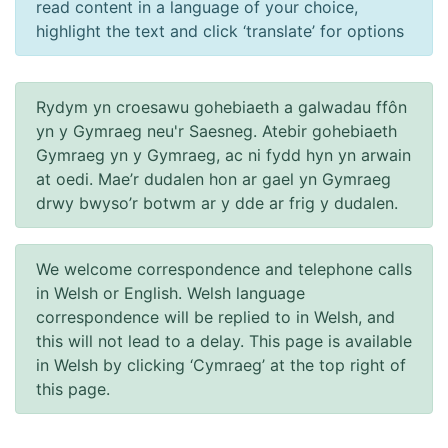
read content in a language of your choice,
highlight the text and click ‘translate’ for options
Rydym yn croesawu gohebiaeth a galwadau ffôn
yn y Gymraeg neu'r Saesneg. Atebir gohebiaeth
Gymraeg yn y Gymraeg, ac ni fydd hyn yn arwain
at oedi. Mae’r dudalen hon ar gael yn Gymraeg
drwy bwyso’r botwm ar y dde ar frig y dudalen.
We welcome correspondence and telephone calls
in Welsh or English. Welsh language
correspondence will be replied to in Welsh, and
this will not lead to a delay. This page is available
in Welsh by clicking ‘Cymraeg’ at the top right of
this page.