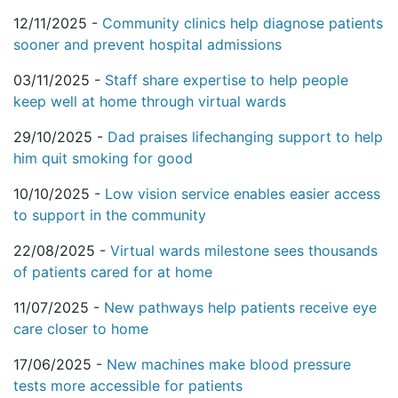
12/11/2025 -
Community clinics help diagnose patients
sooner and prevent hospital admissions
03/11/2025 -
Staff share expertise to help people
keep well at home through virtual wards
29/10/2025 -
Dad praises lifechanging support to help
him quit smoking for good
10/10/2025 -
Low vision service enables easier access
to support in the community
22/08/2025 -
Virtual wards milestone sees thousands
of patients cared for at home
11/07/2025 -
New pathways help patients receive eye
care closer to home
17/06/2025 -
New machines make blood pressure
tests more accessible for patients