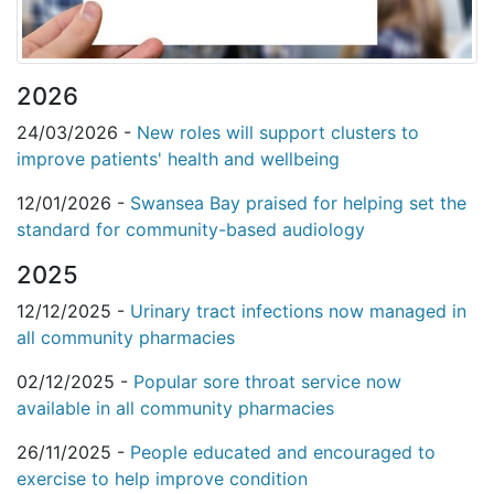
2026
24/03/2026 -
New roles will support clusters to
improve patients' health and wellbeing
12/01/2026 -
Swansea Bay praised for helping set the
standard for community-based audiology
2025
12/12/2025 -
Urinary tract infections now managed in
all community pharmacies
02/12/2025 -
Popular sore throat service now
available in all community pharmacies
26/11/2025 -
People educated and encouraged to
exercise to help improve condition