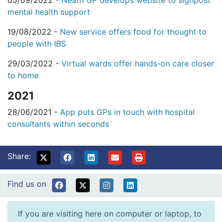
05/09/2022 -
Neath GP develops website to signpost
mental health support
19/08/2022 -
New service offers food for thought to
people with IBS
29/03/2022 -
Virtual wards offer hands-on care closer
to home
2021
28/06/2021 -
App puts GPs in touch with hospital
consultants within seconds
Share:
Find us on
If you are visiting here on computer or laptop, to