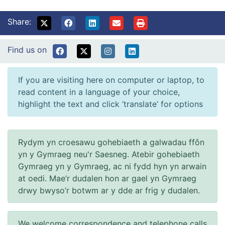
Share:
Find us on
If you are visiting here on computer or laptop, to
read content in a language of your choice,
highlight the text and click ‘translate’ for options
Rydym yn croesawu gohebiaeth a galwadau ffôn
yn y Gymraeg neu'r Saesneg. Atebir gohebiaeth
Gymraeg yn y Gymraeg, ac ni fydd hyn yn arwain
at oedi. Mae’r dudalen hon ar gael yn Gymraeg
drwy bwyso’r botwm ar y dde ar frig y dudalen.
We welcome correspondence and telephone calls