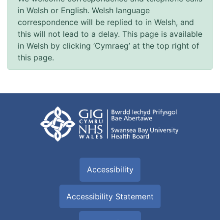
in Welsh or English. Welsh language
correspondence will be replied to in Welsh, and
this will not lead to a delay. This page is available
in Welsh by clicking ‘Cymraeg’ at the top right of
this page.
Accessibility
Accessibility Statement