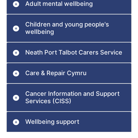
Adult mental wellbeing
Children and young people's
wellbeing
Neath Port Talbot Carers Service
Care & Repair Cymru
Cancer Information and Support
Services (CISS)
Wellbeing support