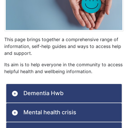
This page brings together a comprehensive range of
information, self-help guides and ways to access help
and support.
Its aim is to help everyone in the community to access
helpful health and wellbeing information.
Dementia Hwb
Mental health crisis