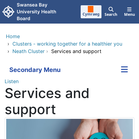
Skip to main content
Swansea Bay
University Health
Cymraeg
Search
Menu
Board
Home
›
Clusters - working together for a healthier you
›
Neath Cluster
›
Services and support
Secondary Menu
Listen
Services and
support