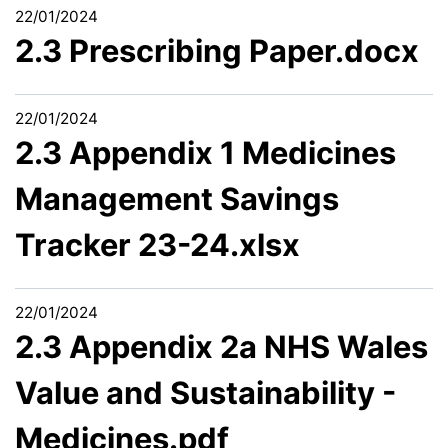
22/01/2024
2.3 Prescribing Paper.docx
22/01/2024
2.3 Appendix 1 Medicines
Management Savings
Tracker 23-24.xlsx
22/01/2024
2.3 Appendix 2a NHS Wales
Value and Sustainability -
Medicines.pdf