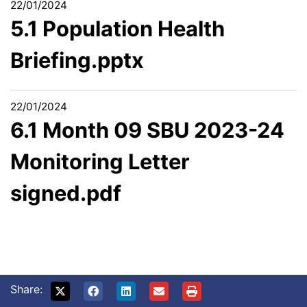
22/01/2024
5.1 Population Health
Briefing.pptx
22/01/2024
6.1 Month 09 SBU 2023-24
Monitoring Letter
signed.pdf
Share: