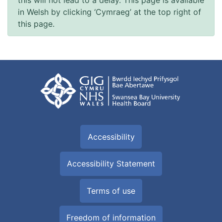
in Welsh by clicking ‘Cymraeg’ at the top right of
this page.
Accessibility
Accessibility Statement
Terms of use
Freedom of information