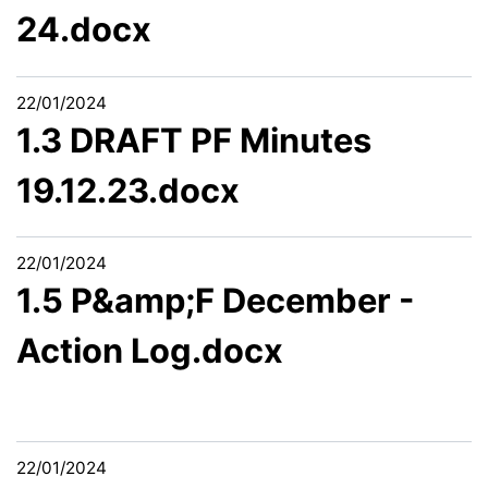
24.docx
22/01/2024
1.3 DRAFT PF Minutes
19.12.23.docx
22/01/2024
1.5 P&amp;F December -
Action Log.docx
22/01/2024