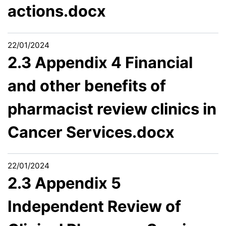
actions.docx
22/01/2024
2.3 Appendix 4 Financial
and other benefits of
pharmacist review clinics in
Cancer Services.docx
22/01/2024
2.3 Appendix 5
Independent Review of