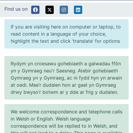
Find us on
If you are visiting here on computer or laptop, to
read content in a language of your choice,
highlight the text and click ‘translate’ for options
Rydym yn croesawu gohebiaeth a galwadau ffôn
yn y Gymraeg neu'r Saesneg. Atebir gohebiaeth
Gymraeg yn y Gymraeg, ac ni fydd hyn yn arwain
at oedi. Mae’r dudalen hon ar gael yn Gymraeg
drwy bwyso’r botwm ar y dde ar frig y dudalen.
We welcome correspondence and telephone calls
in Welsh or English. Welsh language
correspondence will be replied to in Welsh, and
this will not lead to a delay. This page is available