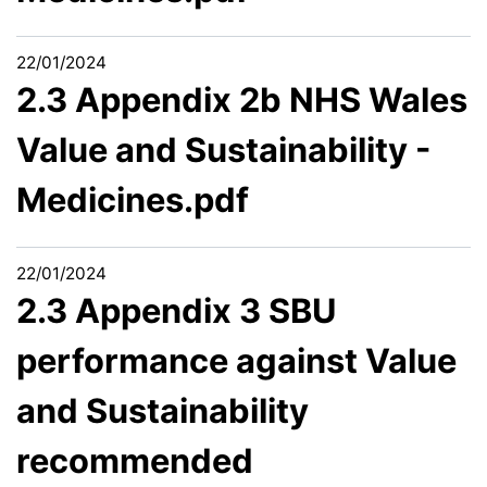
22/01/2024
2.3 Appendix 2b NHS Wales
Value and Sustainability -
Medicines.pdf
22/01/2024
2.3 Appendix 3 SBU
performance against Value
and Sustainability
recommended