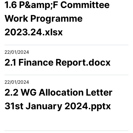
1.6 P&amp;F Committee
Work Programme
2023.24.xlsx
22/01/2024
2.1 Finance Report.docx
22/01/2024
2.2 WG Allocation Letter
31st January 2024.pptx