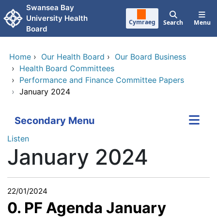
Skip to main content
Swansea Bay
University Health
Cymraeg
Search
Menu
Board
Home
›
Our Health Board
›
Our Board Business
›
Health Board Committees
›
Performance and Finance Committee Papers
›
January 2024
Secondary Menu
Listen
January 2024
22/01/2024
0. PF Agenda January