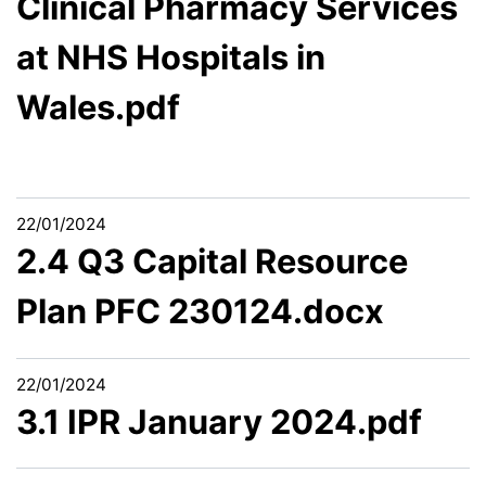
Clinical Pharmacy Services
at NHS Hospitals in
Wales.pdf
22/01/2024
2.4 Q3 Capital Resource
Plan PFC 230124.docx
22/01/2024
3.1 IPR January 2024.pdf