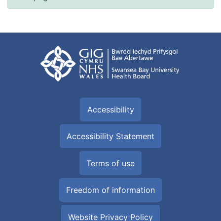
Accessibility
Accessibility Statement
Terms of use
Freedom of information
Website Privacy Policy