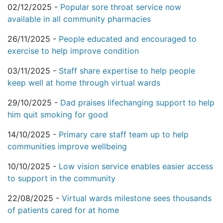
02/12/2025 -
Popular sore throat service now
available in all community pharmacies
26/11/2025 -
People educated and encouraged to
exercise to help improve condition
03/11/2025 -
Staff share expertise to help people
keep well at home through virtual wards
29/10/2025 -
Dad praises lifechanging support to help
him quit smoking for good
14/10/2025 -
Primary care staff team up to help
communities improve wellbeing
10/10/2025 -
Low vision service enables easier access
to support in the community
22/08/2025 -
Virtual wards milestone sees thousands
of patients cared for at home