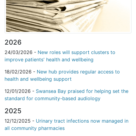
2026
24/03/2026 -
New roles will support clusters to
improve patients' health and wellbeing
18/02/2026 -
New hub provides regular access to
health and wellbeing support
12/01/2026 -
Swansea Bay praised for helping set the
standard for community-based audiology
2025
12/12/2025 -
Urinary tract infections now managed in
all community pharmacies