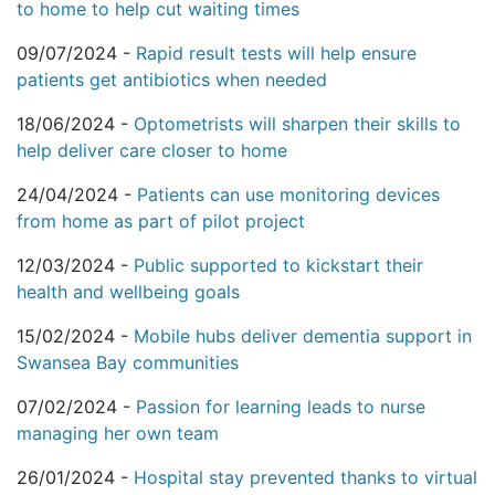
to home to help cut waiting times
09/07/2024 -
Rapid result tests will help ensure
patients get antibiotics when needed
18/06/2024 -
Optometrists will sharpen their skills to
help deliver care closer to home
24/04/2024 -
Patients can use monitoring devices
from home as part of pilot project
12/03/2024 -
Public supported to kickstart their
health and wellbeing goals
15/02/2024 -
Mobile hubs deliver dementia support in
Swansea Bay communities
07/02/2024 -
Passion for learning leads to nurse
managing her own team
26/01/2024 -
Hospital stay prevented thanks to virtual