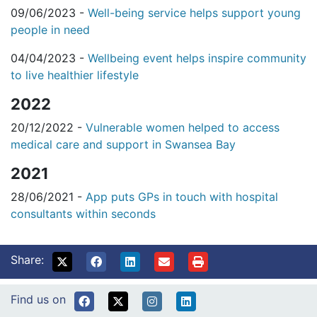
09/06/2023 -
Well-being service helps support young
people in need
04/04/2023 -
Wellbeing event helps inspire community
to live healthier lifestyle
2022
20/12/2022 -
Vulnerable women helped to access
medical care and support in Swansea Bay
2021
28/06/2021 -
App puts GPs in touch with hospital
consultants within seconds
Share:
Find us on