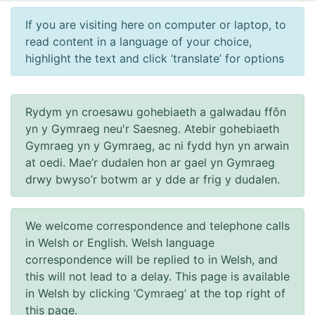
If you are visiting here on computer or laptop, to
read content in a language of your choice,
highlight the text and click ‘translate’ for options
Rydym yn croesawu gohebiaeth a galwadau ffôn
yn y Gymraeg neu'r Saesneg. Atebir gohebiaeth
Gymraeg yn y Gymraeg, ac ni fydd hyn yn arwain
at oedi. Mae’r dudalen hon ar gael yn Gymraeg
drwy bwyso’r botwm ar y dde ar frig y dudalen.
We welcome correspondence and telephone calls
in Welsh or English. Welsh language
correspondence will be replied to in Welsh, and
this will not lead to a delay. This page is available
in Welsh by clicking ‘Cymraeg’ at the top right of
this page.