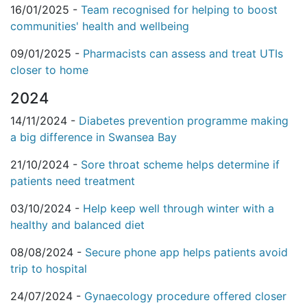
16/01/2025 -
Team recognised for helping to boost
communities' health and wellbeing
09/01/2025 -
Pharmacists can assess and treat UTIs
closer to home
2024
14/11/2024 -
Diabetes prevention programme making
a big difference in Swansea Bay
21/10/2024 -
Sore throat scheme helps determine if
patients need treatment
03/10/2024 -
Help keep well through winter with a
healthy and balanced diet
08/08/2024 -
Secure phone app helps patients avoid
trip to hospital
24/07/2024 -
Gynaecology procedure offered closer