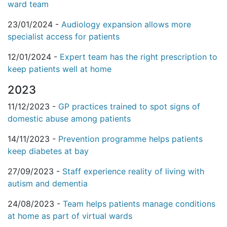
ward team
23/01/2024 -
Audiology expansion allows more
specialist access for patients
12/01/2024 -
Expert team has the right prescription to
keep patients well at home
2023
11/12/2023 -
GP practices trained to spot signs of
domestic abuse among patients
14/11/2023 -
Prevention programme helps patients
keep diabetes at bay
27/09/2023 -
Staff experience reality of living with
autism and dementia
24/08/2023 -
Team helps patients manage conditions
at home as part of virtual wards