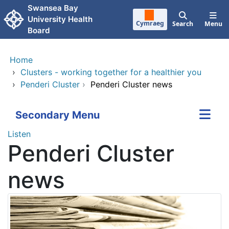
Skip to main content
Swansea Bay
University Health
Cymraeg
Search
Menu
Board
Home
›
Clusters - working together for a healthier you
›
Penderi Cluster
›
Penderi Cluster news
Secondary Menu
Listen
Penderi Cluster
news