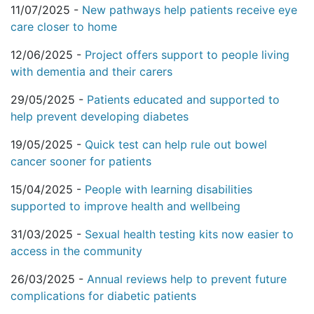
11/07/2025 -
New pathways help patients receive eye
care closer to home
12/06/2025 -
Project offers support to people living
with dementia and their carers
29/05/2025 -
Patients educated and supported to
help prevent developing diabetes
19/05/2025 -
Quick test can help rule out bowel
cancer sooner for patients
15/04/2025 -
People with learning disabilities
supported to improve health and wellbeing
31/03/2025 -
Sexual health testing kits now easier to
access in the community
26/03/2025 -
Annual reviews help to prevent future
complications for diabetic patients