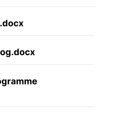
3.docx
Log.docx
rogramme