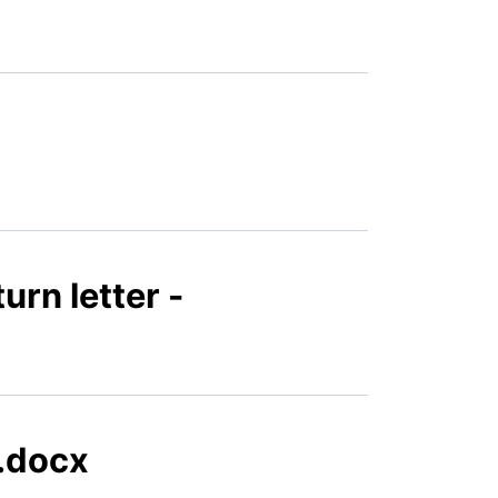
urn letter -
n.docx