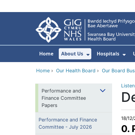
Skip to main content
Home
About Us
Hospitals
Show Submenu F
Sho
Home
›
Our Health Board
›
Our Board Bus
Listen
Performance and
D
Finance Committee
Papers
18/12
Performance and Finance
0.
Committee - July 2026