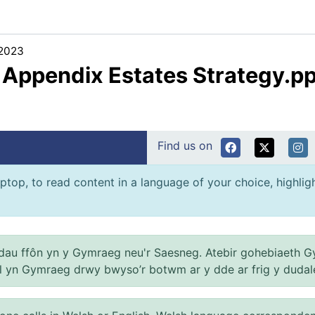
/2023
2 Appendix Estates Strategy.p
Find us on
ptop, to read content in a language of your choice, highlight
au ffôn yn y Gymraeg neu'r Saesneg. Atebir gohebiaeth G
el yn Gymraeg drwy bwyso’r botwm ar y dde ar frig y dudal