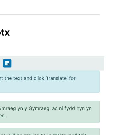
ptx
 the text and click ‘translate’ for
ymraeg yn y Gymraeg, ac ni fydd hyn yn
en.