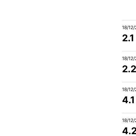
18/12
2.1
18/12
2.2
18/12
4.
18/12
4.