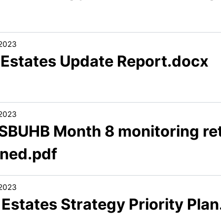
/2023
1 Estates Update Report.docx
/2023
 SBUHB Month 8 monitoring ret
gned.pdf
/2023
 Estates Strategy Priority Pla