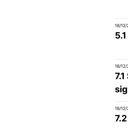
18/12
5.
18/12
7.1
si
18/12
7.2