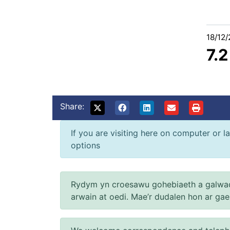
18/12
7.
Share:
If you are visiting here on computer or la
options
Rydym yn croesawu gohebiaeth a galwad
arwain at oedi. Mae’r dudalen hon ar ga