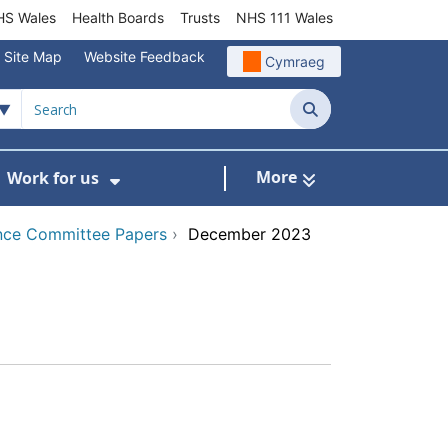
S Wales
Health Boards
Trusts
NHS 111 Wales
Site Map
Website Feedback
Cymraeg
Search
More
Work for us
ut of Hours
ow Submenu For Community/Primary Care
Show Submenu For Work for us
nce Committee Papers
›
December 2023