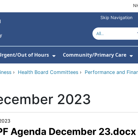
NH
Skip Navigation
Urgent/Out of Hours
Community/Primary Care
or About Us
w Submenu For Hospitals
Show Submenu For Urgent/O
Sh
iness
›
Health Board Committees
›
Performance and Fina
ecember 2023
/2023
 PF Agenda December 23.docx