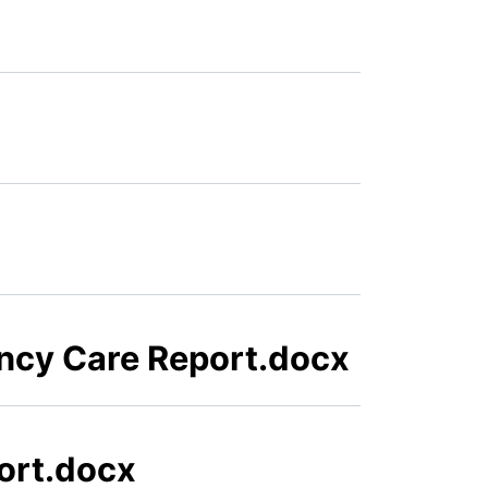
ency Care Report.docx
ort.docx