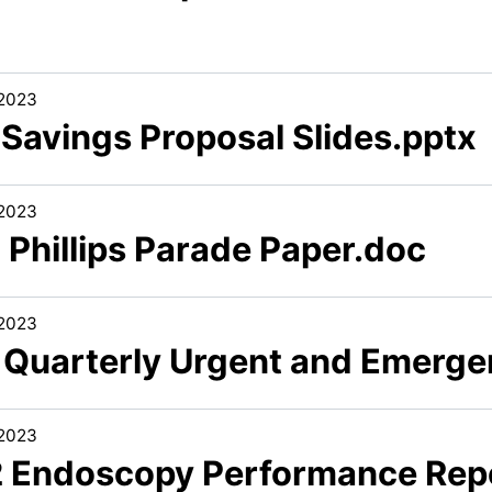
/2023
 Savings Proposal Slides.pptx
/2023
 Phillips Parade Paper.doc
/2023
1 Quarterly Urgent and Emerg
/2023
2 Endoscopy Performance Rep