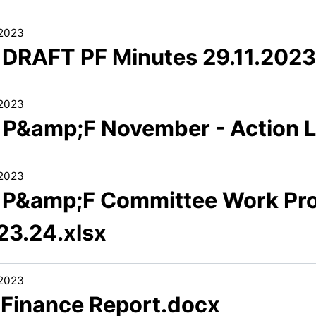
/2023
3 DRAFT PF Minutes 29.11.202
/2023
5 P&amp;F November - Action 
/2023
6 P&amp;F Committee Work P
23.24.xlsx
/2023
1 Finance Report.docx