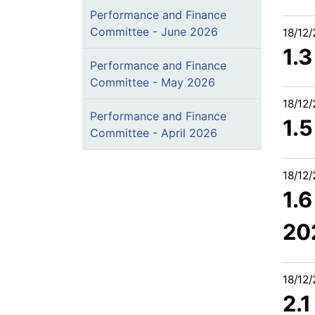
Performance and Finance
Committee - June 2026
18/12
1.
Performance and Finance
Committee - May 2026
18/12
Performance and Finance
1.
Committee - April 2026
18/12
1.
20
18/12
2.