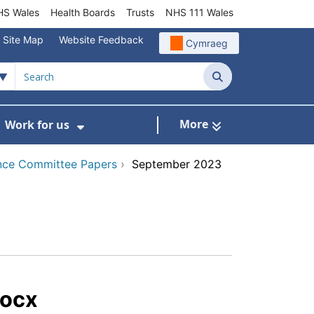
S Wales
Health Boards
Trusts
NHS 111 Wales
Site Map
Website Feedback
Cymraeg
Search
More
Work for us
ut of Hours
ow Submenu For Community/Primary Care
Show Submenu For Work for us
nce Committee Papers
›
September 2023
docx