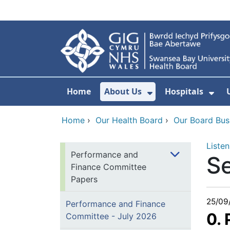
Skip to main content
Home
About Us
Hospitals
Show Submenu F
Sho
Home
›
Our Health Board
›
Our Board Bus
Listen
Performance and
S
Finance Committee
Papers
25/09
Performance and Finance
0.
Committee - July 2026