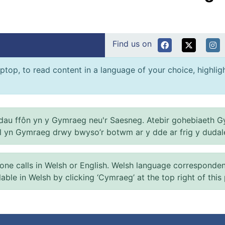
Find us on
ptop, to read content in a language of your choice, highlight
au ffôn yn y Gymraeg neu'r Saesneg. Atebir gohebiaeth G
el yn Gymraeg drwy bwyso’r botwm ar y dde ar frig y dudal
 calls in Welsh or English. Welsh language correspondence 
ilable in Welsh by clicking ‘Cymraeg’ at the top right of this