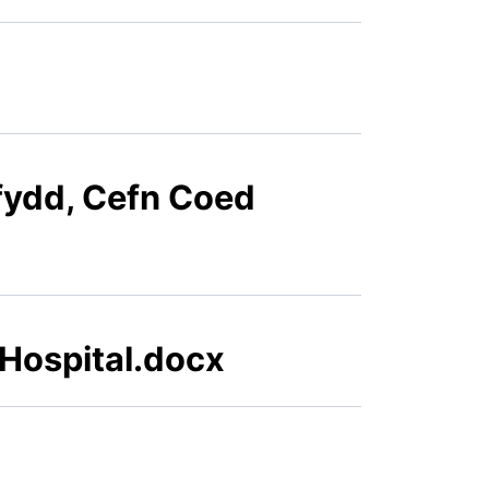
ffydd, Cefn Coed
 Hospital.docx