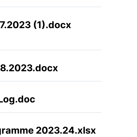
7.2023 (1).docx
08.2023.docx
 Log.doc
gramme 2023.24.xlsx