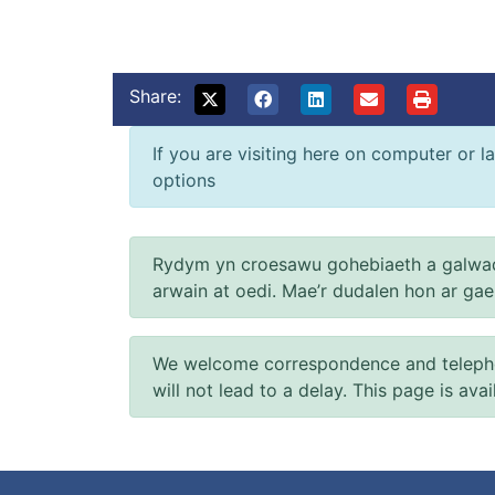
Share:
If you are visiting here on computer or la
options
Rydym yn croesawu gohebiaeth a galwad
arwain at oedi. Mae’r dudalen hon ar ga
We welcome correspondence and telephone
will not lead to a delay. This page is ava