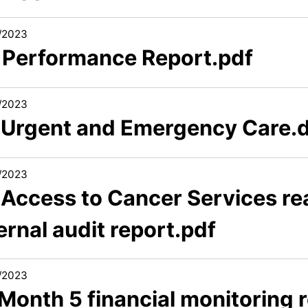
/2023
1 Performance Report.pdf
/2023
1 Urgent and Emergency Care.
/2023
1 Access to Cancer Services r
ernal audit report.pdf
/2023
 Month 5 financial monitoring 