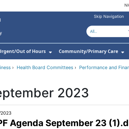
NH
Skip Navigation
Urgent/Out of Hours
Community/Primary Care
or About Us
w Submenu For Hospitals
Show Submenu For Urgent/O
Sh
iness
›
Health Board Committees
›
Performance and Fina
eptember 2023
/2023
 PF Agenda September 23 (1).