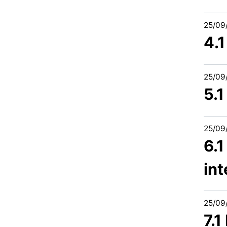
25/09
4.
25/09
5.
25/09
6.
int
25/09
7.1