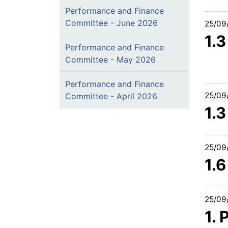
Performance and Finance
Committee - June 2026
25/09
1.
Performance and Finance
Committee - May 2026
Performance and Finance
25/09
Committee - April 2026
1.
25/09
1.
25/09
1.