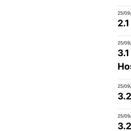
25/09
2.
25/09
3.1
Ho
25/09
3.2
25/09
3.