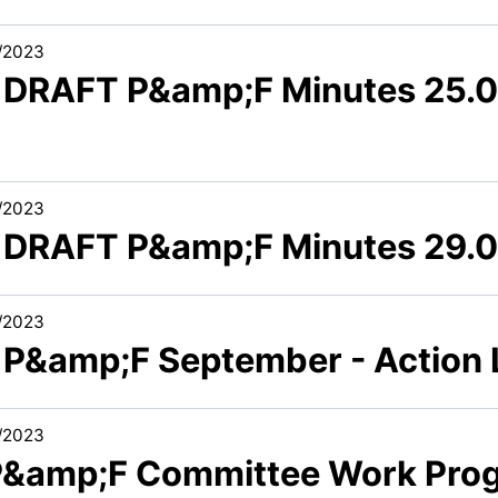
/2023
3 DRAFT P&amp;F Minutes 25.0
/2023
3 DRAFT P&amp;F Minutes 29.
/2023
6 P&amp;F September - Action
/2023
 P&amp;F Committee Work Pro