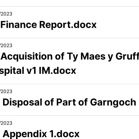
/2023
1 Finance Report.docx
/2023
 Acquisition of Ty Maes y Gru
spital v1 IM.docx
/2023
 Disposal of Part of Garngoch
/2023
2 Appendix 1.docx