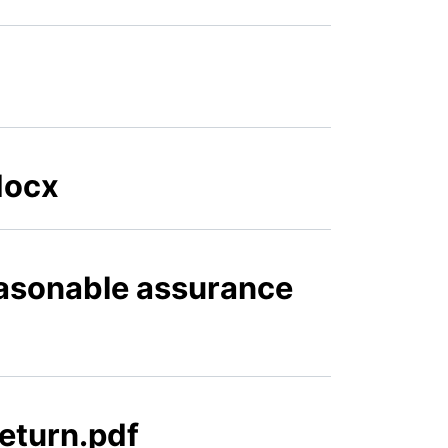
docx
easonable assurance
return.pdf