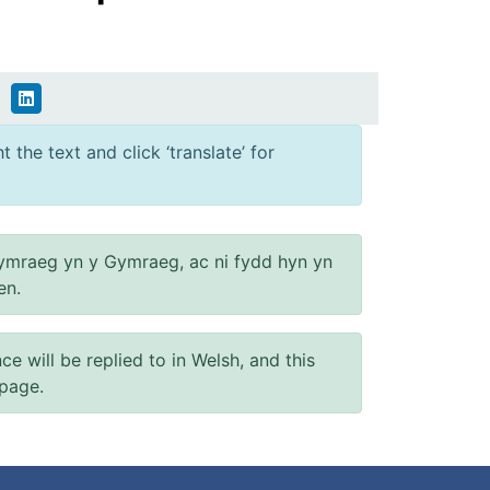
 the text and click ‘translate’ for
ymraeg yn y Gymraeg, ac ni fydd hyn yn
en.
will be replied to in Welsh, and this
 page.