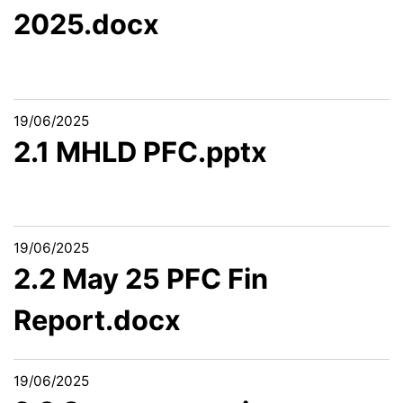
2025.docx
19/06/2025
2.1 MHLD PFC.pptx
19/06/2025
2.2 May 25 PFC Fin
Report.docx
19/06/2025