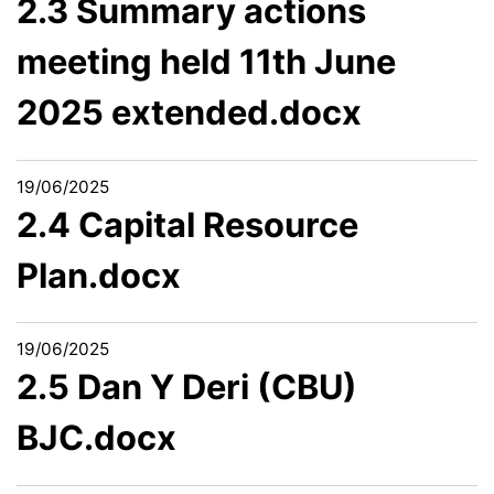
2.3 Summary actions
meeting held 11th June
2025 extended.docx
19/06/2025
2.4 Capital Resource
Plan.docx
19/06/2025
2.5 Dan Y Deri (CBU)
BJC.docx