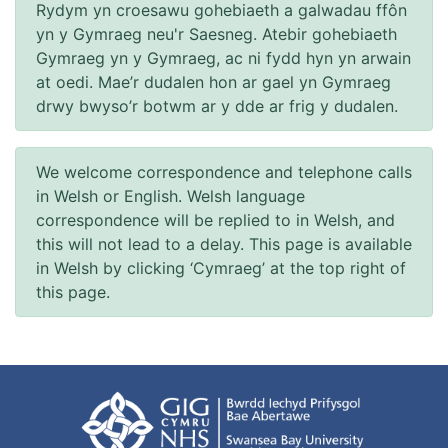
Rydym yn croesawu gohebiaeth a galwadau ffôn
yn y Gymraeg neu'r Saesneg. Atebir gohebiaeth
Gymraeg yn y Gymraeg, ac ni fydd hyn yn arwain
at oedi. Mae’r dudalen hon ar gael yn Gymraeg
drwy bwyso’r botwm ar y dde ar frig y dudalen.
We welcome correspondence and telephone calls
in Welsh or English. Welsh language
correspondence will be replied to in Welsh, and
this will not lead to a delay. This page is available
in Welsh by clicking ‘Cymraeg’ at the top right of
this page.