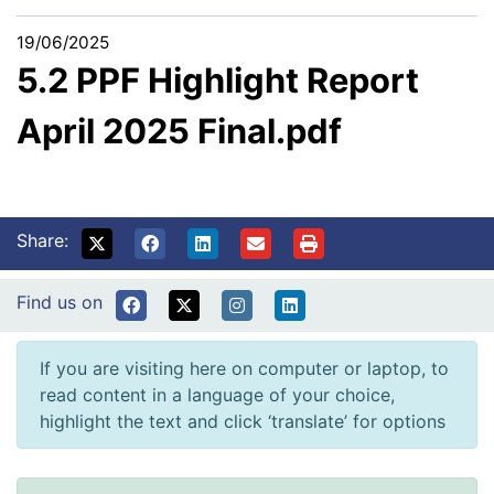
19/06/2025
5.2 PPF Highlight Report
April 2025 Final.pdf
Share:
Find us on
If you are visiting here on computer or laptop, to
read content in a language of your choice,
highlight the text and click ‘translate’ for options