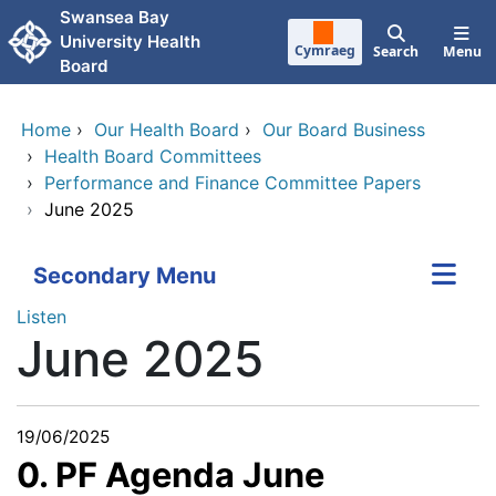
Skip to main content
Swansea Bay
University Health
Cymraeg
Search
Menu
Board
Home
›
Our Health Board
›
Our Board Business
›
Health Board Committees
›
Performance and Finance Committee Papers
›
June 2025
Secondary Menu
Listen
June 2025
19/06/2025
0. PF Agenda June