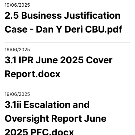
19/06/2025
2.5 Business Justification
Case - Dan Y Deri CBU.pdf
19/06/2025
3.1 IPR June 2025 Cover
Report.docx
19/06/2025
3.1ii Escalation and
Oversight Report June
2025 PFC.docx