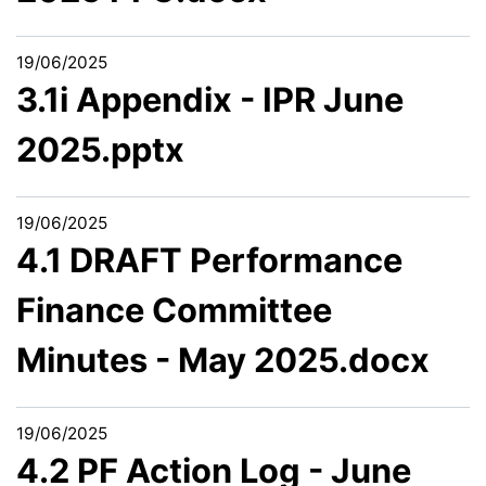
19/06/2025
3.1i Appendix - IPR June
2025.pptx
19/06/2025
4.1 DRAFT Performance
Finance Committee
Minutes - May 2025.docx
19/06/2025
4.2 PF Action Log - June