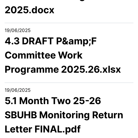
2025.docx
19/06/2025
4.3 DRAFT P&amp;F
Committee Work
Programme 2025.26.xlsx
19/06/2025
5.1 Month Two 25-26
SBUHB Monitoring Return
Letter FINAL.pdf