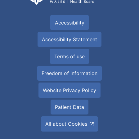
Accessibility
Accessibility Statement
Terms of use
Freedom of information
Website Privacy Policy
Patient Data
All about Cookies