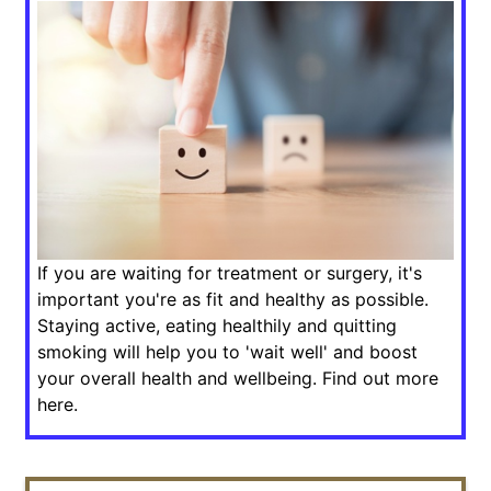
If you are waiting for treatment or surgery, it's
important you're as fit and healthy as possible.
Staying active, eating healthily and quitting
smoking will help you to 'wait well' and boost
your overall health and wellbeing. Find out more
here.