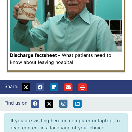
Discharge factsheet -
What patients need to
know about leaving hospital
Share:
Find us on
If you are visiting here on computer or laptop, to
read content in a language of your choice,