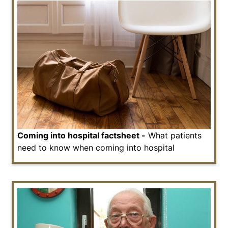
Coming into hospital factsheet -
What patients
need to know when coming into hospital