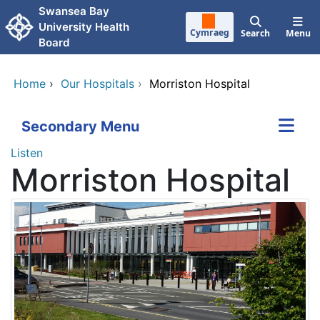
Skip to main content
Swansea Bay
University Health
Cymraeg
Search
Menu
Board
Home
›
Our Hospitals
›
Morriston Hospital
Secondary Menu
Listen
Morriston Hospital