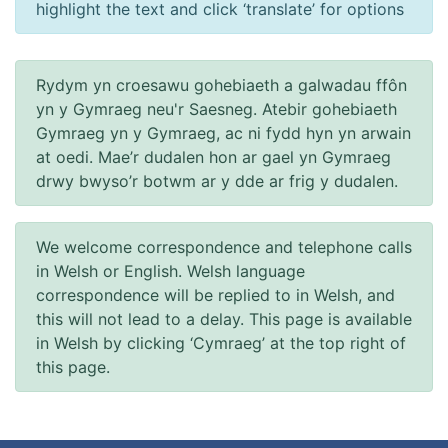
highlight the text and click ‘translate’ for options
Rydym yn croesawu gohebiaeth a galwadau ffôn
yn y Gymraeg neu'r Saesneg. Atebir gohebiaeth
Gymraeg yn y Gymraeg, ac ni fydd hyn yn arwain
at oedi. Mae’r dudalen hon ar gael yn Gymraeg
drwy bwyso’r botwm ar y dde ar frig y dudalen.
We welcome correspondence and telephone calls
in Welsh or English. Welsh language
correspondence will be replied to in Welsh, and
this will not lead to a delay. This page is available
in Welsh by clicking ‘Cymraeg’ at the top right of
this page.