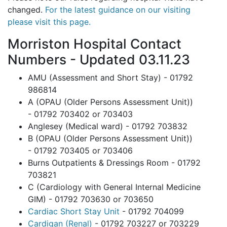
changed.
For the latest guidance on our visiting
please visit this page
.
Morriston Hospital Contact
Numbers - Updated 03.11.23
AMU (Assessment and Short Stay) - 01792
986814
A (OPAU (Older Persons Assessment Unit))
- 01792 703402 or 703403
Anglesey (Medical ward) - 01792 703832
B (OPAU (Older Persons Assessment Unit))
- 01792 703405 or 703406
Burns Outpatients & Dressings Room - 01792
703821
C (Cardiology with General Internal Medicine
GIM) - 01792 703630 or 703650
Cardiac Short Stay Unit
- 01792 704099
Cardigan (Renal)
- 01792 703227 or 703229