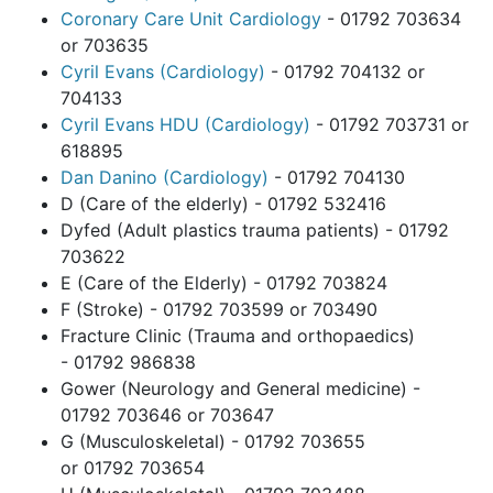
Coronary Care Unit Cardiology
- 01792 703634
or 703635
Cyril Evans (Cardiology)
- 01792 704132 or
704133
Cyril Evans HDU (Cardiology)
- 01792 703731 or
618895
Dan Danino (Cardiology)
- 01792 704130
D (Care of the elderly) - 01792 532416
Dyfed (Adult plastics trauma patients) - 01792
703622
E (Care of the Elderly) - 01792 703824
F (Stroke) - 01792 703599 or 703490
Fracture Clinic (Trauma and orthopaedics)
- 01792 986838
Gower (Neurology and General medicine) -
01792 703646 or 703647
G (Musculoskeletal) - 01792 703655
or 01792 703654