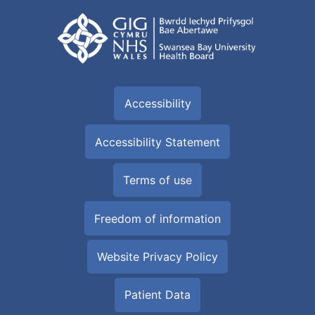
Accessibility
Accessibility Statement
Terms of use
Freedom of information
Website Privacy Policy
Patient Data