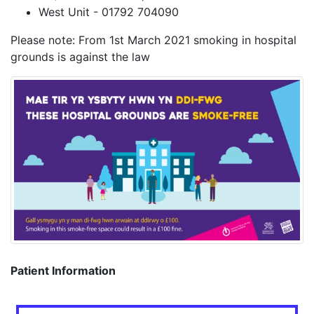
West Unit - 01792 704090
Please note: From 1st March 2021 smoking in hospital
grounds is against the law
Patient Information