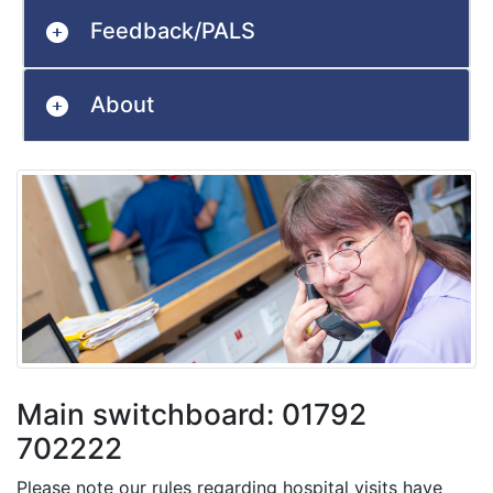
Feedback/PALS
About
Main switchboard: 01792
702222
Please note our rules regarding hospital visits have