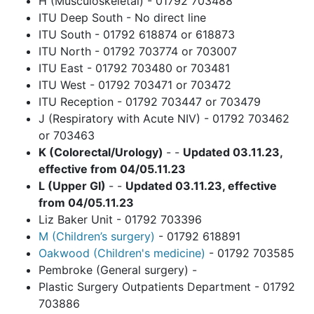
H (Musculoskeletal) - 01792 703488
ITU Deep South - No direct line
ITU South - 01792 618874 or 618873
ITU North - 01792 703774 or 703007
ITU East - 01792 703480 or 703481
ITU West - 01792 703471 or 703472
ITU Reception - 01792 703447 or 703479
J (Respiratory with Acute NIV) - 01792 703462
or 703463
K (Colorectal/Urology)
- -
Updated 03.11.23,
effective from 04/05.11.23
L (Upper GI)
- -
Updated 03.11.23, effective
from 04/05.11.23
Liz Baker Unit - 01792 703396
M (Children’s surgery)
- 01792 618891
Oakwood (Children's medicine)
- 01792 703585
Pembroke (General surgery) -
Plastic Surgery Outpatients Department - 01792
703886