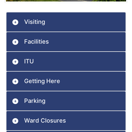
Visiting
Facilities
ITU
Getting Here
Parking
Ward Closures