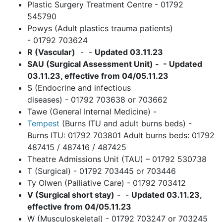
Plastic Surgery Treatment Centre - 01792
545790
Powys (Adult plastics trauma patients)
- 01792 703624
R (Vascular)
- -
Updated 03.11.23
SAU (Surgical Assessment Unit) - - Updated
03.11.23, effective from 04/05.11.23
S (Endocrine and infectious
diseases) - 01792 703638 or 703662
Tawe (General Internal Medicine) -
Tempest
(Burns ITU and adult burns beds) -
Burns ITU: 01792 703801 Adult burns beds: 01792
487415 / 487416 / 487425
Theatre Admissions Unit (TAU) – 01792 530738
T (Surgical) - 01792 703445 or 703446
Ty Olwen (Palliative Care) - 01792 703412
V (Surgical short stay)
- -
Updated 03.11.23,
effective from 04/05.11.23
W (Musculoskeletal) - 01792 703247 or 703245