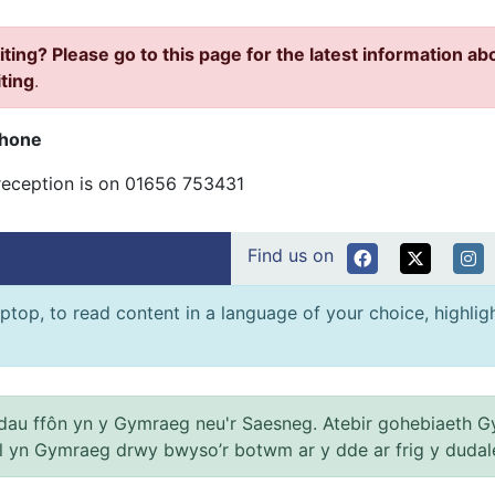
iting? Please go to this page for the latest information ab
iting
.
phone
reception is on 01656 753431
Find us on
ptop, to read content in a language of your choice, highlight
au ffôn yn y Gymraeg neu'r Saesneg. Atebir gohebiaeth G
el yn Gymraeg drwy bwyso’r botwm ar y dde ar frig y dudal