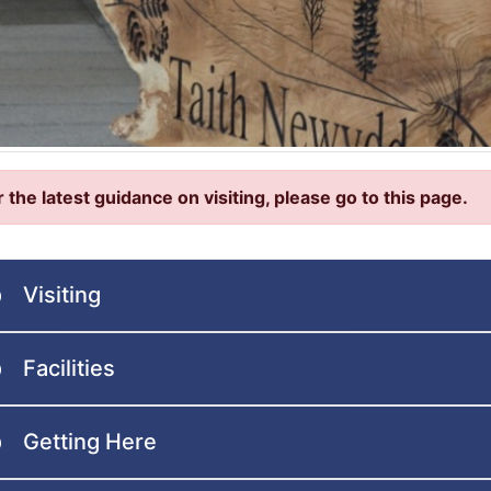
r the latest guidance on visiting, please go to this page.
Visiting
Facilities
Getting Here