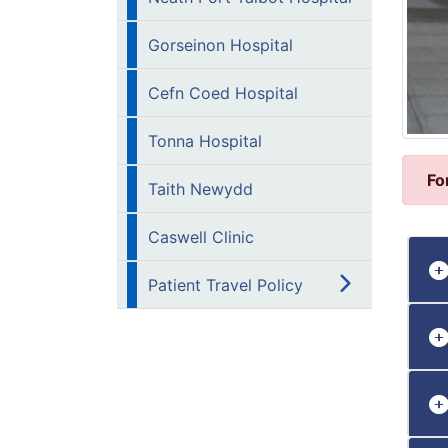
Gorseinon Hospital
Cefn Coed Hospital
Tonna Hospital
Fo
Taith Newydd
Caswell Clinic
Patient Travel Policy