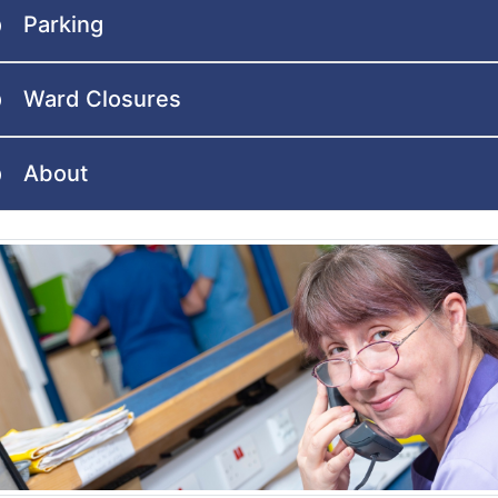
Parking
Ward Closures
About