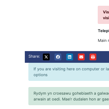
Vis
vis
Tele
Main 
Share:
If you are visiting here on computer or la
options
Rydym yn croesawu gohebiaeth a galwad
arwain at oedi. Mae’r dudalen hon ar ga