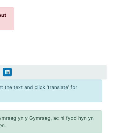
out
 the text and click ‘translate’ for
ymraeg yn y Gymraeg, ac ni fydd hyn yn
en.