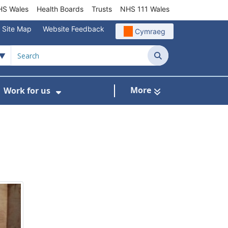
S Wales
Health Boards
Trusts
NHS 111 Wales
Site Map
Website Feedback
Cymraeg
Search
More
Work for us
ut of Hours
ow Submenu For Community/Primary Care
Show Submenu For Work for us