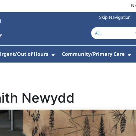
NH
Skip Navigation
Urgent/Out of Hours
Community/Primary Care
or About Us
w Submenu For Hospitals
Show Submenu For Urgent/O
Sh
aith Newydd