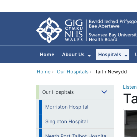
Skip to main content
Home
About Us
Hospitals
Show Submenu F
Sho
Home
›
Our Hospitals
›
Taith Newydd
Listen
Our Hospitals
T
Morriston Hospital
Singleton Hospital
Neath Port Talbot Hospital