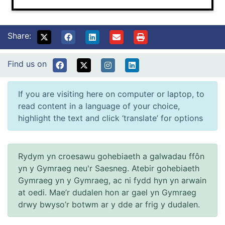
Share:
Find us on
If you are visiting here on computer or laptop, to
read content in a language of your choice,
highlight the text and click ‘translate’ for options
Rydym yn croesawu gohebiaeth a galwadau ffôn
yn y Gymraeg neu'r Saesneg. Atebir gohebiaeth
Gymraeg yn y Gymraeg, ac ni fydd hyn yn arwain
at oedi. Mae’r dudalen hon ar gael yn Gymraeg
drwy bwyso’r botwm ar y dde ar frig y dudalen.