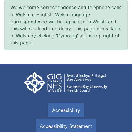
We welcome correspondence and telephone calls
in Welsh or English. Welsh language
correspondence will be replied to in Welsh, and
this will not lead to a delay. This page is available
in Welsh by clicking ‘Cymraeg’ at the top right of
this page.
Accessibility
Accessibility Statement