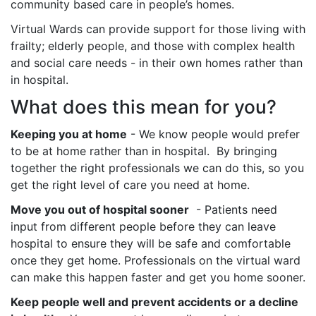
community based care in people’s homes.
Virtual Wards can provide support for those living with
frailty; elderly people, and those with complex health
and social care needs - in their own homes rather than
in hospital.
What does this mean for you?
Keeping you at home
- We know people would prefer
to be at home rather than in hospital. By bringing
together the right professionals we can do this, so you
get the right level of care you need at home.
Move you out of hospital sooner
- Patients need
input from different people before they can leave
hospital to ensure they will be safe and comfortable
once they get home. Professionals on the virtual ward
can make this happen faster and get you home sooner.
Keep people well and prevent accidents or a decline