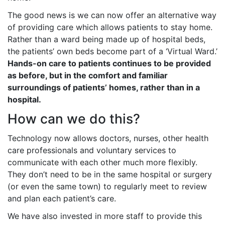
The good news is we can now offer an alternative way
of providing care which allows patients to stay home.
Rather than a ward being made up of hospital beds,
the patients’ own beds become part of a ‘Virtual Ward.’
Hands-on care to patients continues to be provided
as before, but in the comfort and familiar
surroundings of patients’ homes, rather than in a
hospital.
How can we do this?
Technology now allows doctors, nurses, other health
care professionals and voluntary services to
communicate with each other much more flexibly.
They don’t need to be in the same hospital or surgery
(or even the same town) to regularly meet to review
and plan each patient’s care.
We have also invested in more staff to provide this