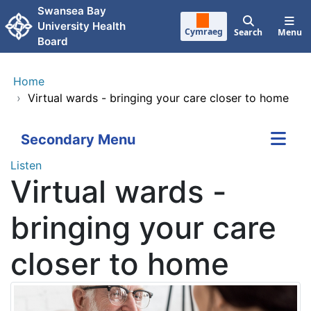
Skip to main content
Swansea Bay
University Health
Cymraeg
Search
Menu
Board
Home
›
Virtual wards - bringing your care closer to home
Secondary Menu
Listen
Virtual wards -
bringing your care
closer to home