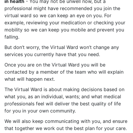
in health
- You may not be unwell now, but a
professional might have recommended you join the
virtual ward so we can keep an eye on you. For
example, reviewing your medication or checking your
mobility so we can keep you mobile and prevent you
falling.
But don’t worry, the Virtual Ward won’t change any
services you currently have that you need.
Once you are on the Virtual Ward you will be
contacted by a member of the team who will explain
what will happen next.
The Virtual Ward is about making decisions based on
what you, as an individual, wants; and what medical
professionals feel will deliver the best quality of life
for you in your own community.
We will also keep communicating with you, and ensure
that together we work out the best plan for your care.