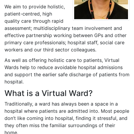
We aim to provide holistic,
patient-centred, high
quality care through rapid
assessment; multidisciplinary team involvement and
effective partnership working between GPs and other
primary care professionals; hospital staff, social care
workers and our third sector colleagues.
As well as offering holistic care to patients, Virtual
Wards help to reduce avoidable hospital admissions
and support the earlier safe discharge of patients from
hospital.
What is a Virtual Ward?
Traditionally, a ward has always been a space in a
hospital where patients are admitted into. Most people
don’t like coming into hospital, finding it stressful, and
they often miss the familiar surroundings of their
home.