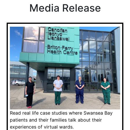
Media Release
Read real life case studies where Swansea Bay
patients and their families talk about their
experiences of virtual wards.