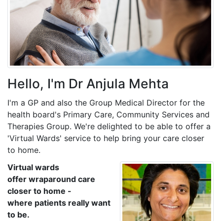
Hello, I'm Dr Anjula Mehta
I'm a GP and also the Group Medical Director for the
health board's Primary Care, Community Services and
Therapies Group. We're delighted to be able to offer a
'Virtual Wards' service to help bring your care closer
to home.
Virtual wards
offer wraparound care
closer to home -
where patients really want
to be.