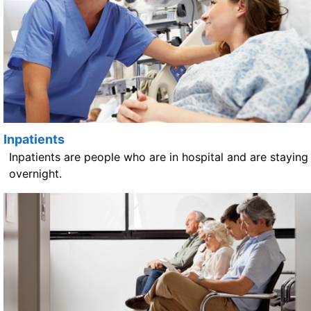
Inpatients
Inpatients are people who are in hospital and are staying
overnight.