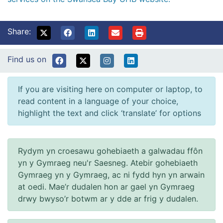
Share:
Find us on
If you are visiting here on computer or laptop, to
read content in a language of your choice,
highlight the text and click ‘translate’ for options
Rydym yn croesawu gohebiaeth a galwadau ffôn
yn y Gymraeg neu'r Saesneg. Atebir gohebiaeth
Gymraeg yn y Gymraeg, ac ni fydd hyn yn arwain
at oedi. Mae’r dudalen hon ar gael yn Gymraeg
drwy bwyso’r botwm ar y dde ar frig y dudalen.