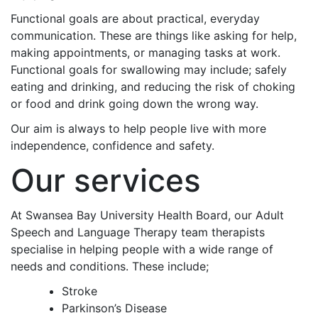
Functional goals are about practical, everyday
communication. These are things like asking for help,
making appointments, or managing tasks at work.
Functional goals for swallowing may include; safely
eating and drinking, and reducing the risk of choking
or food and drink going down the wrong way.
Our aim is always to help people live with more
independence, confidence and safety.
Our services
At Swansea Bay University Health Board, our Adult
Speech and Language Therapy team therapists
specialise in helping people with a wide range of
needs and conditions. These include;
Stroke
Parkinson’s Disease