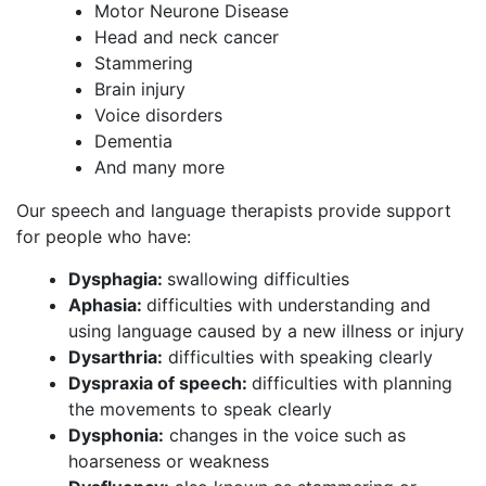
Motor Neurone Disease
Head and neck cancer
Stammering
Brain injury
Voice disorders
Dementia
And many more
Our speech and language therapists provide support
for people who have:
Dysphagia:
swallowing difficulties
Aphasia:
difficulties with understanding and
using language caused by a new illness or injury
Dysarthria:
difficulties with speaking clearly
Dyspraxia of speech:
difficulties with planning
the movements to speak clearly
Dysphonia:
changes in the voice such as
hoarseness or weakness