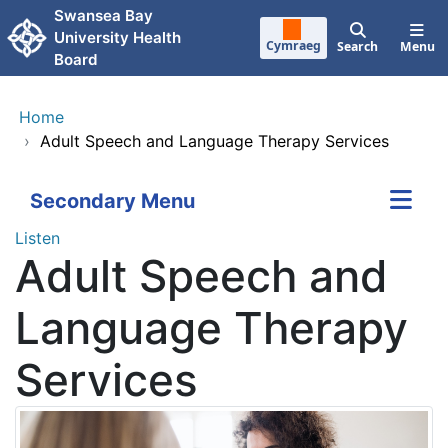
Skip to main content
Swansea Bay
University Health
Cymraeg
Search
Menu
Board
Home
›
Adult Speech and Language Therapy Services
Secondary Menu
Listen
Adult Speech and
Language Therapy
Services