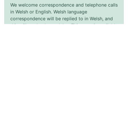
We welcome correspondence and telephone calls
in Welsh or English. Welsh language
correspondence will be replied to in Welsh, and
this will not lead to a delay. This page is available
in Welsh by clicking ‘Cymraeg’ at the top right of
this page.
Accessibility
Accessibility Statement