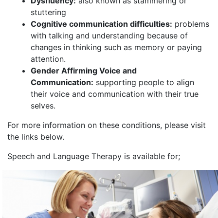
Dysfluency:
also known as stammering or
stuttering
Cognitive communication difficulties:
problems
with talking and understanding because of
changes in thinking such as memory or paying
attention.
Gender Affirming Voice and
Communication:
supporting people to align
their voice and communication with their true
selves.
For more information on these conditions, please visit
the links below.
Speech and Language Therapy is available for;