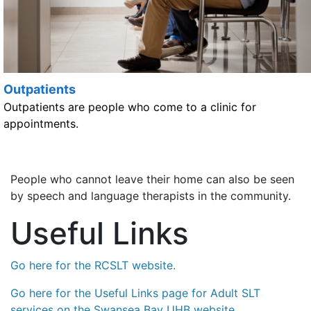
Outpatients
Outpatients are people who come to a clinic for
appointments.
People who cannot leave their home can also be seen
by speech and language therapists in the community.
Useful Links
Go here for the RCSLT website.
Go here for the Useful Links page for Adult SLT
services on the Swansea Bay UHB website.