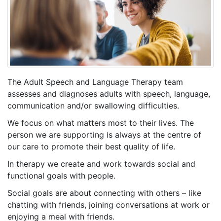
The Adult Speech and Language Therapy team
assesses and diagnoses adults with speech, language,
communication and/or swallowing difficulties.
We focus on what matters most to their lives. The
person we are supporting is always at the centre of
our care to promote their best quality of life.
In therapy we create and work towards social and
functional goals with people.
Social goals are about connecting with others – like
chatting with friends, joining conversations at work or
enjoying a meal with friends.