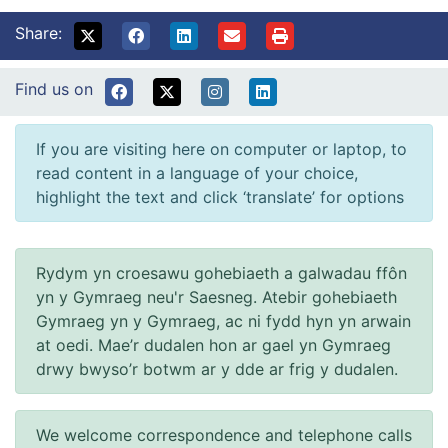
Share:
Find us on
If you are visiting here on computer or laptop, to
read content in a language of your choice,
highlight the text and click ‘translate’ for options
Rydym yn croesawu gohebiaeth a galwadau ffôn
yn y Gymraeg neu'r Saesneg. Atebir gohebiaeth
Gymraeg yn y Gymraeg, ac ni fydd hyn yn arwain
at oedi. Mae’r dudalen hon ar gael yn Gymraeg
drwy bwyso’r botwm ar y dde ar frig y dudalen.
We welcome correspondence and telephone calls