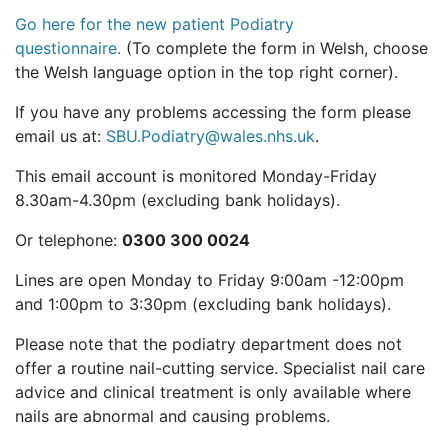
Go here for the new patient Podiatry
questionnaire.
(To complete the form in Welsh, choose
the Welsh language option in the top right corner).
If you have any problems accessing the form please
email us at:
SBU.Podiatry@wales.nhs.uk
.
This email account is monitored Monday-Friday
8.30am-4.30pm (excluding bank holidays).
Or telephone:
0300 300 0024
Lines are open Monday to Friday 9:00am -12:00pm
and 1:00pm to 3:30pm (excluding bank holidays).
Please note that the podiatry department does not
offer a routine nail-cutting service. Specialist nail care
advice and clinical treatment is only available where
nails are abnormal and causing problems.