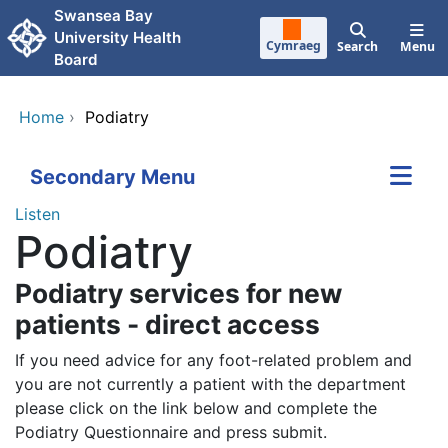
Skip to main content
Swansea Bay
University Health
Cymraeg
Search
Menu
Board
Home
›
Podiatry
Secondary Menu
Listen
Podiatry
Podiatry services for new
patients - direct access
If you need advice for any foot-related problem and
you are not currently a patient with the department
please click on the link below and complete the
Podiatry Questionnaire and press submit.