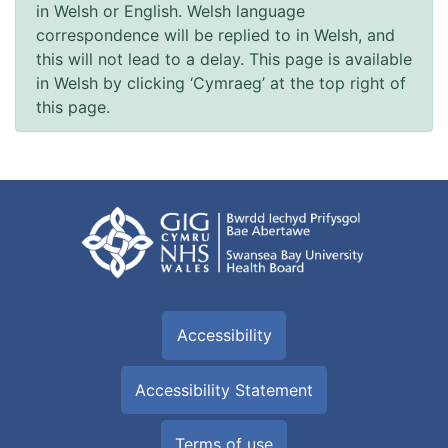
in Welsh or English. Welsh language
correspondence will be replied to in Welsh, and
this will not lead to a delay. This page is available
in Welsh by clicking ‘Cymraeg’ at the top right of
this page.
Accessibility
Accessibility Statement
Terms of use