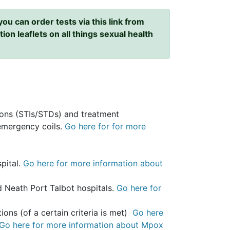
ou can order tests via this link from
ion leaflets on all things sexual health
tions (STIs/STDs) and treatment
 emergency coils.
Go here for for more
pital.
Go here for more information about
 Neath Port Talbot hospitals.
Go here for
ions (of a certain criteria is met)
Go here
Go here for more information about Mpox