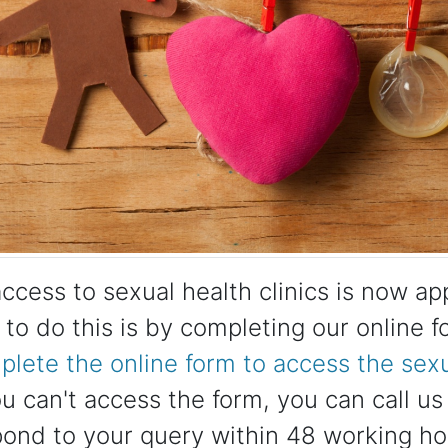
access to sexual health clinics is now a
to do this is by completing our online 
lete the online form to access the sexua
ou can't access the form, you can call 
pond to your query within 48 working ho