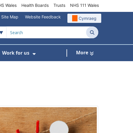
S Wales
Health Boards
Trusts
NHS 111 Wales
Site Map
Website Feedback
Cymraeg
Search
More
Work for us
ut of Hours
ow Submenu For Community/Primary Care
Show Submenu For Work for us