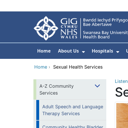
Skip to main content
Home
About Us
Hospitals
Show Submenu F
Sho
Home
›
Sexual Health Services
Listen
A-Z Community
Se
Services
Adult Speech and Language
Therapy Services
Community Healthy Bladder