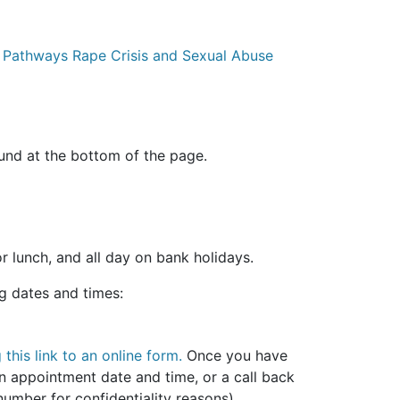
w Pathways Rape Crisis and Sexual Abuse
ound at the bottom of the page.
r lunch, and all day on bank holidays.
ng dates and times:
 this link to an online form.
Once you have
n appointment date and time, or a call back
mber for confidentiality reasons).