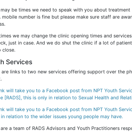
 may be times we need to speak with you about treatment 
A mobile number is fine but please make sure staff are aw
ss.
mes we may change the clinic opening times and services av
ck, just in case. And we do shut the clinic if a lot of patie
 close.
th Services
 are links to two new services offering support over the p
t.
link will take you to a Facebook post from NPT Youth Serv
ce
[RADS], this is only in relation to Sexual Health and Relat
link will take you to a Facebook post from NPT Youth Servic
s in relation to the wider issues young people may have.
 are a team of RADS Advisors and Youth Practitioners resp