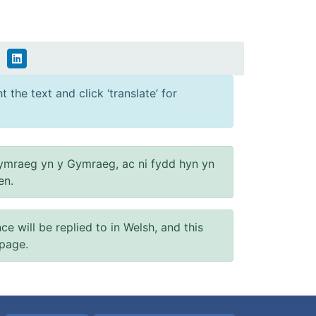
 the text and click ‘translate’ for
ymraeg yn y Gymraeg, ac ni fydd hyn yn
en.
will be replied to in Welsh, and this
 page.