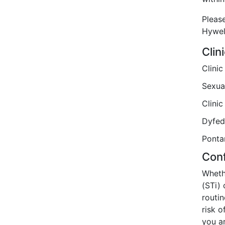
Please
Hywel
Clin
Clini
Sexua
Clinic
Dyfed
Ponta
Conf
Whethe
(STi) 
routin
risk o
you a