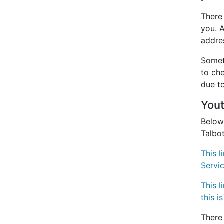
There
you. 
addre
Someti
to che
due to
You
Below
Talbo
This 
Servi
This 
this
i
There