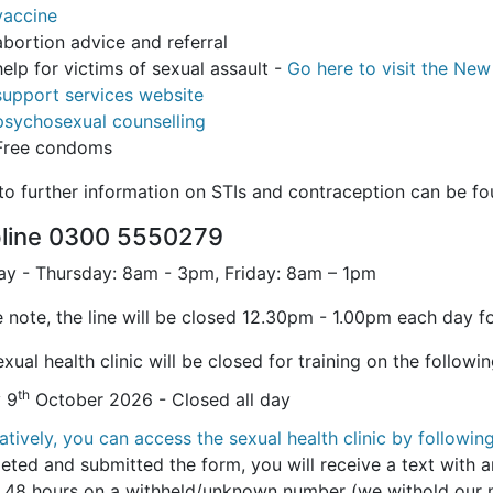
vaccine
abortion advice and referral
help for victims of sexual assault -
Go here to visit the Ne
support services website
psychosexual counselling
Free condoms
 to further information on STIs and contraception can be f
pline 0300 5550279
y - Thursday: 8am - 3pm, Friday: 8am – 1pm
 note, the line will be closed 12.30pm - 1.00pm each day fo
xual health clinic will be closed for training on the followi
th
y 9
October 2026 - Closed all day
atively, you can access the sexual health clinic by following
eted and submitted the form, you will receive a text with a
n 48 hours on a withheld/unknown number (we withold our nu