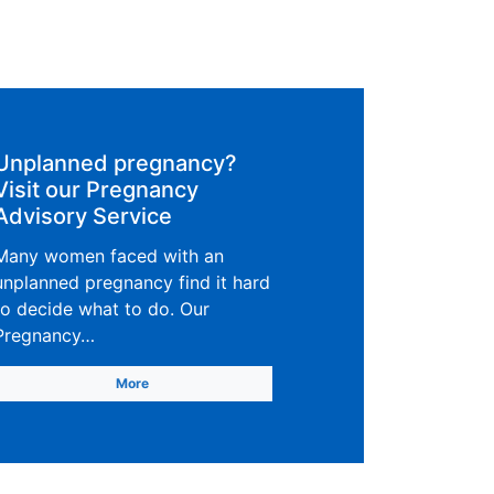
Unplanned pregnancy?
Visit our Pregnancy
Advisory Service
Many women faced with an
unplanned pregnancy find it hard
to decide what to do. Our
Pregnancy…
More