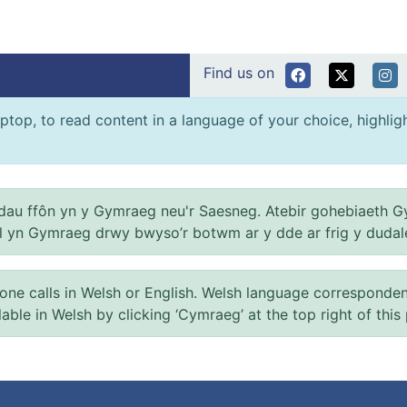
Find us on
ptop, to read content in a language of your choice, highlight
au ffôn yn y Gymraeg neu'r Saesneg. Atebir gohebiaeth G
el yn Gymraeg drwy bwyso’r botwm ar y dde ar frig y dudal
 calls in Welsh or English. Welsh language correspondence 
ilable in Welsh by clicking ‘Cymraeg’ at the top right of this