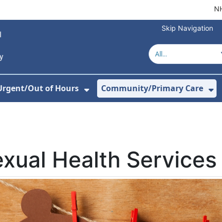
NH
Skip Navigation
Urgent/Out of Hours
Community/Primary Care
or About Us
w Submenu For Hospitals
Show Submenu For Urgent/O
Sh
xual Health Services