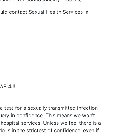
ould contact Sexual Health Services in
 SA8 4JU
 test for a sexually transmitted infection
query in confidence. This means we won’t
hospital services. Unless we feel there is a
 is in the strictest of confidence, even if