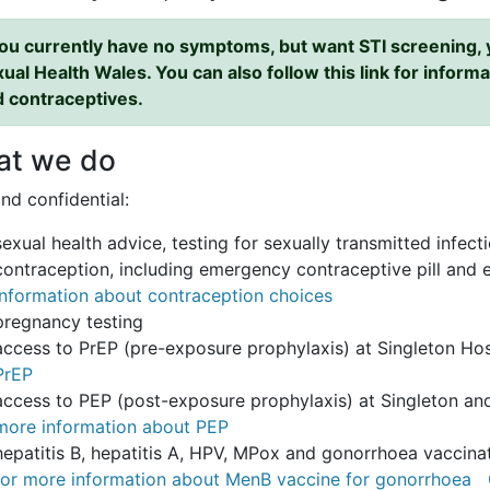
you currently have no symptoms, but want STI screening, y
ual Health Wales. You can also follow this link for informat
 contraceptives.
t we do
nd confidential:
sexual health advice, testing for sexually transmitted infec
contraception, including emergency contraceptive pill and
information about contraception choices
pregnancy testing
access to PrEP (pre-exposure prophylaxis) at Singleton Hos
PrEP
access to PEP (post-exposure prophylaxis) at Singleton and
more information about PEP
hepatitis B, hepatitis A, HPV, MPox and gonorrhoea vaccinat
for more information about MenB vaccine for gonorrhoea