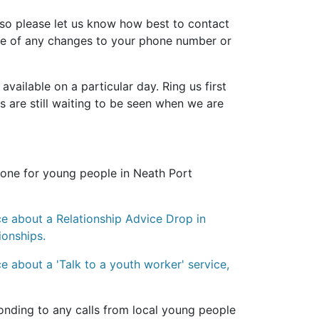
so please let us know how best to contact
are of any changes to your phone number or
ailable on a particular day. Ring us first
nts are still waiting to be seen when we are
hone for young people in Neath Port
ice about a
Relationship Advice Drop in
ionships.
e about a 'T
alk to a youth worker' service,
onding to any calls from local young people