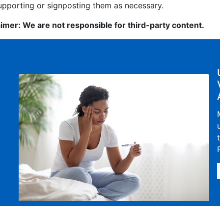
upporting or signposting them as necessary.
aimer: We are not responsible for third-party content.