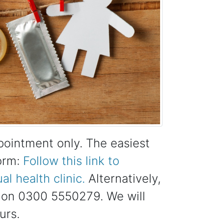
ppointment only. The easiest
form:
Follow this link to
l health clinic.
Alternatively,
us on 0300 5550279. We will
urs.