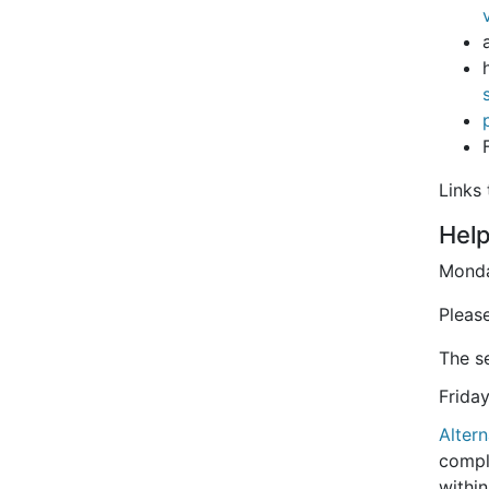
Links
Hel
Monda
Please
The se
Frida
Altern
compl
withi