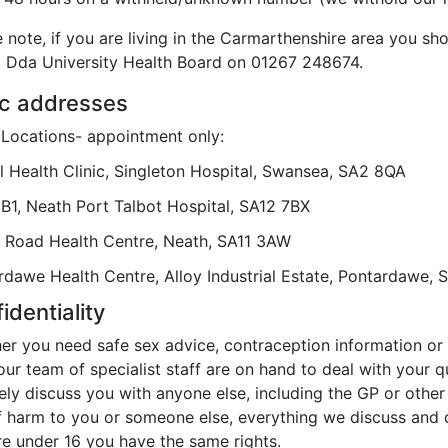
 note, if you are living in the Carmarthenshire area you sh
 Dda University Health Board on 01267 248674.
ic addresses
c Locations- appointment only:
l Health Clinic, Singleton Hospital, Swansea, SA2 8QA
 B1, Neath Port Talbot Hospital, SA12 7BX
 Road Health Centre, Neath, SA11 3AW
rdawe Health Centre, Alloy Industrial Estate, Pontardawe,
identiality
r you need safe sex advice, contraception information or a
our team of specialist staff are on hand to deal with your 
ely discuss you with anyone else, including the GP or other 
f harm to you or someone else, everything we discuss and do
re under 16 you have the same rights.