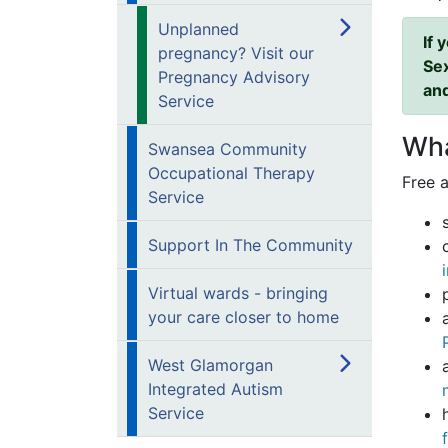
Unplanned
If 
pregnancy? Visit our
Sex
Pregnancy Advisory
and
Service
Wha
Swansea Community
Occupational Therapy
Free a
Service
Support In The Community
Virtual wards - bringing
your care closer to home
West Glamorgan
Integrated Autism
Service