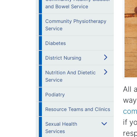
and Bowel Service
Community Physiotherapy
Service
Diabetes
District Nursing
Nutrition And Dietetic
Service
All 
Podiatry
way 
Resource Teams and Clinics
comp
if y
Sexual Health
Services
res