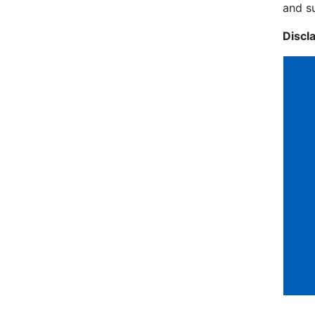
and s
Discl