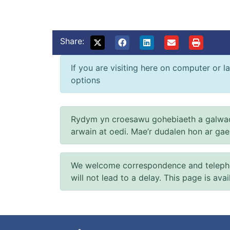
Share:
If you are visiting here on computer or la
options
Rydym yn croesawu gohebiaeth a galwad
arwain at oedi. Mae’r dudalen hon ar ga
We welcome correspondence and telephone
will not lead to a delay. This page is ava