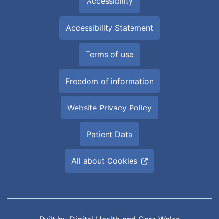
Accessibility
Accessibility Statement
Terms of use
Freedom of information
Website Privacy Policy
Patient Data
All about Cookies