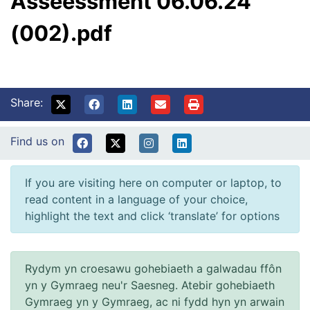
Asseessment 06.06.24
(002).pdf
Share:
Find us on
If you are visiting here on computer or laptop, to
read content in a language of your choice,
highlight the text and click ‘translate’ for options
Rydym yn croesawu gohebiaeth a galwadau ffôn
yn y Gymraeg neu'r Saesneg. Atebir gohebiaeth
Gymraeg yn y Gymraeg, ac ni fydd hyn yn arwain