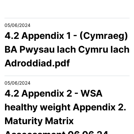
05/06/2024
4.2 Appendix 1 - (Cymraeg)
BA Pwysau Iach Cymru Iach
Adroddiad.pdf
05/06/2024
4.2 Appendix 2 - WSA
healthy weight Appendix 2.
Maturity Matrix