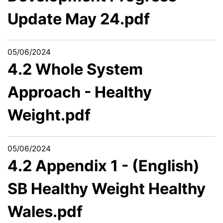
Update May 24.pdf
05/06/2024
4.2 Whole System
Approach - Healthy
Weight.pdf
05/06/2024
4.2 Appendix 1 - (English)
SB Healthy Weight Healthy
Wales.pdf