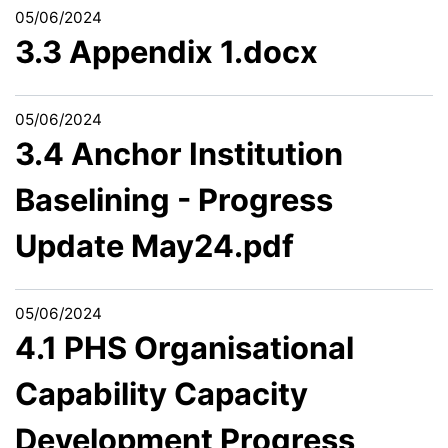
05/06/2024
3.3 Appendix 1.docx
05/06/2024
3.4 Anchor Institution
Baselining - Progress
Update May24.pdf
05/06/2024
4.1 PHS Organisational
Capability Capacity
Development Progress