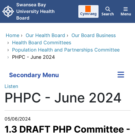
Skip to main content
Swansea Bay
University Health
Cymraeg
Search
Menu
Board
Home
›
Our Health Board
›
Our Board Business
›
Health Board Committees
›
Population Health and Partnerships Committee
›
PHPC - June 2024
Secondary Menu
Listen
PHPC - June 2024
05/06/2024
1.3 DRAFT PHP Committee -