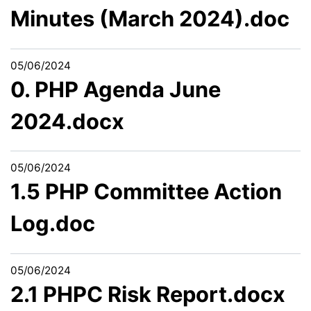
Minutes (March 2024).doc
05/06/2024
0. PHP Agenda June
2024.docx
05/06/2024
1.5 PHP Committee Action
Log.doc
05/06/2024
2.1 PHPC Risk Report.docx