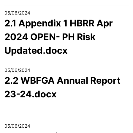
05/06/2024
2.1 Appendix 1 HBRR Apr
2024 OPEN- PH Risk
Updated.docx
05/06/2024
2.2 WBFGA Annual Report
23-24.docx
05/06/2024