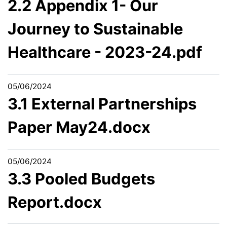
2.2 Appendix 1- Our
Journey to Sustainable
Healthcare - 2023-24.pdf
05/06/2024
3.1 External Partnerships
Paper May24.docx
05/06/2024
3.3 Pooled Budgets
Report.docx