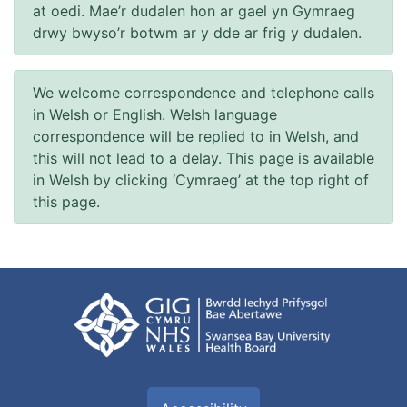
at oedi. Mae’r dudalen hon ar gael yn Gymraeg
drwy bwyso’r botwm ar y dde ar frig y dudalen.
We welcome correspondence and telephone calls
in Welsh or English. Welsh language
correspondence will be replied to in Welsh, and
this will not lead to a delay. This page is available
in Welsh by clicking ‘Cymraeg’ at the top right of
this page.