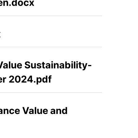
ven.docx
x
alue Sustainability-
er 2024.pdf
ance Value and