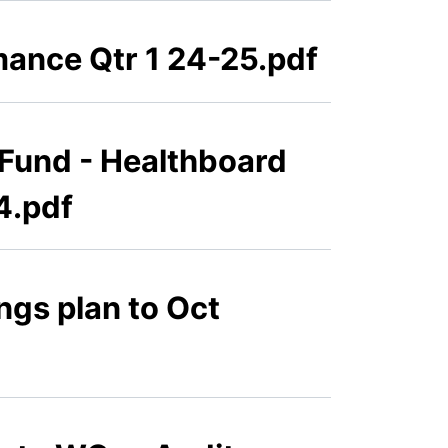
mance Qtr 1 24-25.pdf
 Fund - Healthboard
4.pdf
gs plan to Oct