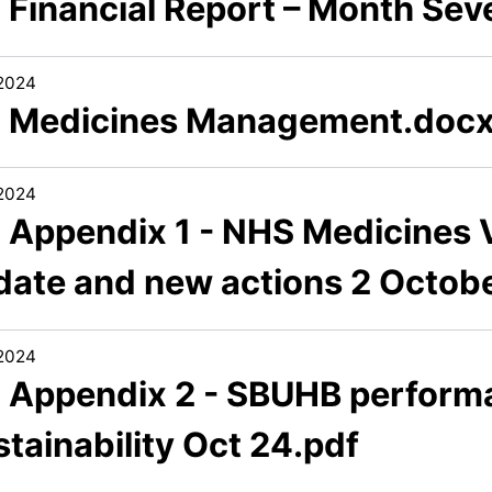
2 Financial Report – Month Se
/2024
3 Medicines Management.doc
/2024
 Appendix 1 - NHS Medicines V
date and new actions 2 Octob
/2024
3 Appendix 2 - SBUHB perform
tainability Oct 24.pdf