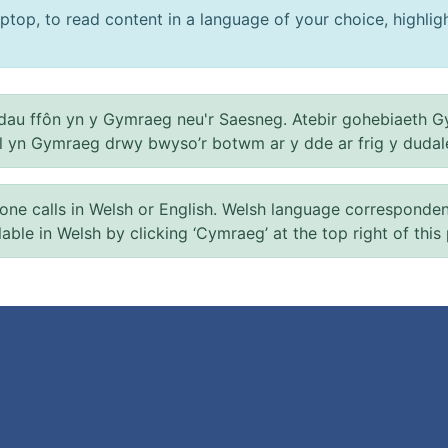
ptop, to read content in a language of your choice, highlight
au ffôn yn y Gymraeg neu'r Saesneg. Atebir gohebiaeth G
el yn Gymraeg drwy bwyso’r botwm ar y dde ar frig y dudal
 calls in Welsh or English. Welsh language correspondence 
ilable in Welsh by clicking ‘Cymraeg’ at the top right of this