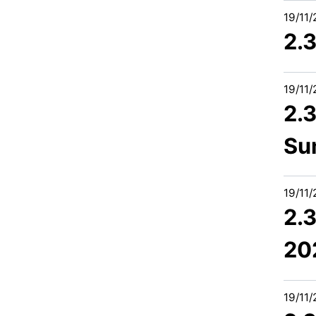
19/11
2.
19/11
2.
Su
19/11
2.
20
19/11