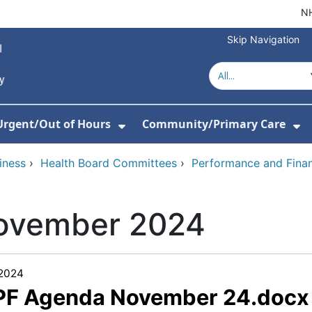
NH
Skip Navigation
Urgent/Out of Hours
Community/Primary Care
or About Us
w Submenu For Hospitals
Show Submenu For Urgent/O
Sh
iness
›
Health Board Committees
›
Performance and Fina
ovember 2024
/2024
 PF Agenda November 24.docx