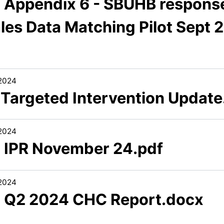
3 Appendix 6 - SBUHB response
les Data Matching Pilot Sept 
/2024
1 Targeted Intervention Update
/2024
2 IPR November 24.pdf
/2024
3 Q2 2024 CHC Report.docx