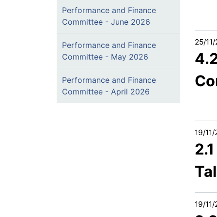
Performance and Finance
Committee - June 2026
25/11
Performance and Finance
4.
Committee - May 2026
Co
Performance and Finance
Committee - April 2026
19/11
2.1
Ta
19/11