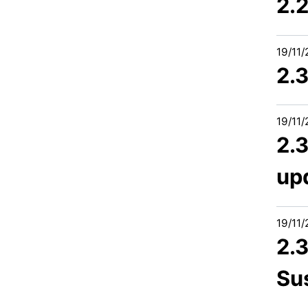
2.
19/11
2.
19/11
2.3
up
19/11
2.
Sus