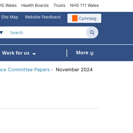
S Wales
Health Boards
Trusts
NHS 111 Wales
Site Map
Website Feedback
Cymraeg
Search
More
Work for us
ut of Hours
ow Submenu For Community/Primary Care
Show Submenu For Work for us
nce Committee Papers
›
November 2024