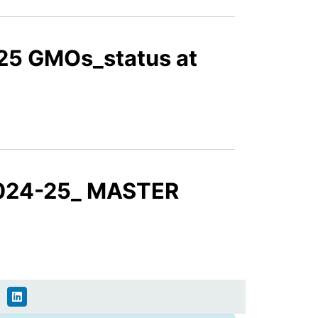
2425 GMOs_status at
 2024-25_ MASTER