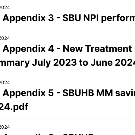
/2024
3 Appendix 3 - SBU NPI perfor
/2024
3 Appendix 4 - New Treatment
mmary July 2023 to June 202
/2024
3 Appendix 5 - SBUHB MM savin
24.pdf
/2024