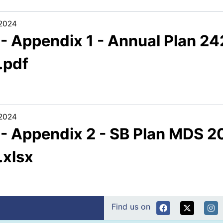
/2024
1 - Appendix 1 - Annual Plan 
.pdf
/2024
1 - Appendix 2 - SB Plan MDS
.xlsx
Find us on