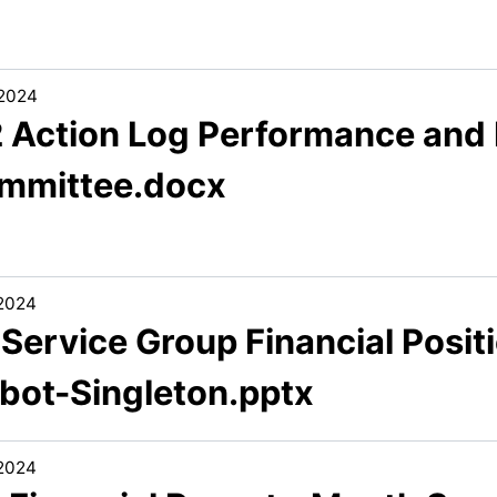
/2024
2 Action Log Performance and
mmittee.docx
/2024
 Service Group Financial Posit
lbot-Singleton.pptx
/2024