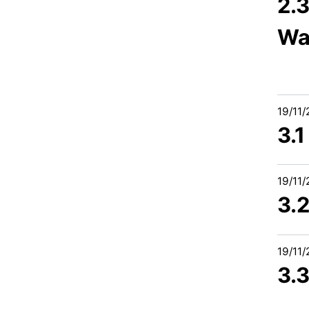
2.
Wa
19/11
3.
19/11
3.
19/11
3.