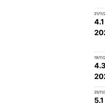
21/11
4.
20
19/11
4.
20
25/11
5.1