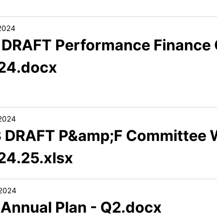
/2024
1 DRAFT Performance Finance 
24.docx
/2024
3 DRAFT P&amp;F Committee
24.25.xlsx
/2024
 Annual Plan - Q2.docx