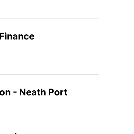
 Finance
ion - Neath Port