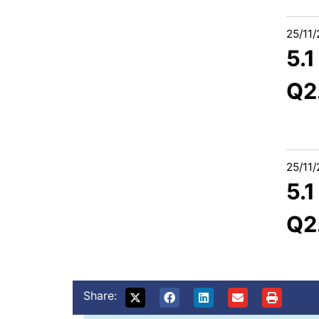
25/11
5.
Q2
25/11
5.
Q2
Share: