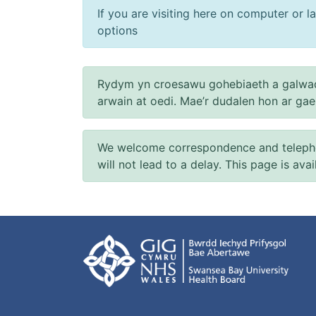
If you are visiting here on computer or la
options
Rydym yn croesawu gohebiaeth a galwad
arwain at oedi. Mae’r dudalen hon ar ga
We welcome correspondence and telephone
will not lead to a delay. This page is ava