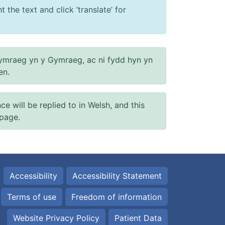
 the text and click ‘translate’ for
ymraeg yn y Gymraeg, ac ni fydd hyn yn
en.
will be replied to in Welsh, and this
 page.
Accessibility
Accessibility Statement
Terms of use
Freedom of information
Website Privacy Policy
Patient Data