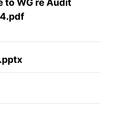
 to WG re Audit
24.pdf
.pptx