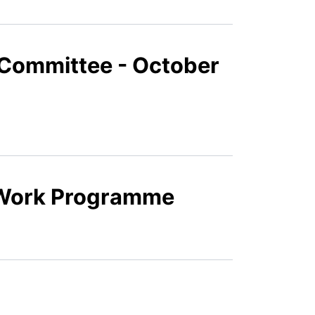
Committee - October
 Work Programme