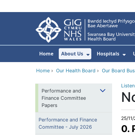
Skip to main content
Home
About Us
Hospitals
Show Submenu F
Sho
Home
›
Our Health Board
›
Our Board Bus
Listen
Performance and
N
Finance Committee
Papers
25/11
Performance and Finance
0.
Committee - July 2026