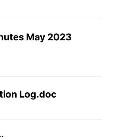
inutes May 2023
tion Log.doc