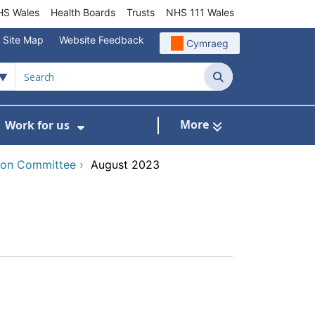
S Wales
Health Boards
Trusts
NHS 111 Wales
Site Map
Website Feedback
Cymraeg
Search
More
Work for us
ut of Hours
ow Submenu For Community/Primary Care
Show Submenu For Work for us
tion Committee
›
August 2023
x