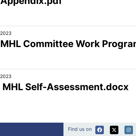
1 Appendix.pdf
/2023
1 MHL Committee Work Progra
/2023
2 MHL Self-Assessment.docx
Find us on