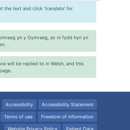
 the text and click ‘translate’ for
ymraeg yn y Gymraeg, ac ni fydd hyn yn
en.
will be replied to in Welsh, and this
 page.
Accessibility
Accessibility Statement
Terms of use
Freedom of information
Website Privacy Policy
Patient Data