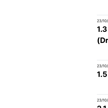
23/10
1.
(D
23/10
1.
23/10