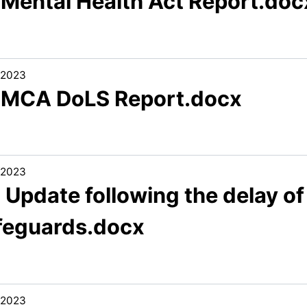
1 Mental Health Act Report.doc
/2023
1 MCA DoLS Report.docx
/2023
 Update following the delay of
feguards.docx
/2023