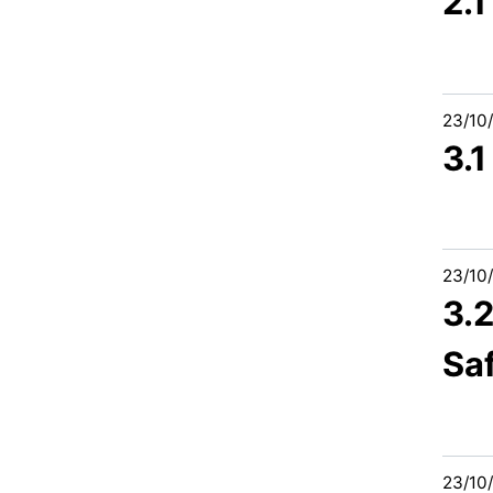
2.
23/10
3.
23/10
3.2
Sa
23/10