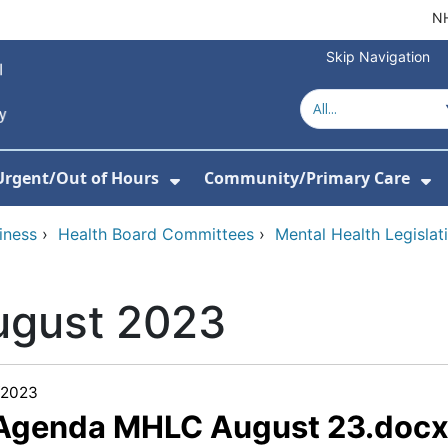
NH
Skip Navigation
Urgent/Out of Hours
Community/Primary Care
or About Us
w Submenu For Hospitals
Show Submenu For Urgent/O
Sh
iness
›
Health Board Committees
›
Mental Health Legisla
ugust 2023
/2023
 Agenda MHLC August 23.doc