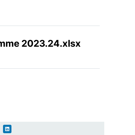
mme 2023.24.xlsx