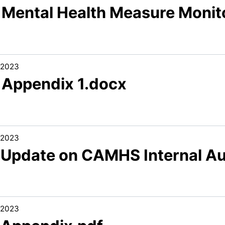
1 Mental Health Measure Monit
/2023
1 Appendix 1.docx
/2023
1 Update on CAMHS Internal Au
/2023