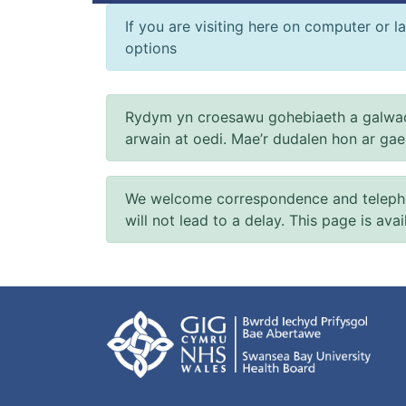
If you are visiting here on computer or la
options
Rydym yn croesawu gohebiaeth a galwad
arwain at oedi. Mae’r dudalen hon ar ga
We welcome correspondence and telephone
will not lead to a delay. This page is ava