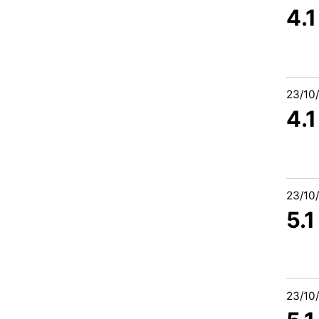
4.
23/10
4.
23/10
5.
23/10