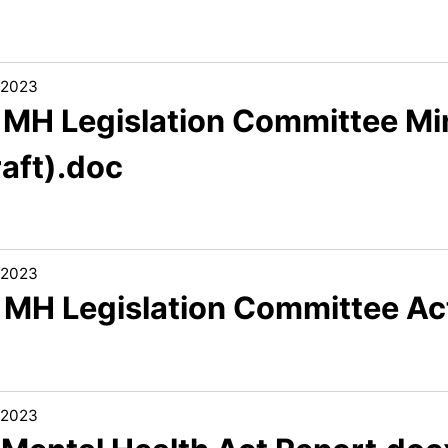
/2023
3 MH Legislation Committee M
raft).doc
/2023
5 MH Legislation Committee Ac
/2023