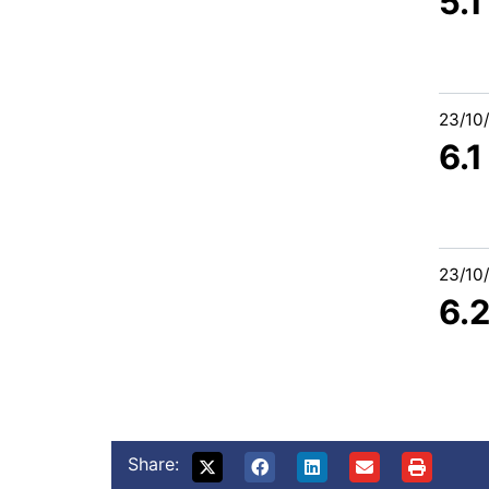
5.
23/10
6.
23/10
6.
Share: