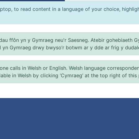
ptop, to read content in a language of your choice, highlight
au ffôn yn y Gymraeg neu'r Saesneg. Atebir gohebiaeth G
el yn Gymraeg drwy bwyso’r botwm ar y dde ar frig y dudal
 calls in Welsh or English. Welsh language correspondence 
ilable in Welsh by clicking ‘Cymraeg’ at the top right of this