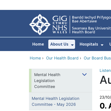
Skip to main content
Home
About Us
Hospitals
Show Submenu F
Sho
Home
›
Our Health Board
›
Our Board Bus
Listen
Mental Health
A
Legislation
Committee
23/10
Mental Health Legislation
0.
Committee - May 2026