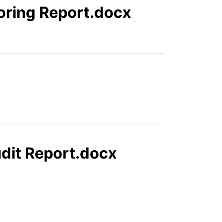
oring Report.docx
dit Report.docx