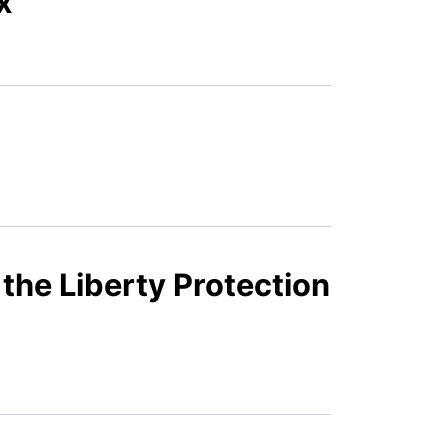
x
 the Liberty Protection