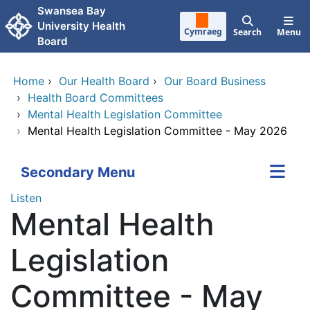
Skip to main content
Swansea Bay
University Health
Cymraeg
Search
Menu
Board
Home
›
Our Health Board
›
Our Board Business
›
Health Board Committees
›
Mental Health Legislation Committee
›
Mental Health Legislation Committee - May 2026
Secondary Menu
Listen
Mental Health
Legislation
Committee - May