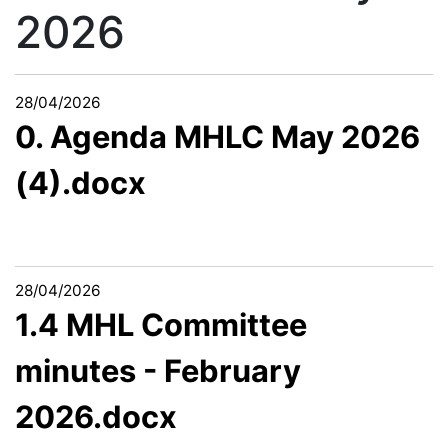
2026
28/04/2026
0. Agenda MHLC May 2026
(4).docx
28/04/2026
1.4 MHL Committee
minutes - February
2026.docx