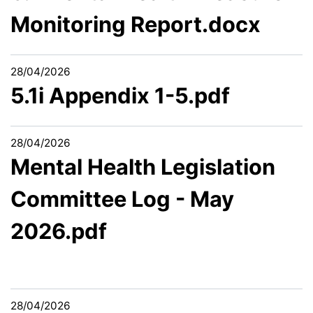
Monitoring Report.docx
28/04/2026
5.1i Appendix 1-5.pdf
28/04/2026
Mental Health Legislation
Committee Log - May
2026.pdf
28/04/2026