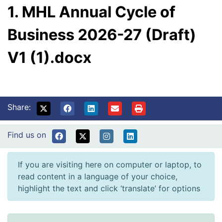
1. MHL Annual Cycle of
Business 2026-27 (Draft)
V1 (1).docx
Share:
Find us on
If you are visiting here on computer or laptop, to
read content in a language of your choice,
highlight the text and click ‘translate’ for options