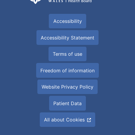
Accessibility
Accessibility Statement
Terms of use
Freedom of information
Website Privacy Policy
Patient Data
All about Cookies