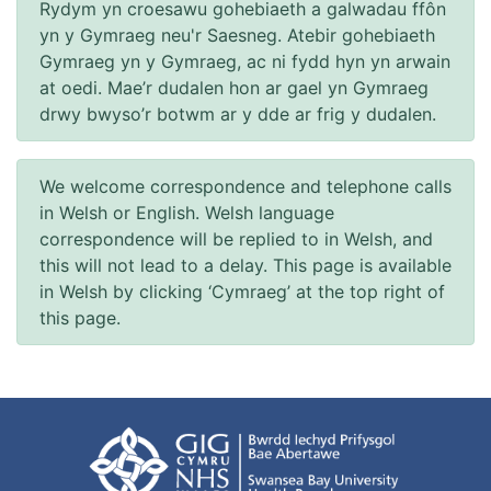
Rydym yn croesawu gohebiaeth a galwadau ffôn
yn y Gymraeg neu'r Saesneg. Atebir gohebiaeth
Gymraeg yn y Gymraeg, ac ni fydd hyn yn arwain
at oedi. Mae’r dudalen hon ar gael yn Gymraeg
drwy bwyso’r botwm ar y dde ar frig y dudalen.
We welcome correspondence and telephone calls
in Welsh or English. Welsh language
correspondence will be replied to in Welsh, and
this will not lead to a delay. This page is available
in Welsh by clicking ‘Cymraeg’ at the top right of
this page.