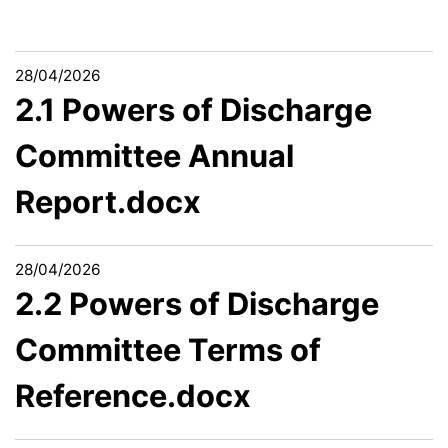
28/04/2026
2.1 Powers of Discharge
Committee Annual
Report.docx
28/04/2026
2.2 Powers of Discharge
Committee Terms of
Reference.docx