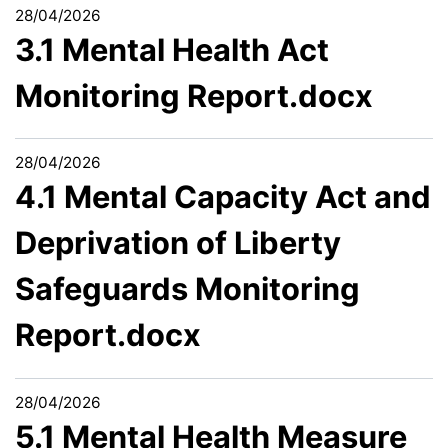
28/04/2026
3.1 Mental Health Act
Monitoring Report.docx
28/04/2026
4.1 Mental Capacity Act and
Deprivation of Liberty
Safeguards Monitoring
Report.docx
28/04/2026
5.1 Mental Health Measure