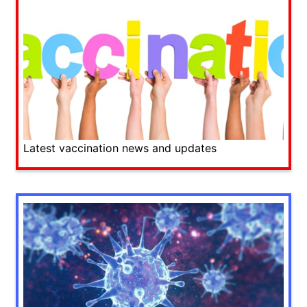
Latest vaccination news and updates