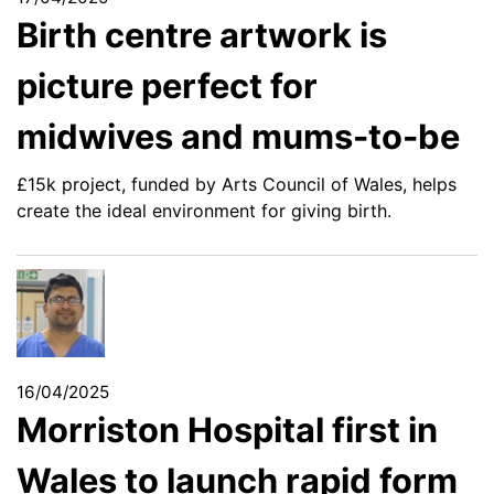
Birth centre artwork is
picture perfect for
midwives and mums-to-be
£15k project, funded by Arts Council of Wales, helps
create the ideal environment for giving birth.
16/04/2025
Morriston Hospital first in
Wales to launch rapid form