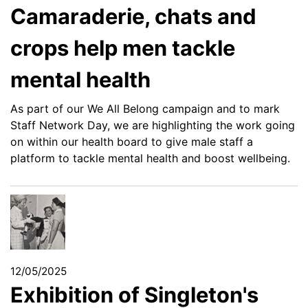
Camaraderie, chats and
crops help men tackle
mental health
As part of our We All Belong campaign and to mark
Staff Network Day, we are highlighting the work going
on within our health board to give male staff a
platform to tackle mental health and boost wellbeing.
12/05/2025
Exhibition of Singleton's