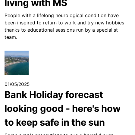
living with MS
People with a lifelong neurological condition have
been inspired to return to work and try new hobbies
thanks to educational sessions run by a specialist
team.
01/05/2025
Bank Holiday forecast
looking good - here's how
to keep safe in the sun