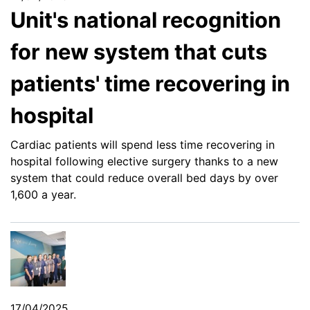
Unit's national recognition
for new system that cuts
patients' time recovering in
hospital
Cardiac patients will spend less time recovering in
hospital following elective surgery thanks to a new
system that could reduce overall bed days by over
1,600 a year.
17/04/2025