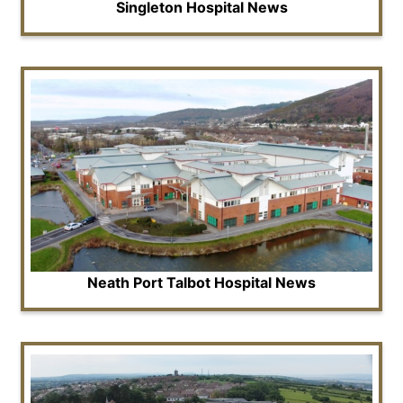
Singleton Hospital News
Neath Port Talbot Hospital News