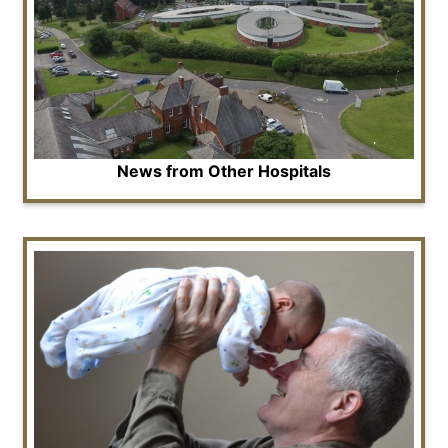
News from Other Hospitals