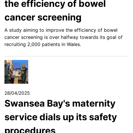
the efficiency of bowel
cancer screening
A study aiming to improve the efficiency of bowel
cancer screening is over halfway towards its goal of
recruiting 2,000 patients in Wales.
28/04/2025
Swansea Bay's maternity
service dials up its safety
procedures