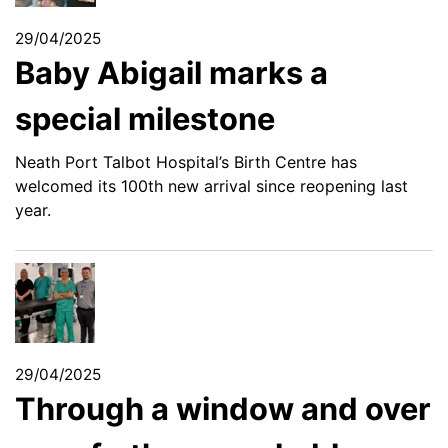
29/04/2025
Baby Abigail marks a
special milestone
Neath Port Talbot Hospital’s Birth Centre has
welcomed its 100th new arrival since reopening last
year.
29/04/2025
Through a window and over