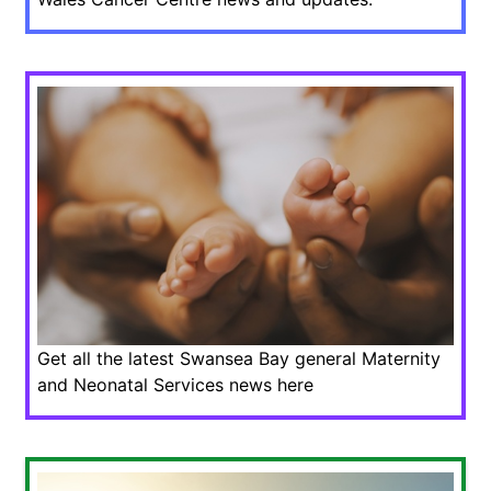
Get all the latest Swansea Bay general Maternity
and Neonatal Services news here