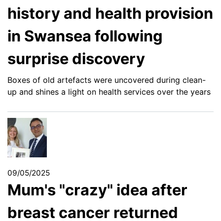
history and health provision
in Swansea following
surprise discovery
Boxes of old artefacts were uncovered during clean-
up and shines a light on health services over the years
09/05/2025
Mum's "crazy" idea after
breast cancer returned