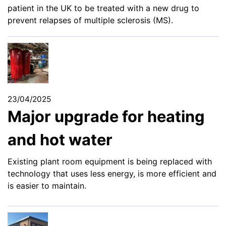
patient in the UK to be treated with a new drug to
prevent relapses of multiple sclerosis (MS).
23/04/2025
Major upgrade for heating
and hot water
Existing plant room equipment is being replaced with
technology that uses less energy, is more efficient and
is easier to maintain.