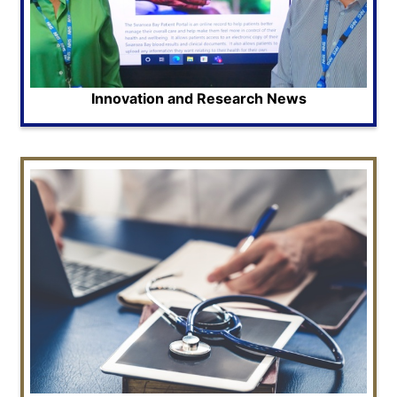
Innovation and Research News