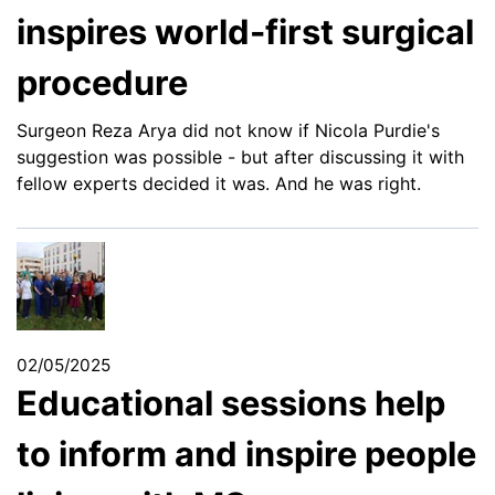
inspires world-first surgical
procedure
Surgeon Reza Arya did not know if Nicola Purdie's
suggestion was possible - but after discussing it with
fellow experts decided it was. And he was right.
02/05/2025
Educational sessions help
to inform and inspire people