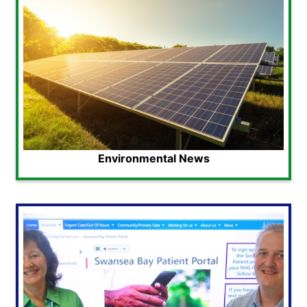
Environmental News