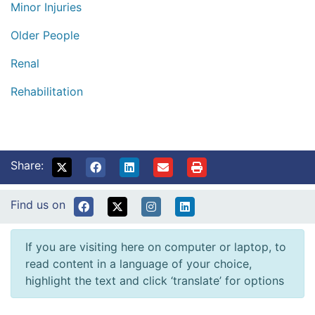
Minor Injuries
Older People
Renal
Rehabilitation
Share:
Find us on
If you are visiting here on computer or laptop, to
read content in a language of your choice,
highlight the text and click ‘translate’ for options