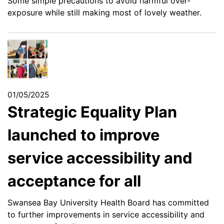
Some simple precautions to avoid harmful over-
exposure while still making most of lovely weather.
01/05/2025
Strategic Equality Plan
launched to improve
service accessibility and
acceptance for all
Swansea Bay University Health Board has committed
to further improvements in service accessibility and