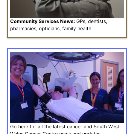
Community Services News:
GPs, dentists,
pharmacies, opticians, family health
Go here for all the latest cancer and South West
Wales Cancer Centre news and updates.