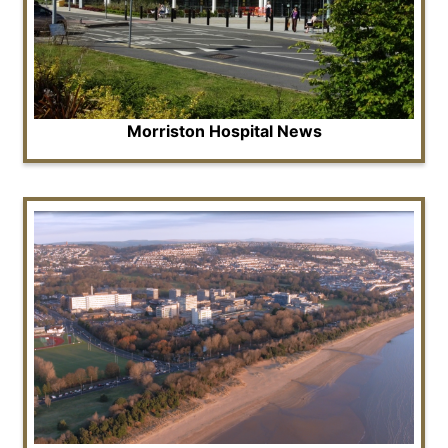
Morriston Hospital News