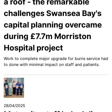
a roof - the remarkable
challenges Swansea Bay's
capital planning overcame
during £7.7m Morriston
Hospital project
Work to complete major upgrade for burns service had
to done with minimal impact on staff and patients.
28/04/2025