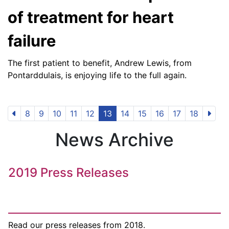
of treatment for heart
failure
The first patient to benefit, Andrew Lewis, from
Pontarddulais, is enjoying life to the full again.
8
9
10
11
12
13
14
15
16
17
18
News Archive
2019 Press Releases
Read our press releases from 2018.