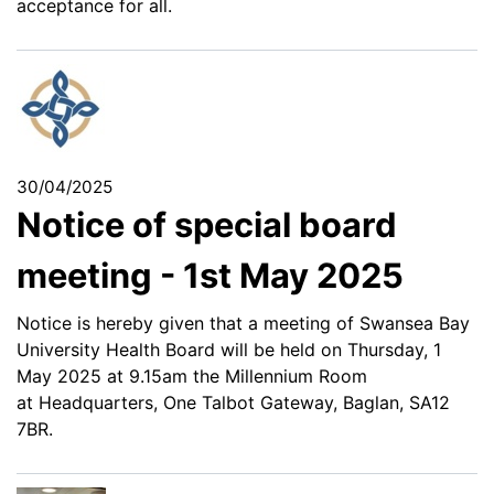
acceptance for all.
30/04/2025
Notice of special board
meeting - 1st May 2025
Notice is hereby given that a meeting of Swansea Bay
University Health Board will be held on Thursday, 1
May 2025 at 9.15am the Millennium Room
at Headquarters, One Talbot Gateway, Baglan, SA12
7BR.