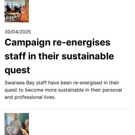
30/04/2025
Campaign re-energises
staff in their sustainable
quest
Swansea Bay staff have been re-energised in their
quest to become more sustainable in their personal
and professional lives.