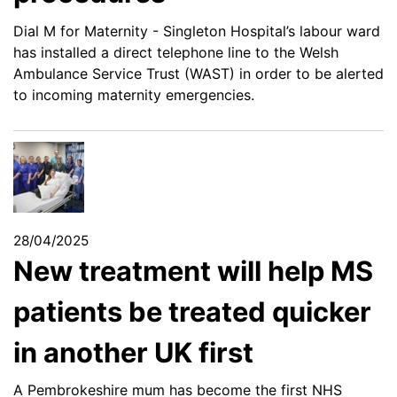
Dial M for Maternity - Singleton Hospital’s labour ward
has installed a direct telephone line to the Welsh
Ambulance Service Trust (WAST) in order to be alerted
to incoming maternity emergencies.
28/04/2025
New treatment will help MS
patients be treated quicker
in another UK first
A Pembrokeshire mum has become the first NHS