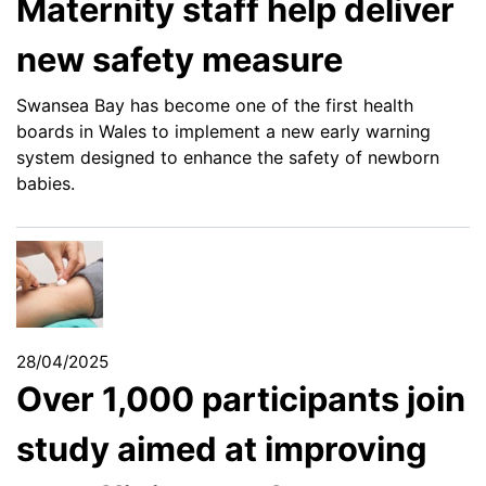
Maternity staff help deliver
new safety measure
Swansea Bay has become one of the first health
boards in Wales to implement a new early warning
system designed to enhance the safety of newborn
babies.
28/04/2025
Over 1,000 participants join
study aimed at improving