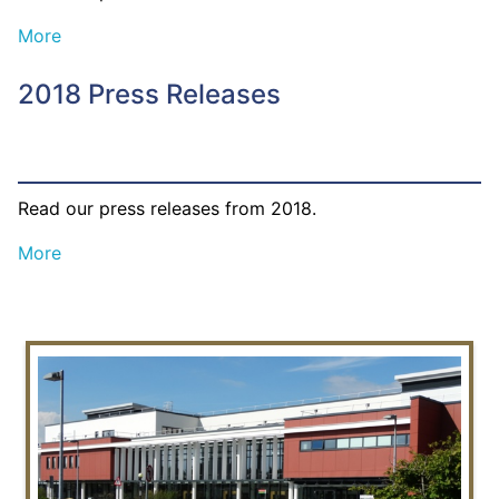
More
2018 Press Releases
Read our press releases from 2018.
More