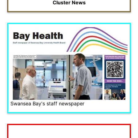
Cluster News
Swansea Bay's staff newspaper