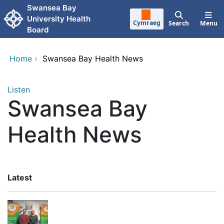
Skip to main content
Swansea Bay
University Health
Cymraeg
Search
Menu
Board
Home
›
Swansea Bay Health News
Listen
Swansea Bay
Health News
Latest