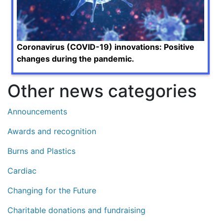
Coronavirus (COVID-19) innovations: Positive
changes during the pandemic.
Other news categories
Announcements
Awards and recognition
Burns and Plastics
Cardiac
Changing for the Future
Charitable donations and fundraising