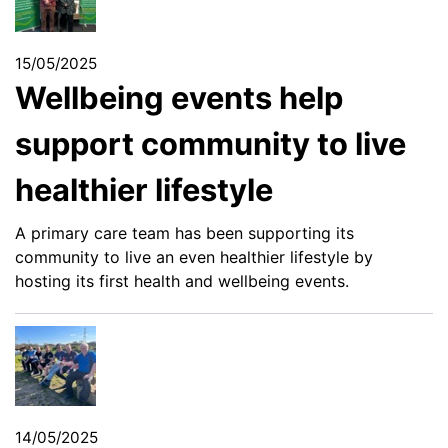
15/05/2025
Wellbeing events help
support community to live
healthier lifestyle
A primary care team has been supporting its
community to live an even healthier lifestyle by
hosting its first health and wellbeing events.
14/05/2025