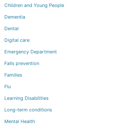
Children and Young People
Dementia
Dental
Digital care
Emergency Department
Falls prevention
Families
Flu
Learning Disabilities
Long-term conditions
Mental Health