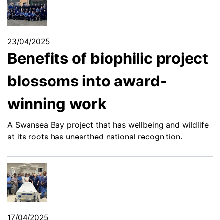
23/04/2025
Benefits of biophilic project
blossoms into award-
winning work
A Swansea Bay project that has wellbeing and wildlife
at its roots has unearthed national recognition.
17/04/2025