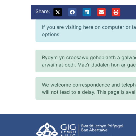
Share:
If you are visiting here on computer or la
options
Rydym yn croesawu gohebiaeth a galwad
arwain at oedi. Mae’r dudalen hon ar ga
We welcome correspondence and telephone
will not lead to a delay. This page is ava