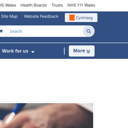
S Wales
Health Boards
Trusts
NHS 111 Wales
Site Map
Website Feedback
Cymraeg
Search
More
Work for us
ut of Hours
ow Submenu For Community/Primary Care
Show Submenu For Work for us