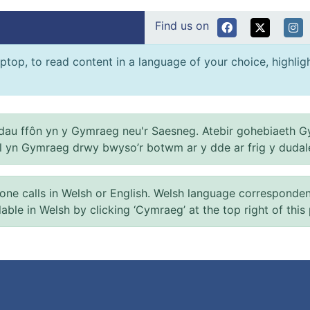
Find us on
ptop, to read content in a language of your choice, highlight
au ffôn yn y Gymraeg neu'r Saesneg. Atebir gohebiaeth G
el yn Gymraeg drwy bwyso’r botwm ar y dde ar frig y dudal
 calls in Welsh or English. Welsh language correspondence 
ilable in Welsh by clicking ‘Cymraeg’ at the top right of this