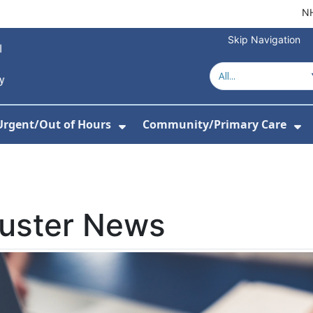
NH
Skip Navigation
Urgent/Out of Hours
Community/Primary Care
or About Us
w Submenu For Hospitals
Show Submenu For Urgent/O
Sh
luster News