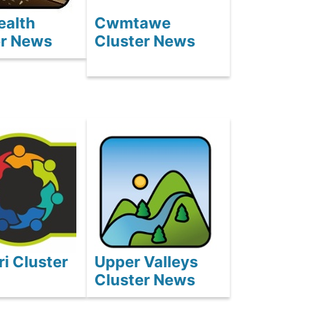
ealth
Cwmtawe
er News
Cluster News
i Cluster
Upper Valleys
Cluster News