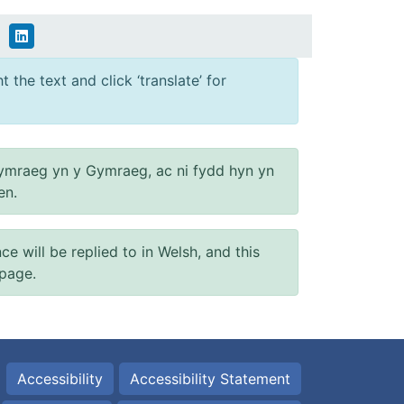
 the text and click ‘translate’ for
ymraeg yn y Gymraeg, ac ni fydd hyn yn
en.
will be replied to in Welsh, and this
 page.
Accessibility
Accessibility Statement