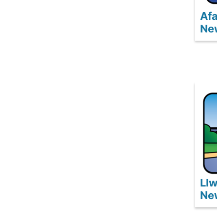
Afa
Ne
Ll
Ne