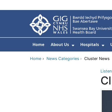
Skip to main content
Home
About Us
Hospitals
Show Submenu F
Sho
Home
›
News Categories
›
Cluster News
Listen
C