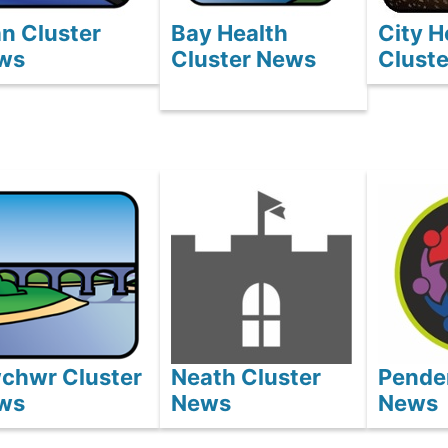
n Cluster
Bay Health
City H
ws
Cluster News
Clust
wchwr Cluster
Neath Cluster
Pender
ws
News
News