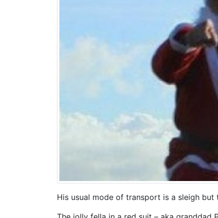
His usual mode of transport is a sleigh but
The jolly fella in a red suit – aka granddad 