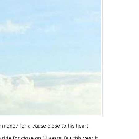
e money for a cause close to his heart.
ride for close on 11 years. But this year it