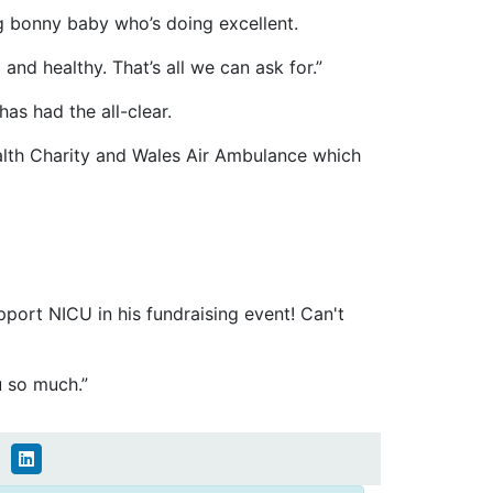
big bonny baby who’s doing excellent.
and healthy. That’s all we can ask for.”
as had the all-clear.
ealth Charity and Wales Air Ambulance which
pport NICU in his fundraising event! Can't
u so much.”