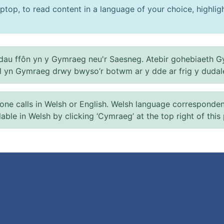
ptop, to read content in a language of your choice, highlight
au ffôn yn y Gymraeg neu'r Saesneg. Atebir gohebiaeth G
el yn Gymraeg drwy bwyso’r botwm ar y dde ar frig y dudal
 calls in Welsh or English. Welsh language correspondence 
ilable in Welsh by clicking ‘Cymraeg’ at the top right of this