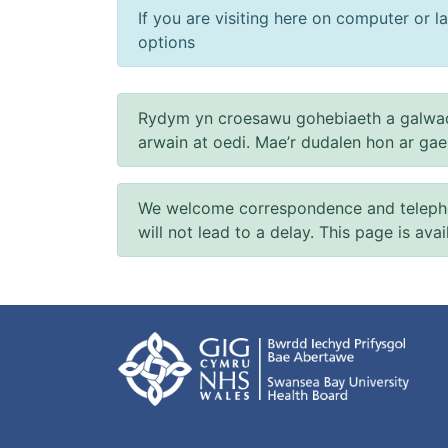
If you are visiting here on computer or la
options
Rydym yn croesawu gohebiaeth a galwad
arwain at oedi. Mae’r dudalen hon ar ga
We welcome correspondence and telephone
will not lead to a delay. This page is ava