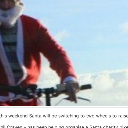
 this weekend Santa will be switching to two wheels to rais
Phil Craven – has been helping organise a Santa charity bike 