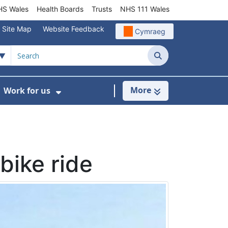
S Wales
Health Boards
Trusts
NHS 111 Wales
Site Map
Website Feedback
Cymraeg
Search
More
Work for us
ut of Hours
ow Submenu For Community/Primary Care
Show Submenu For Work for us
bike ride