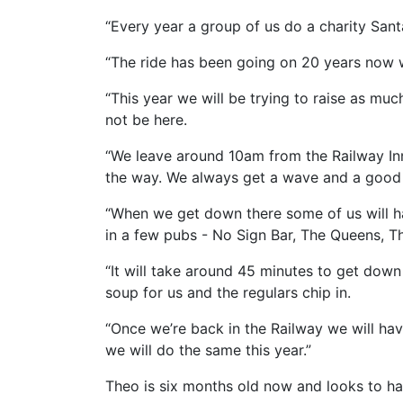
“Every year a group of us do a charity San
“The ride has been going on 20 years now wi
“This year we will be trying to raise as m
not be here.
“We leave around 10am from the Railway Inn
the way. We always get a wave and a good 
“When we get down there some of us will ha
in a few pubs - No Sign Bar, The Queens, T
“It will take around 45 minutes to get dow
soup for us and the regulars chip in.
“Once we’re back in the Railway we will hav
we will do the same this year.”
Theo is six months old now and looks to ha