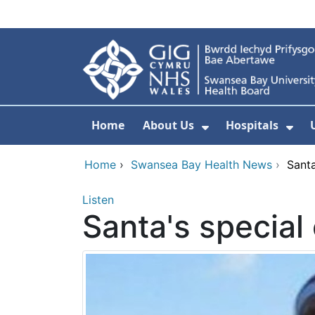
Skip to main content
Home
About Us
Hospitals
Show Submenu F
Sho
Home
›
Swansea Bay Health News
›
Santa
Listen
Santa's special