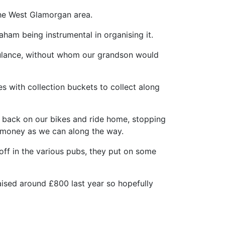
the West Glamorgan area.
aham being instrumental in organising it.
mbulance, without whom our grandson would
 with collection buckets to collect along
t back on our bikes and ride home, stopping
h money as we can along the way.
ff in the various pubs, they put on some
aised around £800 last year so hopefully