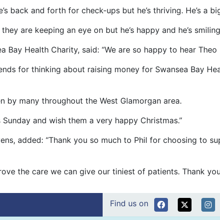
he’s back and forth for check-ups but he’s thriving. He’s a 
 they are keeping an eye on but he’s happy and he’s smiling 
 Bay Health Charity, said: “We are so happy to hear Theo h
friends for thinking about raising money for Swansea Bay H
 seen by many throughout the West Glamorgan area.
his Sunday and wish them a very happy Christmas.”
evens, added: “Thank you so much to Phil for choosing to su
rove the care we can give our tiniest of patients. Thank yo
Find us on