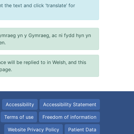
 the text and click ‘translate’ for
ymraeg yn y Gymraeg, ac ni fydd hyn yn
en.
will be replied to in Welsh, and this
 page.
Accessibility
Accessibility Statement
Terms of use
Freedom of information
Website Privacy Policy
Patient Data