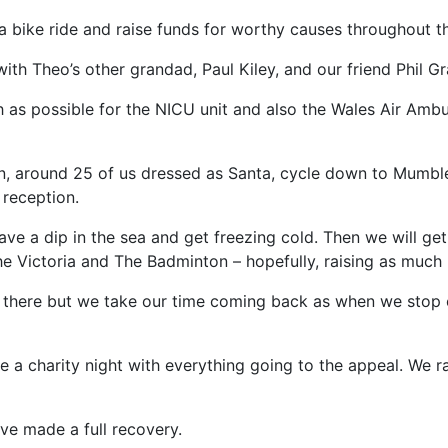
ta bike ride and raise funds for worthy causes throughout 
th Theo’s other grandad, Paul Kiley, and our friend Phil Gr
uch as possible for the NICU unit and also the Wales Air A
, around 25 of us dressed as Santa, cycle down to Mumbles
reception.
ve a dip in the sea and get freezing cold. Then we will ge
he Victoria and The Badminton – hopefully, raising as muc
n there but we take our time coming back as when we stop o
e a charity night with everything going to the appeal. We r
ve made a full recovery.