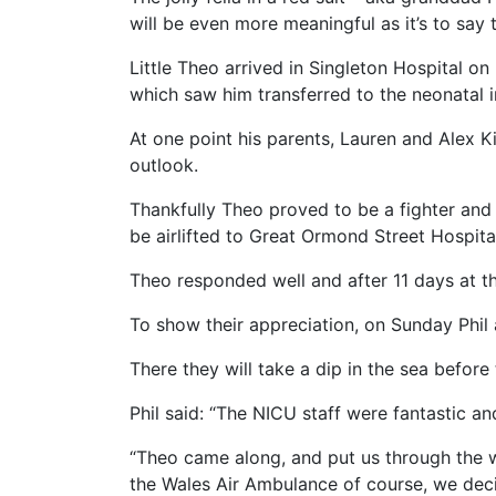
will be even more meaningful as it’s to say
Little Theo arrived in Singleton Hospital o
which saw him transferred to the neonatal i
At one point his parents, Lauren and Alex K
outlook.
Thankfully Theo proved to be a fighter and 
be airlifted to Great Ormond Street Hospital
Theo responded well and after 11 days at t
To show their appreciation, on Sunday Phil a
There they will take a dip in the sea before
Phil said: “The NICU staff were fantastic an
“Theo came along, and put us through the 
the Wales Air Ambulance of course, we dec