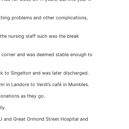
eathing problems and other complications,
the nursing staff such was the bleak
d a corner and was deemed stable enough to
k to Singelton and was later discharged.
Inn in Landore to Verdi’s café in Mumbles.
 donations as they go.
ly.
CU and Great Ormond Street Hospital and