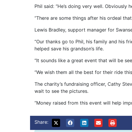
Phil said: “He’s doing very well. Obviously 
“There are some things after his ordeal that
Lewis Bradley, support manager for Swansea
“Our thanks go to Phil, his family and his 
helped save his grandson’s life.
“It sounds like a great event that will be
“We wish them all the best for their ride t
The charity’s fundraising officer, Cathy St
wait to see the pictures.
“Money raised from this event will help imp
Share: