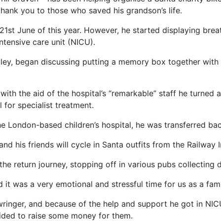
 thank you to those who saved his grandson’s life.
n 21st June of this year. However, he started displaying br
ntensive care unit (NICU).
iley, began discussing putting a memory box together with 
with the aid of the hospital’s “remarkable” staff he turne
 for specialist treatment.
he London-based children’s hospital, he was transferred bac
nd his friends will cycle in Santa outfits from the Railway 
 the return journey, stopping off in various pubs collecting
d it was a very emotional and stressful time for us as a fami
wringer, and because of the help and support he got in NI
ided to raise some money for them.