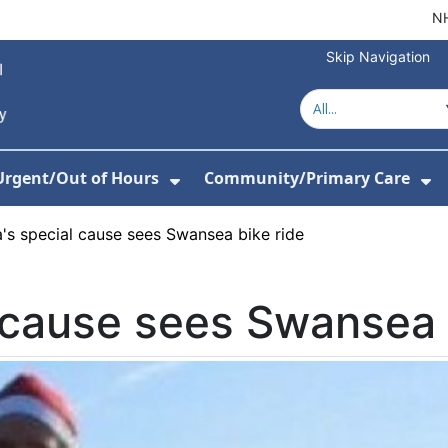
NH
Skip Navigation
Urgent/Out of Hours
Community/Primary Care
or About Us
w Submenu For Hospitals
Show Submenu For Urgent/O
Sh
's special cause sees Swansea bike ride
 cause sees Swansea 