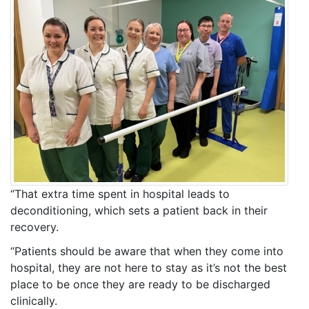
“That extra time spent in hospital leads to
deconditioning, which sets a patient back in their
recovery.
“Patients should be aware that when they come into
hospital, they are not here to stay as it’s not the best
place to be once they are ready to be discharged
clinically.