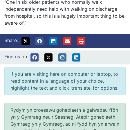
“One in six older patients who normally walk
independently need help with walking on discharge
from hospital, so this is a hugely important thing to be
aware of.”
Share:
Find us on
If you are visiting here on computer or laptop, to
read content in a language of your choice,
highlight the text and click ‘translate’ for options
Rydym yn croesawu gohebiaeth a galwadau ffôn
yn y Gymraeg neu'r Saesneg. Atebir gohebiaeth
Gymraeg yn y Gymraeg, ac ni fydd hyn yn arwain