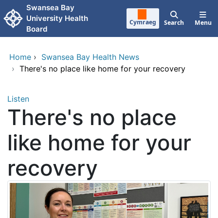
Skip to main content
Swansea Bay
University Health
Cymraeg
Search
Menu
Board
Home
›
Swansea Bay Health News
›
There's no place like home for your recovery
Listen
There's no place
like home for your
recovery