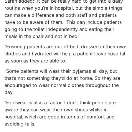
Sarah added: “It can be really hard to get into a daily
routine when you’re in hospital, but the simple things
can make a difference and both staff and patients
have to be aware of them. This can include patients
going to the toilet independently and eating their
meals in the chair and not in bed.
“Ensuring patients are out of bed, dressed in their own
clothes and hydrated will help a patient leave hospital
as soon as they are able to.
“Some patients will wear their pyjamas all day, but
that’s not something they’d do at home. So they are
encouraged to wear normal clothes throughout the
day.
“Footwear is also a factor. I don’t think people are
aware they can wear their own shoes whilst in
hospital, which are good in terms of comfort and
avoiding falls.