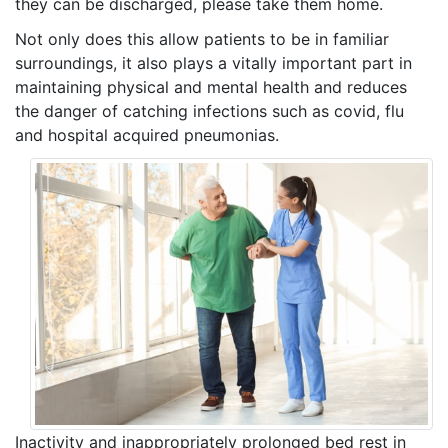
they can be discharged, please take them home.
Not only does this allow patients to be in familiar
surroundings, it also plays a vitally important part in
maintaining physical and mental health and reduces
the danger of catching infections such as covid, flu
and hospital acquired pneumonias.
Inactivity and inappropriately prolonged bed rest in