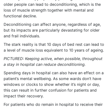
older people can lead to deconditioning, which is the
loss of muscle strength together with mental and
functional decline.
Deconditioning can affect anyone, regardless of age,
but its impacts are particularly devastating for older
and frail individuals.
The stark reality is that 10 days of bed rest can lead to
a level of muscle loss equivalent to 10 years of ageing.
PICTURED: Keeping active, when possible, throughout
a stay in hospital can reduce deconditioning.
Spending days in hospital can also have an effect on a
patient’s mental wellbeing. As some wards don’t have
windows or clocks to show whether it’s night or day,
this can result in further confusion for patients and
impact their recovery.
For patients who do remain in hospital to receive their