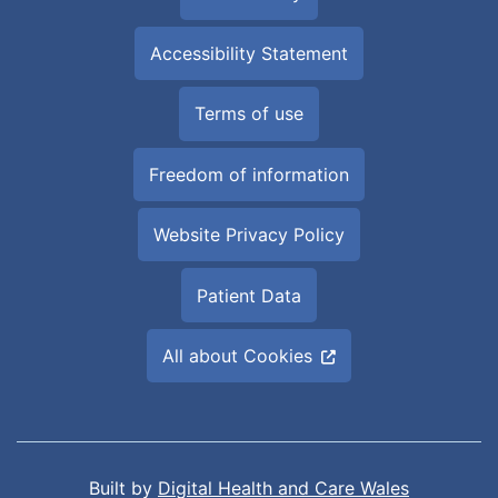
Accessibility Statement
Terms of use
Freedom of information
Website Privacy Policy
Patient Data
All about Cookies
Built by
Digital Health and Care Wales