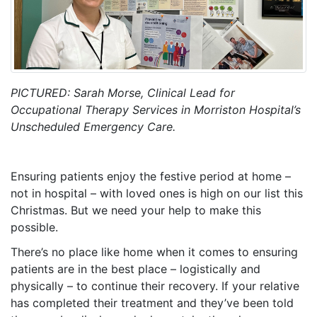
PICTURED: Sarah Morse, Clinical Lead for
Occupational Therapy Services in Morriston Hospital’s
Unscheduled Emergency Care.
Ensuring patients enjoy the festive period at home –
not in hospital – with loved ones is high on our list this
Christmas. But we need your help to make this
possible.
There’s no place like home when it comes to ensuring
patients are in the best place – logistically and
physically – to continue their recovery. If your relative
has completed their treatment and they’ve been told