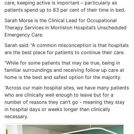
care, keeping active is important – particularly as
patients spend up to 83 per cent of their time in bed.
Sarah Morse is the Clinical Lead for Occupational
Therapy Services in Morriston Hospital’s Unscheduled
Emergency Care.
Sarah said: “A common misconception is that hospitals
are the best place for patients to continue their care.
“While for some patients that may be true, being in
familiar surroundings and receiving follow up care at
home is the best and safest option for the majority.
“Across our main hospital sites, we have many patients
who are clinically well enough to leave but for a
number of reasons they can’t go - meaning they stay
in hospital days or weeks longer than clinically
necessary.