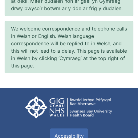
at oedi. Mae’r dudalen hon ar gael yn Gymraeg
drwy bwyso’r botwm ar y dde ar frig y dudalen.
We welcome correspondence and telephone calls
in Welsh or English. Welsh language
correspondence will be replied to in Welsh, and
this will not lead to a delay. This page is available
in Welsh by clicking ‘Cymraeg’ at the top right of
this page.
Accessibility