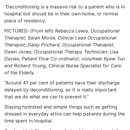
“Deconditioning is a massive risk to a patient who is in
hospital but should be in their own home, or normal
place of residency.
PICTURED:
(From left) Rebecca Lewis, Occupational
Therapist; Sarah Morse, Clinical Lead Occupational
Therapist; Daisy Prichard, Occupational Therapist;
Dawn Jones, Occupational Therapy Technician; Lisa
Davies, Patient Flow Co-ordinator; volunteer Kyaw Tun
and Richard Young, Clinical Nurse Specialist for Care
of the Elderly.
“Around 47 per cent of patients have their discharge
delayed by deconditioning, so it is really important
that we do what we can to prevent it.”
Staying hydrated and simple things such as getting
dressed in everyday attire can help patients during the
time spent in hospital.