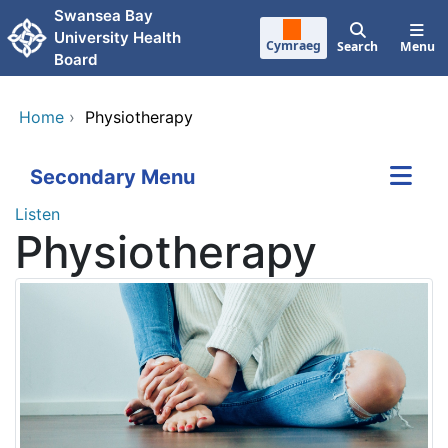
Skip to main content
Swansea Bay
University Health
Cymraeg
Search
Menu
Board
Home
›
Physiotherapy
Secondary Menu
Listen
Physiotherapy