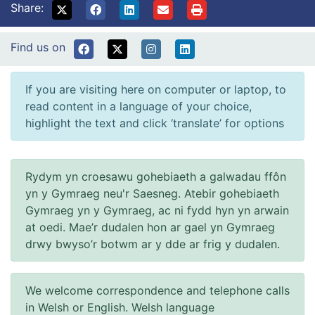
Share:
Find us on
If you are visiting here on computer or laptop, to
read content in a language of your choice,
highlight the text and click ‘translate’ for options
Rydym yn croesawu gohebiaeth a galwadau ffôn
yn y Gymraeg neu'r Saesneg. Atebir gohebiaeth
Gymraeg yn y Gymraeg, ac ni fydd hyn yn arwain
at oedi. Mae’r dudalen hon ar gael yn Gymraeg
drwy bwyso’r botwm ar y dde ar frig y dudalen.
We welcome correspondence and telephone calls
in Welsh or English. Welsh language