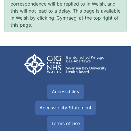
correspondence will be replied to in Welsh, and
this will not lead to a delay. This page is available
in Welsh by clicking ‘Cymraeg’ at the top right of
this page.
Accessibility
Accessibility Statement
Terms of use