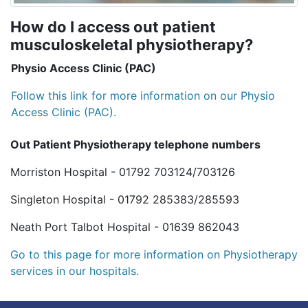
How do I access out patient
musculoskeletal physiotherapy?
Physio Access Clinic (PAC)
Follow this link for more information on our Physio
Access Clinic (PAC).
Out Patient Physiotherapy telephone numbers
Morriston Hospital - 01792 703124/703126
Singleton Hospital - 01792 285383/285593
Neath Port Talbot Hospital - 01639 862043
Go to this page for more information on Physiotherapy
services in our hospitals.