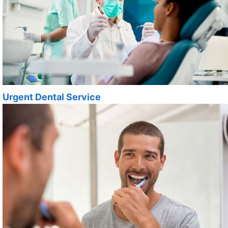
Urgent Dental Service