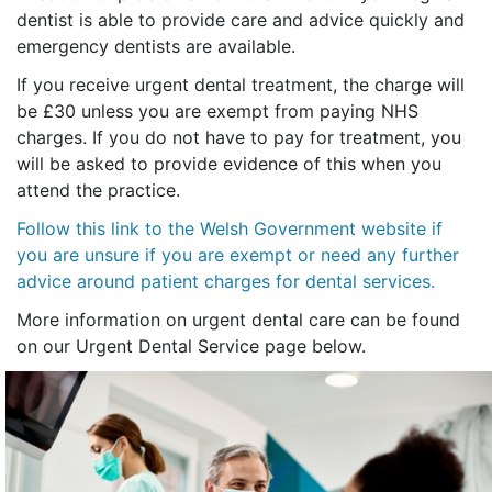
dentist is able to provide care and advice quickly and
emergency dentists are available.
If you receive urgent dental treatment, the charge will
be £30 unless you are exempt from paying NHS
charges. If you do not have to pay for treatment, you
will be asked to provide evidence of this when you
attend the practice.
Follow this link to the Welsh Government website if
you are unsure if you are exempt or need any further
advice around patient charges for dental services.
More information on urgent dental care can be found
on our Urgent Dental Service page below.