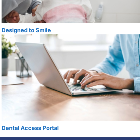
Designed to Smile
Dental Access Portal