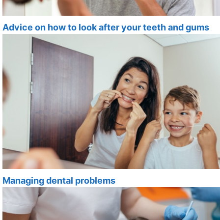
Advice on how to look after your teeth and gums
Managing dental problems