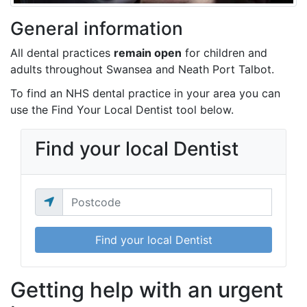
General information
All dental practices
remain open
for children and
adults throughout Swansea and Neath Port Talbot.
To find an NHS dental practice in your area you can
use the Find Your Local Dentist tool below.
Find your local Dentist
Find your local Dentist
Getting help with an urgent