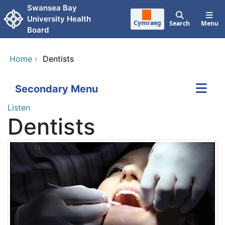
Skip to main content
Swansea Bay
University Health
Cymraeg
Search
Menu
Board
Home
›
Dentists
Secondary Menu
Listen
Dentists