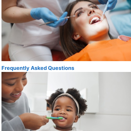
Frequently Asked Questions