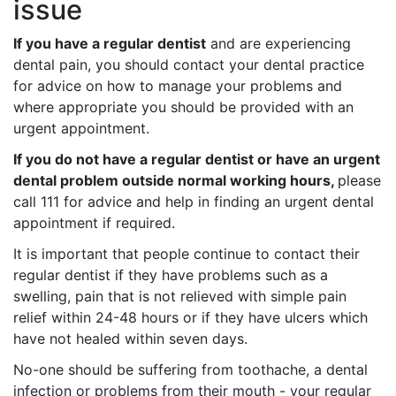
issue
If you have a regular dentist
and are experiencing
dental pain, you should contact your dental practice
for advice on how to manage your problems and
where appropriate you should be provided with an
urgent appointment.
If you do not have a regular dentist or have an urgent
dental problem outside normal working hours,
please
call 111 for advice and help in finding an urgent dental
appointment if required.
It is important that people continue to contact their
regular dentist if they have problems such as a
swelling, pain that is not relieved with simple pain
relief within 24-48 hours or if they have ulcers which
have not healed within seven days.
No-one should be suffering from toothache, a dental
infection or problems from their mouth - your regular