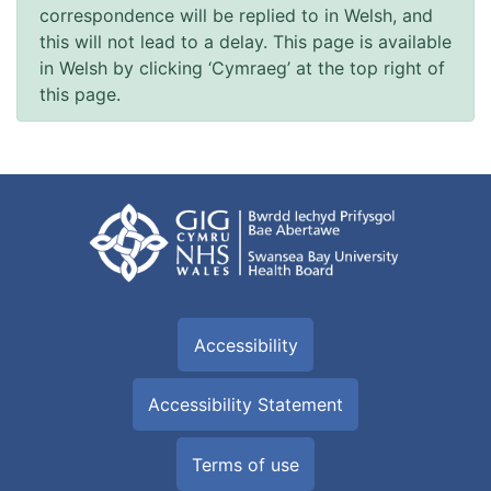
correspondence will be replied to in Welsh, and
this will not lead to a delay. This page is available
in Welsh by clicking ‘Cymraeg’ at the top right of
this page.
Accessibility
Accessibility Statement
Terms of use