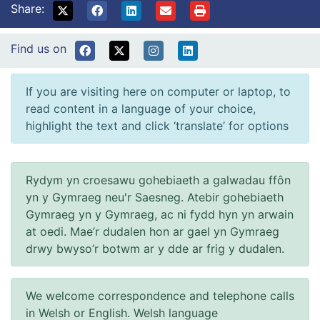
Share:
Find us on
If you are visiting here on computer or laptop, to
read content in a language of your choice,
highlight the text and click ‘translate’ for options
Rydym yn croesawu gohebiaeth a galwadau ffôn
yn y Gymraeg neu'r Saesneg. Atebir gohebiaeth
Gymraeg yn y Gymraeg, ac ni fydd hyn yn arwain
at oedi. Mae’r dudalen hon ar gael yn Gymraeg
drwy bwyso’r botwm ar y dde ar frig y dudalen.
We welcome correspondence and telephone calls
in Welsh or English. Welsh language