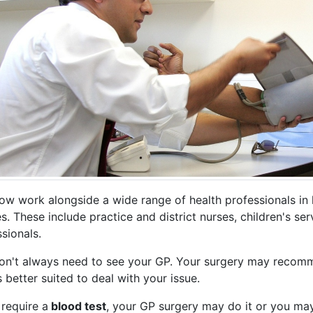
ow work alongside a wide range of health professionals in l
s. These include practice and district nurses, children's se
sionals.
on't always need to see your GP. Your surgery may recomm
 better suited to deal with your issue.
 require a
blood test
, your GP surgery may do it or you may