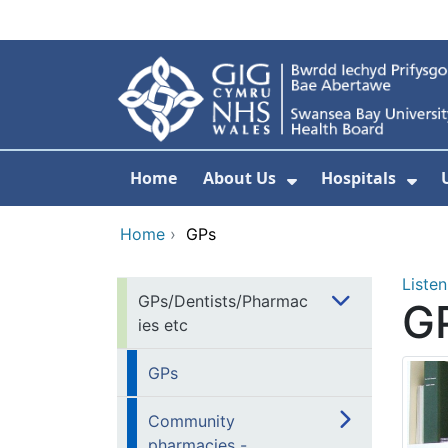
Skip to main content
Home
About Us
Hospitals
Show Submenu F
Sho
Home
›
GPs
Listen
GPs/Dentists/Pharmac
G
ies etc
GPs
Community
pharmacies -