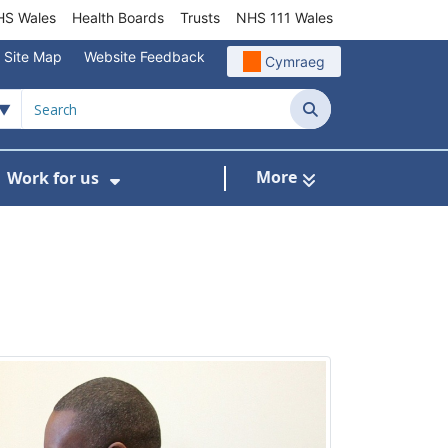
S Wales
Health Boards
Trusts
NHS 111 Wales
Site Map
Website Feedback
Cymraeg
Search
More
Work for us
ut of Hours
ow Submenu For Community/Primary Care
Show Submenu For Work for us