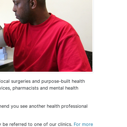
ocal surgeries and purpose-built health
rvices, pharmacists and mental health
end you see another health professional
 be referred to one of our clinics.
For more