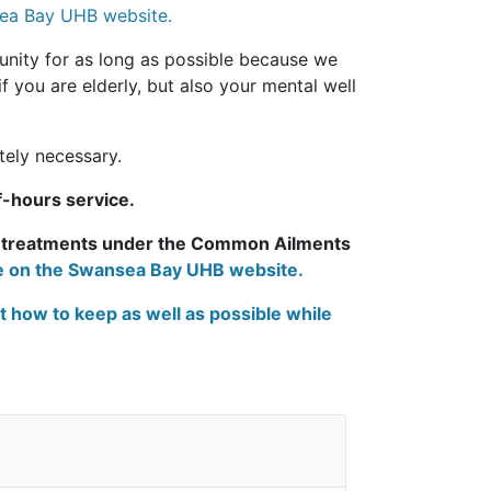
nsea Bay UHB website.
unity for as long as possible because we
if you are elderly, but also your mental well
tely necessary.
f-hours service.
y treatments under the Common Ailments
ge on the Swansea Bay UHB website.
t how to keep as well as possible while