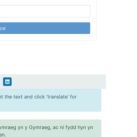
ice
 the text and click ‘translate’ for
ymraeg yn y Gymraeg, ac ni fydd hyn yn
en.