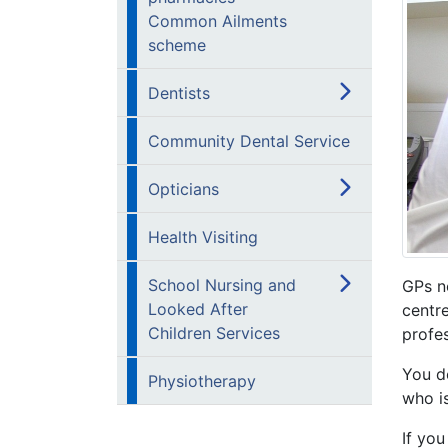
Common Ailments
scheme
Dentists
Community Dental Service
Opticians
Health Visiting
School Nursing and
GPs n
Looked After
centre
Children Services
profes
You d
Physiotherapy
who is
If you