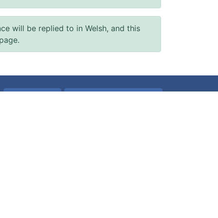
will be replied to in Welsh, and this
 page.
Accessibility
Accessibility Statement
Terms of use
Freedom of information
Website Privacy Policy
Patient Data
All about Cookies
Built by
Digital Health and Care Wales