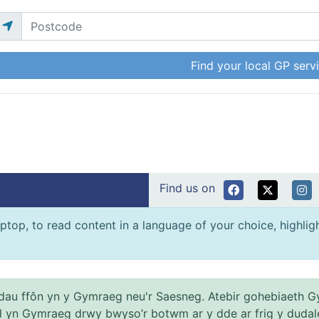
Find your local GP serv
Find us on
ptop, to read content in a language of your choice, highlight
au ffôn yn y Gymraeg neu'r Saesneg. Atebir gohebiaeth G
el yn Gymraeg drwy bwyso’r botwm ar y dde ar frig y dudal