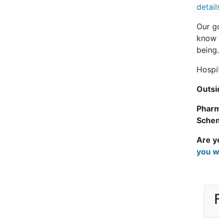
detail
Our g
know t
being.
Hospi
Outsi
Pharm
Sche
Are y
you w