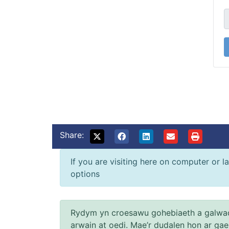
Share:
If you are visiting here on computer or la
options
Rydym yn croesawu gohebiaeth a galwad
arwain at oedi. Mae’r dudalen hon ar ga