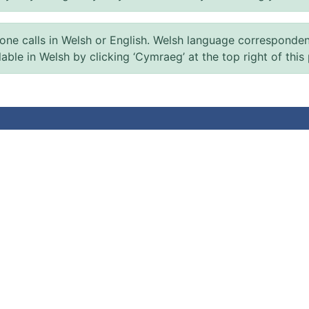
 calls in Welsh or English. Welsh language correspondence 
ilable in Welsh by clicking ‘Cymraeg’ at the top right of this