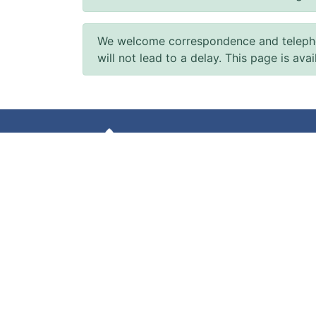
We welcome correspondence and telephone
will not lead to a delay. This page is ava