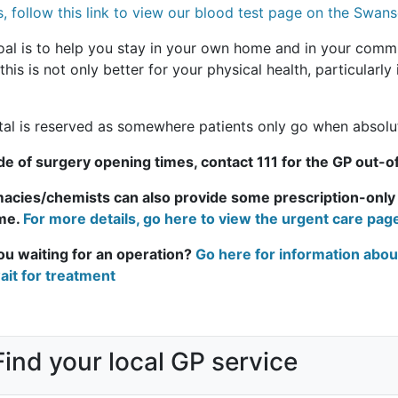
s, follow this link to view our blood test page on the Swa
oal is to help you stay in your own home and in your comm
his is not only better for your physical health, particularly 
tal is reserved as somewhere patients only go when absolu
de of surgery opening times, contact 111 for the GP out-o
acies/chemists can also provide some prescription-onl
me.
For more details, go here to view the urgent care pa
ou waiting for an operation?
Go here for information abou
ait for treatment
Find your local GP service