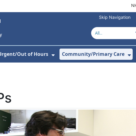
NH
Skip Navigation
Urgent/Out of Hours
Community/Primary Care
or About Us
w Submenu For Hospitals
Show Submenu For Urgent/O
Sh
Ps