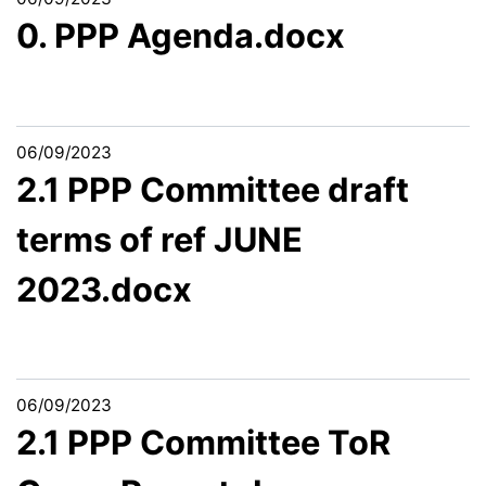
0. PPP Agenda.docx
06/09/2023
2.1 PPP Committee draft
terms of ref JUNE
2023.docx
06/09/2023
2.1 PPP Committee ToR