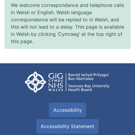
We welcome correspondence and telephone calls
in Welsh or English. Welsh language
correspondence will be replied to in Welsh, and
this will not lead to a delay. This page is available
in Welsh by clicking ‘Cymraeg’ at the top right of
this page.
Accessibility
Accessibility Statement