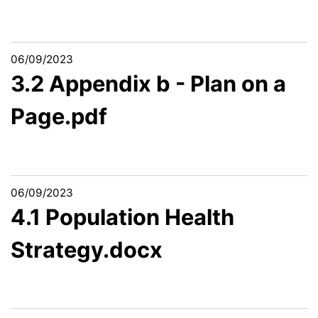
06/09/2023
3.2 Appendix b - Plan on a
Page.pdf
06/09/2023
4.1 Population Health
Strategy.docx