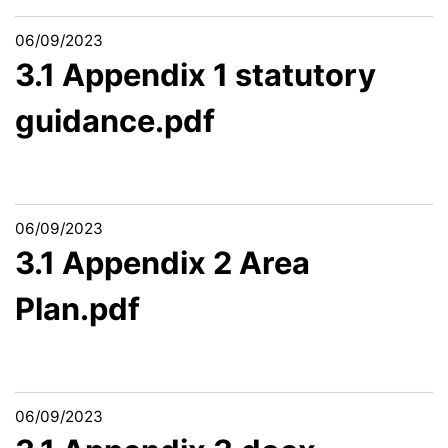
06/09/2023
3.1 Appendix 1 statutory
guidance.pdf
06/09/2023
3.1 Appendix 2 Area
Plan.pdf
06/09/2023