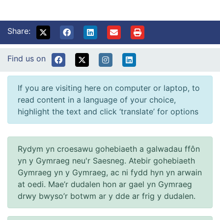
Share:
Find us on
If you are visiting here on computer or laptop, to
read content in a language of your choice,
highlight the text and click ‘translate’ for options
Rydym yn croesawu gohebiaeth a galwadau ffôn
yn y Gymraeg neu'r Saesneg. Atebir gohebiaeth
Gymraeg yn y Gymraeg, ac ni fydd hyn yn arwain
at oedi. Mae’r dudalen hon ar gael yn Gymraeg
drwy bwyso’r botwm ar y dde ar frig y dudalen.