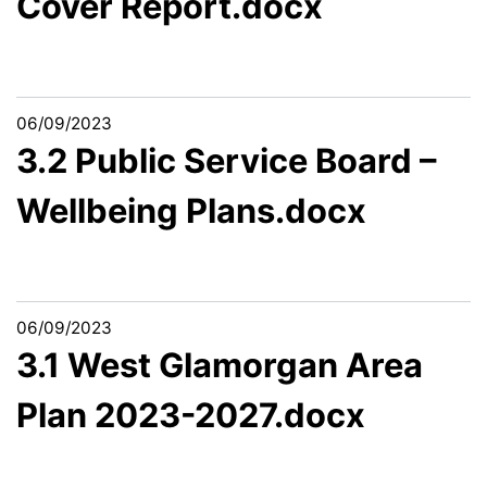
Cover Report.docx
06/09/2023
3.2 Public Service Board –
Wellbeing Plans.docx
06/09/2023
3.1 West Glamorgan Area
Plan 2023-2027.docx