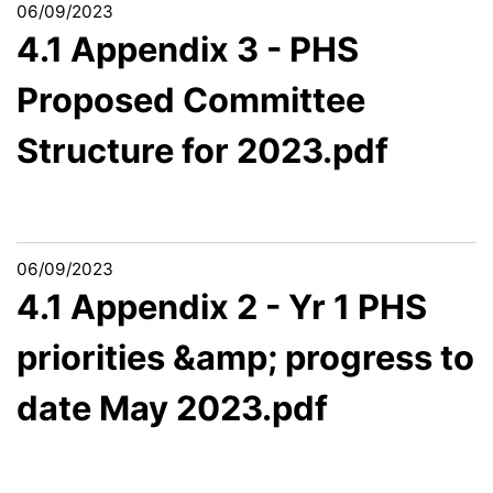
06/09/2023
4.1 Appendix 3 - PHS
Proposed Committee
Structure for 2023.pdf
06/09/2023
4.1 Appendix 2 - Yr 1 PHS
priorities &amp; progress to
date May 2023.pdf