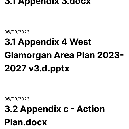
3.1 Appendix 3.docx
06/09/2023
3.1 Appendix 4 West
Glamorgan Area Plan 2023-
2027 v3.d.pptx
06/09/2023
3.2 Appendix c - Action
Plan.docx