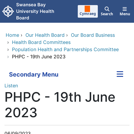
Skip to main content
Swansea Bay
University Health
Cymraeg
Search
Menu
Board
Home
›
Our Health Board
›
Our Board Business
›
Health Board Committees
›
Population Health and Partnerships Committee
›
PHPC - 19th June 2023
Secondary Menu
Listen
PHPC - 19th June
2023
06/09/2023