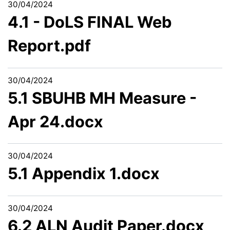
30/04/2024
4.1 - DoLS FINAL Web
Report.pdf
30/04/2024
5.1 SBUHB MH Measure -
Apr 24.docx
30/04/2024
5.1 Appendix 1.docx
30/04/2024
6.2 ALN Audit Paper.docx