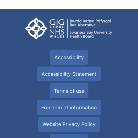
Accessibility
Accessibility Statement
Terms of use
Freedom of information
Website Privacy Policy