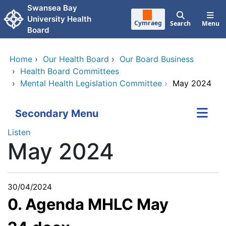
Skip to main content
Swansea Bay
University Health
Cymraeg
Search
Menu
Board
Home
›
Our Health Board
›
Our Board Business
›
Health Board Committees
›
Mental Health Legislation Committee
›
May 2024
Secondary Menu
Listen
May 2024
30/04/2024
0. Agenda MHLC May