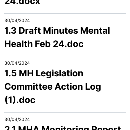
24.docx
30/04/2024
1.3 Draft Minutes Mental
Health Feb 24.doc
30/04/2024
1.5 MH Legislation
Committee Action Log
(1).doc
30/04/2024
2.1 MHA Monitoring Report