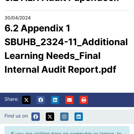
30/04/2024
6.2 Appendix 1
SBUHB_2324-11_Additional
Learning Needs_Final
Internal Audit Report.pdf
Share:
Find us on
If you are visiting here on computer or laptop, to