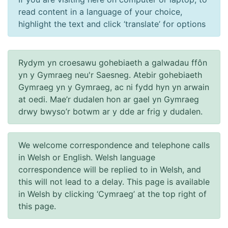
read content in a language of your choice,
highlight the text and click ‘translate’ for options
Rydym yn croesawu gohebiaeth a galwadau ffôn
yn y Gymraeg neu'r Saesneg. Atebir gohebiaeth
Gymraeg yn y Gymraeg, ac ni fydd hyn yn arwain
at oedi. Mae’r dudalen hon ar gael yn Gymraeg
drwy bwyso’r botwm ar y dde ar frig y dudalen.
We welcome correspondence and telephone calls
in Welsh or English. Welsh language
correspondence will be replied to in Welsh, and
this will not lead to a delay. This page is available
in Welsh by clicking ‘Cymraeg’ at the top right of
this page.