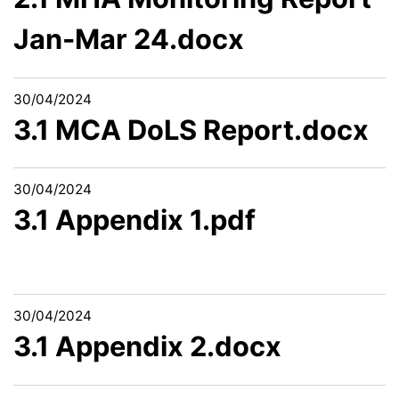
Jan-Mar 24.docx
30/04/2024
3.1 MCA DoLS Report.docx
30/04/2024
3.1 Appendix 1.pdf
30/04/2024
3.1 Appendix 2.docx